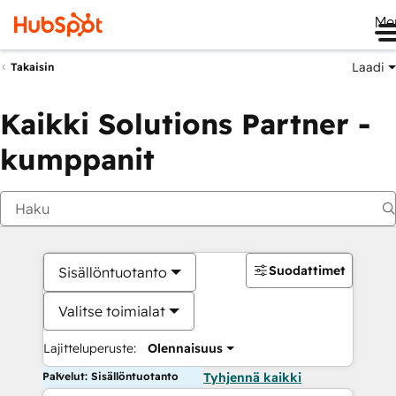
Me
Laadi
Takaisin
Kaikki Solutions Partner -
kumppanit
Suodattimet
Sisällöntuotanto
Valitse toimialat
Lajitteluperuste:
Olennaisuus
Palvelut: Sisällöntuotanto
Tyhjennä kaikki