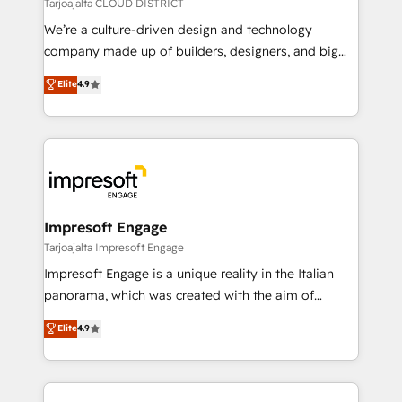
思決定者・PMO・現場担当者に並走します。 1️⃣
Tarjoajalta CLOUD DISTRICT
HubSpot導入・活用支援 顧客データの一元化から、
We’re a culture-driven design and technology
GTMの見える化・自動化まで。全Hub統合運用、デー
company made up of builders, designers, and big
タ品質設計、グループ横断のCRM統合に対応します。
thinkers. We blend strategy, design, and
Elite
4.9
2️⃣ AIエージェント組織構築 営業・マーケティング業務
development—always fueled by curiosity—to turn
の一部をAIが自律実行する組織への移行を設計・実装。
ideas, opportunities, and challenges into meaningful
Breeze・Claude等をHubSpotと連携させ、役割定義・
experiences. To us, technology is more than just
運用ルール・成果指標まで含めて設計します。 3️⃣ 全社
code; it’s about creating things that are useful, cool,
DX × AI推進のPMO伴走支援 複数部門をまたぐDX×AI変
and—most importantly—simple. That’s why we lean
革を、構想から実装・定着までPMOとして主導。「設
into bold ideas and shape them into thoughtful
定の代行ではなく、設計の責任」を引き受け、部門横断
products and strategies that actually make a
Impresoft Engage
の統合・浸透・変革管理を実行します。 ▸ CMS戦略設
difference.
Tarjoajalta Impresoft Engage
計・構築：リード獲得・CVR・SEOを前提にした情報設
Impresoft Engage is a unique reality in the Italian
計・導線設計・テンプレート設計をContent Hubで一体
panorama, which was created with the aim of
提供。 ▸ 既存CRM・MAからの移行支援：Salesforce・
putting Customer Experience at the center by
Marketo・Pardot等からの移行、カスタム設計、履歴
Elite
4.9
creating digital environments capable of integrating
データ移行と活用設計まで。 ▸ AEO対応：ChatGPT・
people, processes and data. We offer the best
Perplexity等のAI検索からの流入・引用を前提にコンテ
digital solutions on the market, ranging from CRM
ンツとサイト構造を最適化。 🏆 なぜ100incを選ぶの