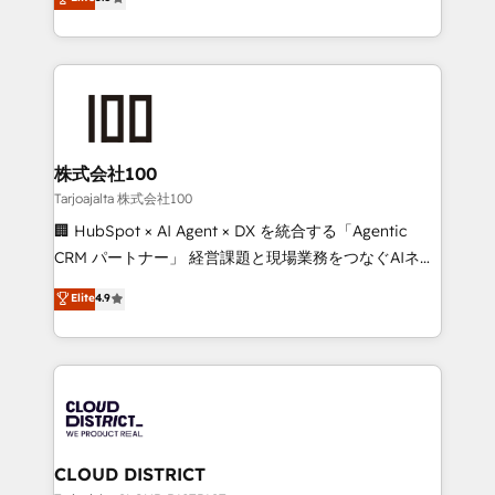
Inbound Campaign of the Year 🏆 Gold AVA Digital
Europe, with teams across 7 countries. Born in Chile,
Award for Best Website 🌟 Accreditations: CRM
we combine local insight with international reach to
Implementation, HubSpot Content Experience, CRM
help businesses grow through technology, creativity,
Data Migration & Custom Integration
AI and strategy. For over 12 years, we’ve delivered
500+ HubSpot implementations, building end-to-
end solutions that integrate CRM, AI automation,
inbound and loop marketing, content, and digital
株式会社100
creativity. Our multicultural team works in Spanish,
Tarjoajalta 株式会社100
Portuguese, and English to design scalable strategies
🏢 HubSpot × AI Agent × DX を統合する「Agentic
that drive measurable growth. 🌎 Highlights: • 10+
CRM パートナー」 経営課題と現場業務をつなぐAIネイ
years as a HubSpot partner. • 2023 Impact Awards:
ティブ・エージェンシーとして、HubSpot Eliteの実装
Elite
4.9
Platform Migration Excellence. • Top 3 Partner of the
力で顧客フロント業務を再設計します。 💡 100inc は何
Year LATAM 2022, 2023, 2024, 2025. • Partner of the
をする会社か？ HubSpotを共通基盤に、AIエージェン
Year 2024. • Organizer of Aliados.ai (AI, marketing &
トを組み込んだ顧客フロント業務（マーケティング・営
tech global congress). 👉 Ready to scale your
業・CS）を組織全体で設計・実装する日本のAIネイテ
business with HubSpot? Let Cebra’s experts help
ィブ・エージェンシーです。事業部・グループ会社・部
you grow faster, smarter, and with impact.
門が分立する組織で、データと業務プロセスのサイロ化
を、CRMを軸とした全社共通基盤に再構築します。意
CLOUD DISTRICT