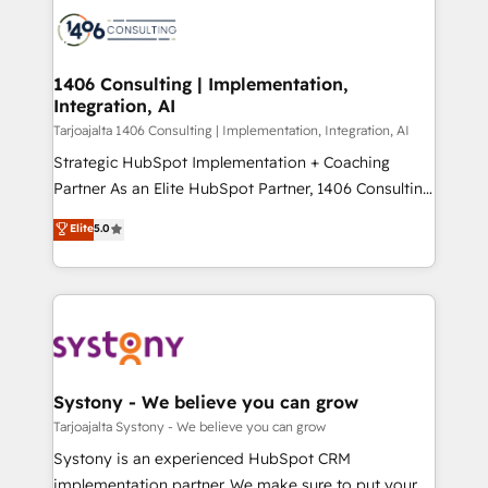
processes and technologies to digital strategy, from
か？ ✓ HubSpot Eliteパートナー認定 ✓ HubSpotアワ
marketing automation to online and offline sales
ード受賞・HUGリーダー ✓ ISO27001:2022 /
processes through Customer Service Management,
ISO9001:2015 取得 ✓ 400社以上の導入実績 ✓
allowing companies to optimize processes and meet
1406 Consulting | Implementation,
HubSpot大百科 出版 CRM・AI活用に関するご相談、現
Integration, AI
the needs of the customer. We are part of Impresoft
状整理の壁打ちなど、構想段階からお気軽にお問い合わ
Group, a group of specialized and complementary
Tarjoajalta 1406 Consulting | Implementation, Integration, AI
せください。
companies that divide their offer into 4
Strategic HubSpot Implementation + Coaching
Competence Centers: Smart Manufacturing,
Partner As an Elite HubSpot Partner, 1406 Consulting
Customer First, Enabling Technologies & Security.
helps mid-market revenue teams transform how
Elite
5.0
The synergies generated by these integrations,
they sell, market, and serve. We don't just build your
together with the combination of talents, skills,
HubSpot—we teach your team to own it, then stay
solutions and services, have allowed the group to
to help you keep winning. What We Do ⚙️ CRM
build an unrivaled offering portfolio on the market
Implementations across Marketing, Sales, Service,
to accompany companies on their digital
Data & Content 📈 Sales & Marketing Alignment +
transformation journey.
Revenue Team Enablement 🤖 Breeze AI & Custom
Agent Creation 🔄 Custom Integrations & Data
Systony - We believe you can grow
Migration Why 1406 We become part of your team.
Tarjoajalta Systony - We believe you can grow
Your team learns while we build. We fix what others
Systony is an experienced HubSpot CRM
broke. Built for mid-market reality—practical
implementation partner. We make sure to put your