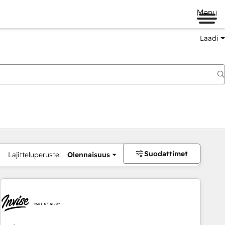
Menu
Laadi
Suodattimet
Lajitteluperuste:
Olennaisuus