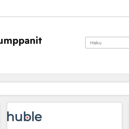
kumppanit
Olet tällä hetkellä
Sivu
Sivu
Sivu
Sivu
Sivu
Sivu
Sivu
Sivu
Sivu
Sivu
Sivu