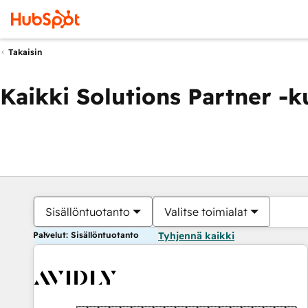
Takaisin
Kaikki Solutions Partner -
Sisällöntuotanto
Valitse toimialat
Palvelut: Sisällöntuotanto
Tyhjennä kaikki