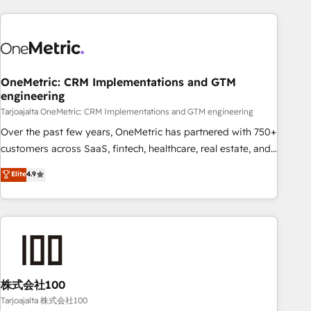
HubSpot investment
experience. We combine HubSpot, data, and AI to design
connected go-to-market systems that align people,
process, and technology for predictable, scalable revenue
growth. Our expertise spans RevOps, CRM and data
OneMetric: CRM Implementations and GTM
architecture, AI enablement, and strategic marketing,
engineering
delivered through our proprietary FLAIR framework for
Tarjoajalta OneMetric: CRM Implementations and GTM engineering
responsible AI adoption. As a HubSpot Elite Partner and
ISO 27001:2022 certified consultancy, we blend strategy,
Over the past few years, OneMetric has partnered with 750+
creativity, and technology to help organisations scale
customers across SaaS, fintech, healthcare, real estate, and
smarter and grow stronger.
other industries. With 150+ HubSpot-certified experts, we
Elite
4.9
deliver scalable solutions to complex GTM and RevOps
challenges. Our Expertise 🔹 Onboarding & Implementation:
Accredited HubSpot Partner, ensuring smooth setup
tailored to your GTM motion. 🔹 Migrations: Accredited
HubSpot Partner, ensuring migration from other CRMs to
HubSpot without data loss or downtime. 🔹 RevOps
Strategy: Align teams, processes, and data to drive revenue
株式会社100
efficiency. 🔹 Integrations: Connect HubSpot with your tech
Tarjoajalta 株式会社100