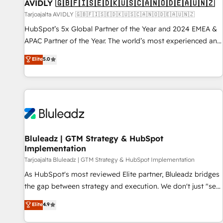
AVIDLY 🇬🇧🇫🇮🇸🇪🇩🇰🇺🇸🇨🇦🇳🇴🇩🇪🇦🇺🇳🇿
Tarjoajalta AVIDLY 🇬🇧🇫🇮🇸🇪🇩🇰🇺🇸🇨🇦🇳🇴🇩🇪🇦🇺🇳🇿
HubSpot’s 5x Global Partner of the Year and 2024 EMEA &
APAC Partner of the Year. The world’s most experienced and
fully accredited HubSpot Solutions Partner. 🚀 With 2,750+
Elite
5.0
HubSpot projects delivered and 370+ specialists across
EMEA, APAC and NAM, we de-risk complex CRM
programmes and accelerate ROI across every HubSpot
Hub. 🧭 From multi-region migrations to AI-powered
automation, we turn complexity into clarity, human at global
scale. 🏆 HubSpot’s CEO called us “the partner of the
future.” Others agree it is proof of trust built through
Bluleadz | GTM Strategy & HubSpot
Implementation
measurable impact.
Tarjoajalta Bluleadz | GTM Strategy & HubSpot Implementation
As HubSpot's most reviewed Elite partner, Bluleadz bridges
the gap between strategy and execution. We don't just "set
up tools" — we install the GTM Operating System (GTM OS)
Elite
4.9
to align your leadership and engineer a portal that drives
predictable revenue velocity. 🚀 GTM Strategy & Alignment