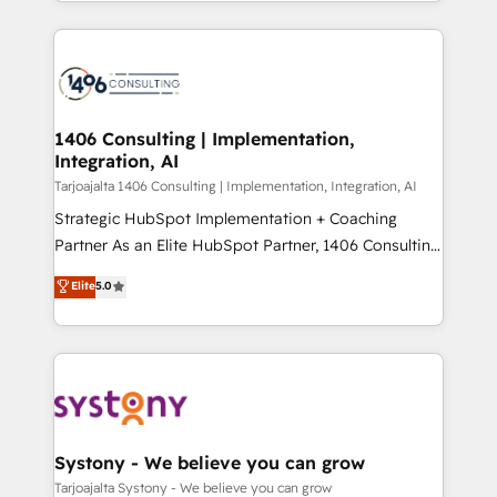
people, processes and data. We offer the best
Perplexity等のAI検索からの流入・引用を前提にコンテ
digital solutions on the market, ranging from CRM
ンツとサイト構造を最適化。 🏆 なぜ100incを選ぶの
processes and technologies to digital strategy, from
か？ ✓ HubSpot Eliteパートナー認定 ✓ HubSpotアワ
marketing automation to online and offline sales
ード受賞・HUGリーダー ✓ ISO27001:2022 /
processes through Customer Service Management,
ISO9001:2015 取得 ✓ 400社以上の導入実績 ✓
allowing companies to optimize processes and meet
1406 Consulting | Implementation,
HubSpot大百科 出版 CRM・AI活用に関するご相談、現
Integration, AI
the needs of the customer. We are part of Impresoft
状整理の壁打ちなど、構想段階からお気軽にお問い合わ
Group, a group of specialized and complementary
Tarjoajalta 1406 Consulting | Implementation, Integration, AI
せください。
companies that divide their offer into 4
Strategic HubSpot Implementation + Coaching
Competence Centers: Smart Manufacturing,
Partner As an Elite HubSpot Partner, 1406 Consulting
Customer First, Enabling Technologies & Security.
helps mid-market revenue teams transform how
Elite
5.0
The synergies generated by these integrations,
they sell, market, and serve. We don't just build your
together with the combination of talents, skills,
HubSpot—we teach your team to own it, then stay
solutions and services, have allowed the group to
to help you keep winning. What We Do ⚙️ CRM
build an unrivaled offering portfolio on the market
Implementations across Marketing, Sales, Service,
to accompany companies on their digital
Data & Content 📈 Sales & Marketing Alignment +
transformation journey.
Revenue Team Enablement 🤖 Breeze AI & Custom
Agent Creation 🔄 Custom Integrations & Data
Systony - We believe you can grow
Migration Why 1406 We become part of your team.
Tarjoajalta Systony - We believe you can grow