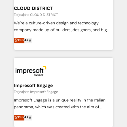
門が分立する組織で、データと業務プロセスのサイロ化
を、CRMを軸とした全社共通基盤に再構築します。意
CLOUD DISTRICT
思決定者・PMO・現場担当者に並走します。 1️⃣
Tarjoajalta CLOUD DISTRICT
HubSpot導入・活用支援 顧客データの一元化から、
We’re a culture-driven design and technology
GTMの見える化・自動化まで。全Hub統合運用、デー
company made up of builders, designers, and big
タ品質設計、グループ横断のCRM統合に対応します。
thinkers. We blend strategy, design, and
Elite
4.9
2️⃣ AIエージェント組織構築 営業・マーケティング業務
development—always fueled by curiosity—to turn
の一部をAIが自律実行する組織への移行を設計・実装。
ideas, opportunities, and challenges into meaningful
Breeze・Claude等をHubSpotと連携させ、役割定義・
experiences. To us, technology is more than just
運用ルール・成果指標まで含めて設計します。 3️⃣ 全社
code; it’s about creating things that are useful, cool,
DX × AI推進のPMO伴走支援 複数部門をまたぐDX×AI変
and—most importantly—simple. That’s why we lean
革を、構想から実装・定着までPMOとして主導。「設
into bold ideas and shape them into thoughtful
定の代行ではなく、設計の責任」を引き受け、部門横断
products and strategies that actually make a
Impresoft Engage
の統合・浸透・変革管理を実行します。 ▸ CMS戦略設
difference.
Tarjoajalta Impresoft Engage
計・構築：リード獲得・CVR・SEOを前提にした情報設
Impresoft Engage is a unique reality in the Italian
計・導線設計・テンプレート設計をContent Hubで一体
panorama, which was created with the aim of
提供。 ▸ 既存CRM・MAからの移行支援：Salesforce・
putting Customer Experience at the center by
Marketo・Pardot等からの移行、カスタム設計、履歴
Elite
4.9
creating digital environments capable of integrating
データ移行と活用設計まで。 ▸ AEO対応：ChatGPT・