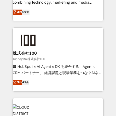
🏆 HubSpot Platform Migration Impact Award 🏆
combining technology, marketing and media
Clutch HubSpot Global Leader 🏆 Finalist: HubSpot
expertise across Latin America and Southern
Elite
5.0
Inbound Campaign of the Year 🏆 Gold AVA Digital
Europe, with teams across 7 countries. Born in Chile,
Award for Best Website 🌟 Accreditations: CRM
we combine local insight with international reach to
Implementation, HubSpot Content Experience, CRM
help businesses grow through technology, creativity,
Data Migration & Custom Integration
AI and strategy. For over 12 years, we’ve delivered
500+ HubSpot implementations, building end-to-
end solutions that integrate CRM, AI automation,
inbound and loop marketing, content, and digital
株式会社100
creativity. Our multicultural team works in Spanish,
Tarjoajalta 株式会社100
Portuguese, and English to design scalable strategies
🏢 HubSpot × AI Agent × DX を統合する「Agentic
that drive measurable growth. 🌎 Highlights: • 10+
CRM パートナー」 経営課題と現場業務をつなぐAIネイ
years as a HubSpot partner. • 2023 Impact Awards:
ティブ・エージェンシーとして、HubSpot Eliteの実装
Elite
4.9
Platform Migration Excellence. • Top 3 Partner of the
力で顧客フロント業務を再設計します。 💡 100inc は何
Year LATAM 2022, 2023, 2024, 2025. • Partner of the
をする会社か？ HubSpotを共通基盤に、AIエージェン
Year 2024. • Organizer of Aliados.ai (AI, marketing &
トを組み込んだ顧客フロント業務（マーケティング・営
tech global congress). 👉 Ready to scale your
業・CS）を組織全体で設計・実装する日本のAIネイテ
business with HubSpot? Let Cebra’s experts help
ィブ・エージェンシーです。事業部・グループ会社・部
you grow faster, smarter, and with impact.