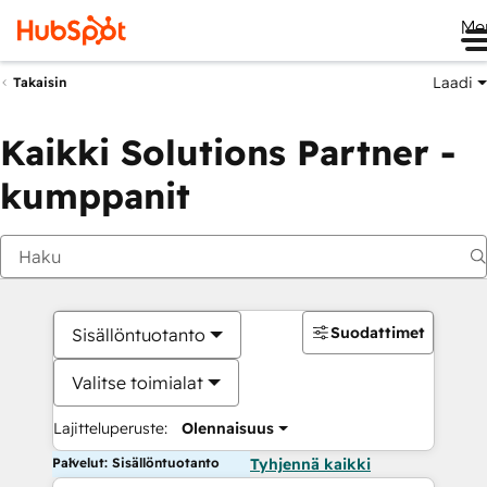
Me
Laadi
Takaisin
Kaikki Solutions Partner -
kumppanit
Suodattimet
Sisällöntuotanto
Valitse toimialat
Lajitteluperuste:
Olennaisuus
Palvelut: Sisällöntuotanto
Tyhjennä kaikki