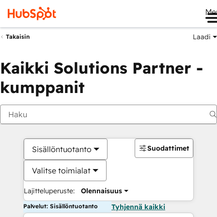
Me
Laadi
Takaisin
Kaikki Solutions Partner -
kumppanit
Suodattimet
Sisällöntuotanto
Valitse toimialat
Lajitteluperuste:
Olennaisuus
Palvelut: Sisällöntuotanto
Tyhjennä kaikki