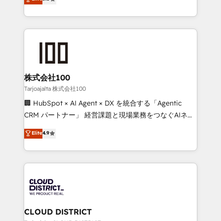
Inbound Campaign of the Year 🏆 Gold AVA Digital
Europe, with teams across 7 countries. Born in Chile,
Award for Best Website 🌟 Accreditations: CRM
we combine local insight with international reach to
Implementation, HubSpot Content Experience, CRM
help businesses grow through technology, creativity,
Data Migration & Custom Integration
AI and strategy. For over 12 years, we’ve delivered
500+ HubSpot implementations, building end-to-
end solutions that integrate CRM, AI automation,
inbound and loop marketing, content, and digital
株式会社100
creativity. Our multicultural team works in Spanish,
Tarjoajalta 株式会社100
Portuguese, and English to design scalable strategies
🏢 HubSpot × AI Agent × DX を統合する「Agentic
that drive measurable growth. 🌎 Highlights: • 10+
CRM パートナー」 経営課題と現場業務をつなぐAIネイ
years as a HubSpot partner. • 2023 Impact Awards:
ティブ・エージェンシーとして、HubSpot Eliteの実装
Elite
4.9
Platform Migration Excellence. • Top 3 Partner of the
力で顧客フロント業務を再設計します。 💡 100inc は何
Year LATAM 2022, 2023, 2024, 2025. • Partner of the
をする会社か？ HubSpotを共通基盤に、AIエージェン
Year 2024. • Organizer of Aliados.ai (AI, marketing &
トを組み込んだ顧客フロント業務（マーケティング・営
tech global congress). 👉 Ready to scale your
業・CS）を組織全体で設計・実装する日本のAIネイテ
business with HubSpot? Let Cebra’s experts help
ィブ・エージェンシーです。事業部・グループ会社・部
you grow faster, smarter, and with impact.
門が分立する組織で、データと業務プロセスのサイロ化
を、CRMを軸とした全社共通基盤に再構築します。意
CLOUD DISTRICT