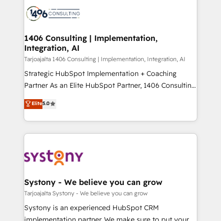
processes and technologies to digital strategy, from
か？ ✓ HubSpot Eliteパートナー認定 ✓ HubSpotアワ
marketing automation to online and offline sales
ード受賞・HUGリーダー ✓ ISO27001:2022 /
processes through Customer Service Management,
ISO9001:2015 取得 ✓ 400社以上の導入実績 ✓
allowing companies to optimize processes and meet
1406 Consulting | Implementation,
HubSpot大百科 出版 CRM・AI活用に関するご相談、現
Integration, AI
the needs of the customer. We are part of Impresoft
状整理の壁打ちなど、構想段階からお気軽にお問い合わ
Group, a group of specialized and complementary
Tarjoajalta 1406 Consulting | Implementation, Integration, AI
せください。
companies that divide their offer into 4
Strategic HubSpot Implementation + Coaching
Competence Centers: Smart Manufacturing,
Partner As an Elite HubSpot Partner, 1406 Consulting
Customer First, Enabling Technologies & Security.
helps mid-market revenue teams transform how
Elite
5.0
The synergies generated by these integrations,
they sell, market, and serve. We don't just build your
together with the combination of talents, skills,
HubSpot—we teach your team to own it, then stay
solutions and services, have allowed the group to
to help you keep winning. What We Do ⚙️ CRM
build an unrivaled offering portfolio on the market
Implementations across Marketing, Sales, Service,
to accompany companies on their digital
Data & Content 📈 Sales & Marketing Alignment +
transformation journey.
Revenue Team Enablement 🤖 Breeze AI & Custom
Agent Creation 🔄 Custom Integrations & Data
Systony - We believe you can grow
Migration Why 1406 We become part of your team.
Tarjoajalta Systony - We believe you can grow
Your team learns while we build. We fix what others
Systony is an experienced HubSpot CRM
broke. Built for mid-market reality—practical
implementation partner. We make sure to put your