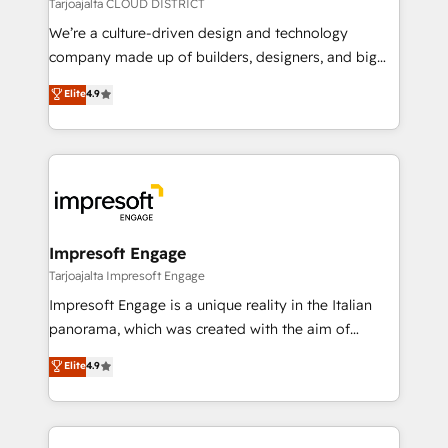
思決定者・PMO・現場担当者に並走します。 1️⃣
Tarjoajalta CLOUD DISTRICT
HubSpot導入・活用支援 顧客データの一元化から、
We’re a culture-driven design and technology
GTMの見える化・自動化まで。全Hub統合運用、デー
company made up of builders, designers, and big
タ品質設計、グループ横断のCRM統合に対応します。
thinkers. We blend strategy, design, and
Elite
4.9
2️⃣ AIエージェント組織構築 営業・マーケティング業務
development—always fueled by curiosity—to turn
の一部をAIが自律実行する組織への移行を設計・実装。
ideas, opportunities, and challenges into meaningful
Breeze・Claude等をHubSpotと連携させ、役割定義・
experiences. To us, technology is more than just
運用ルール・成果指標まで含めて設計します。 3️⃣ 全社
code; it’s about creating things that are useful, cool,
DX × AI推進のPMO伴走支援 複数部門をまたぐDX×AI変
and—most importantly—simple. That’s why we lean
革を、構想から実装・定着までPMOとして主導。「設
into bold ideas and shape them into thoughtful
定の代行ではなく、設計の責任」を引き受け、部門横断
products and strategies that actually make a
Impresoft Engage
の統合・浸透・変革管理を実行します。 ▸ CMS戦略設
difference.
Tarjoajalta Impresoft Engage
計・構築：リード獲得・CVR・SEOを前提にした情報設
Impresoft Engage is a unique reality in the Italian
計・導線設計・テンプレート設計をContent Hubで一体
panorama, which was created with the aim of
提供。 ▸ 既存CRM・MAからの移行支援：Salesforce・
putting Customer Experience at the center by
Marketo・Pardot等からの移行、カスタム設計、履歴
Elite
4.9
creating digital environments capable of integrating
データ移行と活用設計まで。 ▸ AEO対応：ChatGPT・
people, processes and data. We offer the best
Perplexity等のAI検索からの流入・引用を前提にコンテ
digital solutions on the market, ranging from CRM
ンツとサイト構造を最適化。 🏆 なぜ100incを選ぶの