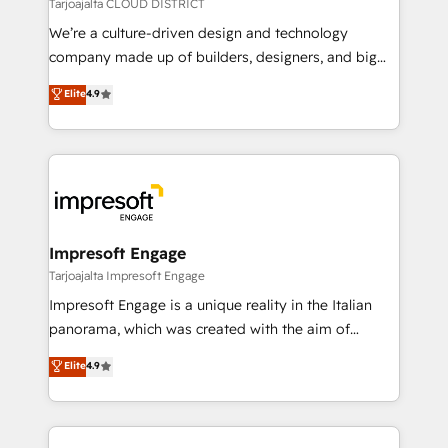
思決定者・PMO・現場担当者に並走します。 1️⃣
Tarjoajalta CLOUD DISTRICT
HubSpot導入・活用支援 顧客データの一元化から、
We’re a culture-driven design and technology
GTMの見える化・自動化まで。全Hub統合運用、デー
company made up of builders, designers, and big
タ品質設計、グループ横断のCRM統合に対応します。
thinkers. We blend strategy, design, and
Elite
4.9
2️⃣ AIエージェント組織構築 営業・マーケティング業務
development—always fueled by curiosity—to turn
の一部をAIが自律実行する組織への移行を設計・実装。
ideas, opportunities, and challenges into meaningful
Breeze・Claude等をHubSpotと連携させ、役割定義・
experiences. To us, technology is more than just
運用ルール・成果指標まで含めて設計します。 3️⃣ 全社
code; it’s about creating things that are useful, cool,
DX × AI推進のPMO伴走支援 複数部門をまたぐDX×AI変
and—most importantly—simple. That’s why we lean
革を、構想から実装・定着までPMOとして主導。「設
into bold ideas and shape them into thoughtful
定の代行ではなく、設計の責任」を引き受け、部門横断
products and strategies that actually make a
Impresoft Engage
の統合・浸透・変革管理を実行します。 ▸ CMS戦略設
difference.
Tarjoajalta Impresoft Engage
計・構築：リード獲得・CVR・SEOを前提にした情報設
Impresoft Engage is a unique reality in the Italian
計・導線設計・テンプレート設計をContent Hubで一体
panorama, which was created with the aim of
提供。 ▸ 既存CRM・MAからの移行支援：Salesforce・
putting Customer Experience at the center by
Marketo・Pardot等からの移行、カスタム設計、履歴
Elite
4.9
creating digital environments capable of integrating
データ移行と活用設計まで。 ▸ AEO対応：ChatGPT・
people, processes and data. We offer the best
Perplexity等のAI検索からの流入・引用を前提にコンテ
digital solutions on the market, ranging from CRM
ンツとサイト構造を最適化。 🏆 なぜ100incを選ぶの