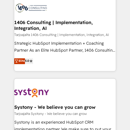
processes and technologies to digital strategy, from
か？ ✓ HubSpot Eliteパートナー認定 ✓ HubSpotアワ
marketing automation to online and offline sales
ード受賞・HUGリーダー ✓ ISO27001:2022 /
processes through Customer Service Management,
ISO9001:2015 取得 ✓ 400社以上の導入実績 ✓
allowing companies to optimize processes and meet
1406 Consulting | Implementation,
HubSpot大百科 出版 CRM・AI活用に関するご相談、現
Integration, AI
the needs of the customer. We are part of Impresoft
状整理の壁打ちなど、構想段階からお気軽にお問い合わ
Group, a group of specialized and complementary
Tarjoajalta 1406 Consulting | Implementation, Integration, AI
せください。
companies that divide their offer into 4
Strategic HubSpot Implementation + Coaching
Competence Centers: Smart Manufacturing,
Partner As an Elite HubSpot Partner, 1406 Consulting
Customer First, Enabling Technologies & Security.
helps mid-market revenue teams transform how
Elite
5.0
The synergies generated by these integrations,
they sell, market, and serve. We don't just build your
together with the combination of talents, skills,
HubSpot—we teach your team to own it, then stay
solutions and services, have allowed the group to
to help you keep winning. What We Do ⚙️ CRM
build an unrivaled offering portfolio on the market
Implementations across Marketing, Sales, Service,
to accompany companies on their digital
Data & Content 📈 Sales & Marketing Alignment +
transformation journey.
Revenue Team Enablement 🤖 Breeze AI & Custom
Agent Creation 🔄 Custom Integrations & Data
Systony - We believe you can grow
Migration Why 1406 We become part of your team.
Tarjoajalta Systony - We believe you can grow
Your team learns while we build. We fix what others
Systony is an experienced HubSpot CRM
broke. Built for mid-market reality—practical
implementation partner. We make sure to put your