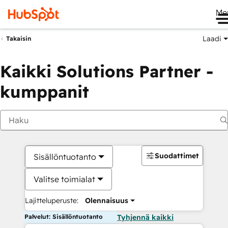
Me
Laadi
Takaisin
Kaikki Solutions Partner -
kumppanit
Suodattimet
Sisällöntuotanto
Valitse toimialat
Lajitteluperuste:
Olennaisuus
Palvelut: Sisällöntuotanto
Tyhjennä kaikki