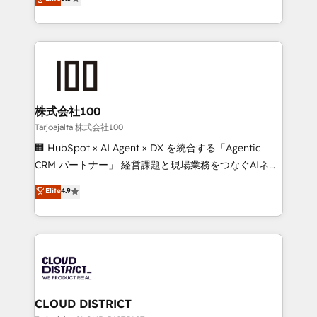
Inbound Campaign of the Year 🏆 Gold AVA Digital
Europe, with teams across 7 countries. Born in Chile,
Award for Best Website 🌟 Accreditations: CRM
we combine local insight with international reach to
Implementation, HubSpot Content Experience, CRM
help businesses grow through technology, creativity,
Data Migration & Custom Integration
AI and strategy. For over 12 years, we’ve delivered
500+ HubSpot implementations, building end-to-
end solutions that integrate CRM, AI automation,
inbound and loop marketing, content, and digital
株式会社100
creativity. Our multicultural team works in Spanish,
Tarjoajalta 株式会社100
Portuguese, and English to design scalable strategies
🏢 HubSpot × AI Agent × DX を統合する「Agentic
that drive measurable growth. 🌎 Highlights: • 10+
CRM パートナー」 経営課題と現場業務をつなぐAIネイ
years as a HubSpot partner. • 2023 Impact Awards:
ティブ・エージェンシーとして、HubSpot Eliteの実装
Elite
4.9
Platform Migration Excellence. • Top 3 Partner of the
力で顧客フロント業務を再設計します。 💡 100inc は何
Year LATAM 2022, 2023, 2024, 2025. • Partner of the
をする会社か？ HubSpotを共通基盤に、AIエージェン
Year 2024. • Organizer of Aliados.ai (AI, marketing &
トを組み込んだ顧客フロント業務（マーケティング・営
tech global congress). 👉 Ready to scale your
業・CS）を組織全体で設計・実装する日本のAIネイテ
business with HubSpot? Let Cebra’s experts help
ィブ・エージェンシーです。事業部・グループ会社・部
you grow faster, smarter, and with impact.
門が分立する組織で、データと業務プロセスのサイロ化
を、CRMを軸とした全社共通基盤に再構築します。意
CLOUD DISTRICT