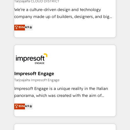
思決定者・PMO・現場担当者に並走します。 1️⃣
Tarjoajalta CLOUD DISTRICT
HubSpot導入・活用支援 顧客データの一元化から、
We’re a culture-driven design and technology
GTMの見える化・自動化まで。全Hub統合運用、デー
company made up of builders, designers, and big
タ品質設計、グループ横断のCRM統合に対応します。
thinkers. We blend strategy, design, and
Elite
4.9
2️⃣ AIエージェント組織構築 営業・マーケティング業務
development—always fueled by curiosity—to turn
の一部をAIが自律実行する組織への移行を設計・実装。
ideas, opportunities, and challenges into meaningful
Breeze・Claude等をHubSpotと連携させ、役割定義・
experiences. To us, technology is more than just
運用ルール・成果指標まで含めて設計します。 3️⃣ 全社
code; it’s about creating things that are useful, cool,
DX × AI推進のPMO伴走支援 複数部門をまたぐDX×AI変
and—most importantly—simple. That’s why we lean
革を、構想から実装・定着までPMOとして主導。「設
into bold ideas and shape them into thoughtful
定の代行ではなく、設計の責任」を引き受け、部門横断
products and strategies that actually make a
Impresoft Engage
の統合・浸透・変革管理を実行します。 ▸ CMS戦略設
difference.
Tarjoajalta Impresoft Engage
計・構築：リード獲得・CVR・SEOを前提にした情報設
Impresoft Engage is a unique reality in the Italian
計・導線設計・テンプレート設計をContent Hubで一体
panorama, which was created with the aim of
提供。 ▸ 既存CRM・MAからの移行支援：Salesforce・
putting Customer Experience at the center by
Marketo・Pardot等からの移行、カスタム設計、履歴
Elite
4.9
creating digital environments capable of integrating
データ移行と活用設計まで。 ▸ AEO対応：ChatGPT・
people, processes and data. We offer the best
Perplexity等のAI検索からの流入・引用を前提にコンテ
digital solutions on the market, ranging from CRM
ンツとサイト構造を最適化。 🏆 なぜ100incを選ぶの