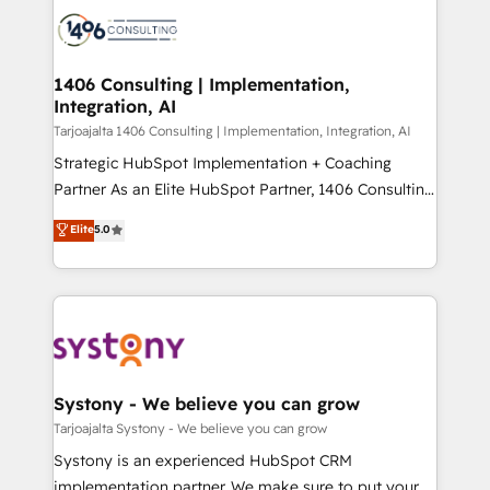
processes and technologies to digital strategy, from
か？ ✓ HubSpot Eliteパートナー認定 ✓ HubSpotアワ
marketing automation to online and offline sales
ード受賞・HUGリーダー ✓ ISO27001:2022 /
processes through Customer Service Management,
ISO9001:2015 取得 ✓ 400社以上の導入実績 ✓
allowing companies to optimize processes and meet
1406 Consulting | Implementation,
HubSpot大百科 出版 CRM・AI活用に関するご相談、現
Integration, AI
the needs of the customer. We are part of Impresoft
状整理の壁打ちなど、構想段階からお気軽にお問い合わ
Group, a group of specialized and complementary
Tarjoajalta 1406 Consulting | Implementation, Integration, AI
せください。
companies that divide their offer into 4
Strategic HubSpot Implementation + Coaching
Competence Centers: Smart Manufacturing,
Partner As an Elite HubSpot Partner, 1406 Consulting
Customer First, Enabling Technologies & Security.
helps mid-market revenue teams transform how
Elite
5.0
The synergies generated by these integrations,
they sell, market, and serve. We don't just build your
together with the combination of talents, skills,
HubSpot—we teach your team to own it, then stay
solutions and services, have allowed the group to
to help you keep winning. What We Do ⚙️ CRM
build an unrivaled offering portfolio on the market
Implementations across Marketing, Sales, Service,
to accompany companies on their digital
Data & Content 📈 Sales & Marketing Alignment +
transformation journey.
Revenue Team Enablement 🤖 Breeze AI & Custom
Agent Creation 🔄 Custom Integrations & Data
Systony - We believe you can grow
Migration Why 1406 We become part of your team.
Tarjoajalta Systony - We believe you can grow
Your team learns while we build. We fix what others
Systony is an experienced HubSpot CRM
broke. Built for mid-market reality—practical
implementation partner. We make sure to put your