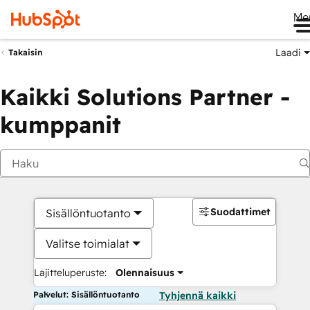
Me
Laadi
Takaisin
Kaikki Solutions Partner -
kumppanit
Suodattimet
Sisällöntuotanto
Valitse toimialat
Lajitteluperuste:
Olennaisuus
Palvelut: Sisällöntuotanto
Tyhjennä kaikki