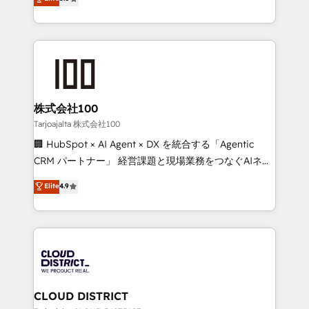
Inbound Campaign of the Year 🏆 Gold AVA Digital
Europe, with teams across 7 countries. Born in Chile,
Award for Best Website 🌟 Accreditations: CRM
we combine local insight with international reach to
Implementation, HubSpot Content Experience, CRM
help businesses grow through technology, creativity,
Data Migration & Custom Integration
AI and strategy. For over 12 years, we’ve delivered
500+ HubSpot implementations, building end-to-
end solutions that integrate CRM, AI automation,
inbound and loop marketing, content, and digital
株式会社100
creativity. Our multicultural team works in Spanish,
Tarjoajalta 株式会社100
Portuguese, and English to design scalable strategies
🏢 HubSpot × AI Agent × DX を統合する「Agentic
that drive measurable growth. 🌎 Highlights: • 10+
CRM パートナー」 経営課題と現場業務をつなぐAIネイ
years as a HubSpot partner. • 2023 Impact Awards:
ティブ・エージェンシーとして、HubSpot Eliteの実装
Elite
4.9
Platform Migration Excellence. • Top 3 Partner of the
力で顧客フロント業務を再設計します。 💡 100inc は何
Year LATAM 2022, 2023, 2024, 2025. • Partner of the
をする会社か？ HubSpotを共通基盤に、AIエージェン
Year 2024. • Organizer of Aliados.ai (AI, marketing &
トを組み込んだ顧客フロント業務（マーケティング・営
tech global congress). 👉 Ready to scale your
業・CS）を組織全体で設計・実装する日本のAIネイテ
business with HubSpot? Let Cebra’s experts help
ィブ・エージェンシーです。事業部・グループ会社・部
you grow faster, smarter, and with impact.
門が分立する組織で、データと業務プロセスのサイロ化
を、CRMを軸とした全社共通基盤に再構築します。意
CLOUD DISTRICT