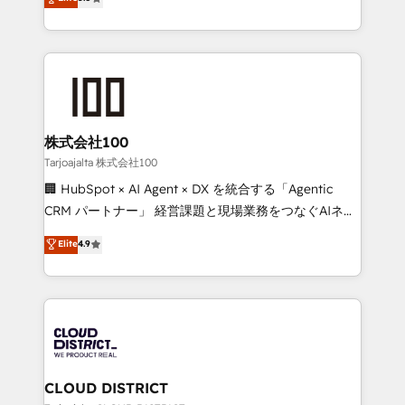
Inbound Campaign of the Year 🏆 Gold AVA Digital
Europe, with teams across 7 countries. Born in Chile,
Award for Best Website 🌟 Accreditations: CRM
we combine local insight with international reach to
Implementation, HubSpot Content Experience, CRM
help businesses grow through technology, creativity,
Data Migration & Custom Integration
AI and strategy. For over 12 years, we’ve delivered
500+ HubSpot implementations, building end-to-
end solutions that integrate CRM, AI automation,
inbound and loop marketing, content, and digital
株式会社100
creativity. Our multicultural team works in Spanish,
Tarjoajalta 株式会社100
Portuguese, and English to design scalable strategies
🏢 HubSpot × AI Agent × DX を統合する「Agentic
that drive measurable growth. 🌎 Highlights: • 10+
CRM パートナー」 経営課題と現場業務をつなぐAIネイ
years as a HubSpot partner. • 2023 Impact Awards:
ティブ・エージェンシーとして、HubSpot Eliteの実装
Elite
4.9
Platform Migration Excellence. • Top 3 Partner of the
力で顧客フロント業務を再設計します。 💡 100inc は何
Year LATAM 2022, 2023, 2024, 2025. • Partner of the
をする会社か？ HubSpotを共通基盤に、AIエージェン
Year 2024. • Organizer of Aliados.ai (AI, marketing &
トを組み込んだ顧客フロント業務（マーケティング・営
tech global congress). 👉 Ready to scale your
業・CS）を組織全体で設計・実装する日本のAIネイテ
business with HubSpot? Let Cebra’s experts help
ィブ・エージェンシーです。事業部・グループ会社・部
you grow faster, smarter, and with impact.
門が分立する組織で、データと業務プロセスのサイロ化
を、CRMを軸とした全社共通基盤に再構築します。意
CLOUD DISTRICT