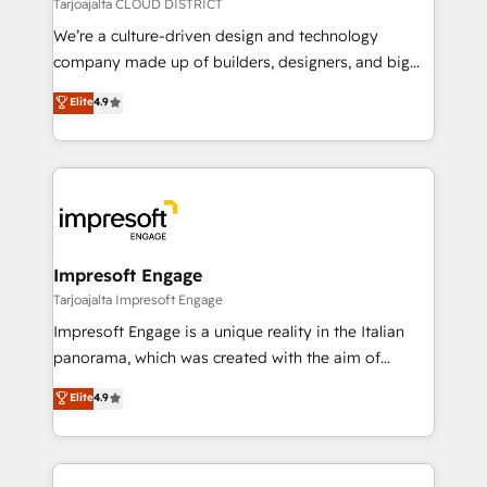
思決定者・PMO・現場担当者に並走します。 1️⃣
Tarjoajalta CLOUD DISTRICT
HubSpot導入・活用支援 顧客データの一元化から、
We’re a culture-driven design and technology
GTMの見える化・自動化まで。全Hub統合運用、デー
company made up of builders, designers, and big
タ品質設計、グループ横断のCRM統合に対応します。
thinkers. We blend strategy, design, and
Elite
4.9
2️⃣ AIエージェント組織構築 営業・マーケティング業務
development—always fueled by curiosity—to turn
の一部をAIが自律実行する組織への移行を設計・実装。
ideas, opportunities, and challenges into meaningful
Breeze・Claude等をHubSpotと連携させ、役割定義・
experiences. To us, technology is more than just
運用ルール・成果指標まで含めて設計します。 3️⃣ 全社
code; it’s about creating things that are useful, cool,
DX × AI推進のPMO伴走支援 複数部門をまたぐDX×AI変
and—most importantly—simple. That’s why we lean
革を、構想から実装・定着までPMOとして主導。「設
into bold ideas and shape them into thoughtful
定の代行ではなく、設計の責任」を引き受け、部門横断
products and strategies that actually make a
Impresoft Engage
の統合・浸透・変革管理を実行します。 ▸ CMS戦略設
difference.
Tarjoajalta Impresoft Engage
計・構築：リード獲得・CVR・SEOを前提にした情報設
Impresoft Engage is a unique reality in the Italian
計・導線設計・テンプレート設計をContent Hubで一体
panorama, which was created with the aim of
提供。 ▸ 既存CRM・MAからの移行支援：Salesforce・
putting Customer Experience at the center by
Marketo・Pardot等からの移行、カスタム設計、履歴
Elite
4.9
creating digital environments capable of integrating
データ移行と活用設計まで。 ▸ AEO対応：ChatGPT・
people, processes and data. We offer the best
Perplexity等のAI検索からの流入・引用を前提にコンテ
digital solutions on the market, ranging from CRM
ンツとサイト構造を最適化。 🏆 なぜ100incを選ぶの