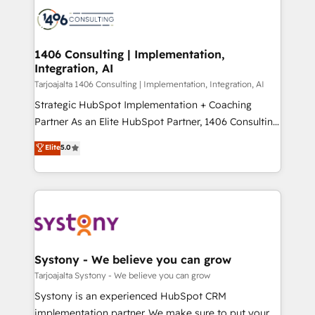
processes and technologies to digital strategy, from
か？ ✓ HubSpot Eliteパートナー認定 ✓ HubSpotアワ
marketing automation to online and offline sales
ード受賞・HUGリーダー ✓ ISO27001:2022 /
processes through Customer Service Management,
ISO9001:2015 取得 ✓ 400社以上の導入実績 ✓
allowing companies to optimize processes and meet
1406 Consulting | Implementation,
HubSpot大百科 出版 CRM・AI活用に関するご相談、現
Integration, AI
the needs of the customer. We are part of Impresoft
状整理の壁打ちなど、構想段階からお気軽にお問い合わ
Group, a group of specialized and complementary
Tarjoajalta 1406 Consulting | Implementation, Integration, AI
せください。
companies that divide their offer into 4
Strategic HubSpot Implementation + Coaching
Competence Centers: Smart Manufacturing,
Partner As an Elite HubSpot Partner, 1406 Consulting
Customer First, Enabling Technologies & Security.
helps mid-market revenue teams transform how
Elite
5.0
The synergies generated by these integrations,
they sell, market, and serve. We don't just build your
together with the combination of talents, skills,
HubSpot—we teach your team to own it, then stay
solutions and services, have allowed the group to
to help you keep winning. What We Do ⚙️ CRM
build an unrivaled offering portfolio on the market
Implementations across Marketing, Sales, Service,
to accompany companies on their digital
Data & Content 📈 Sales & Marketing Alignment +
transformation journey.
Revenue Team Enablement 🤖 Breeze AI & Custom
Agent Creation 🔄 Custom Integrations & Data
Systony - We believe you can grow
Migration Why 1406 We become part of your team.
Tarjoajalta Systony - We believe you can grow
Your team learns while we build. We fix what others
Systony is an experienced HubSpot CRM
broke. Built for mid-market reality—practical
implementation partner. We make sure to put your