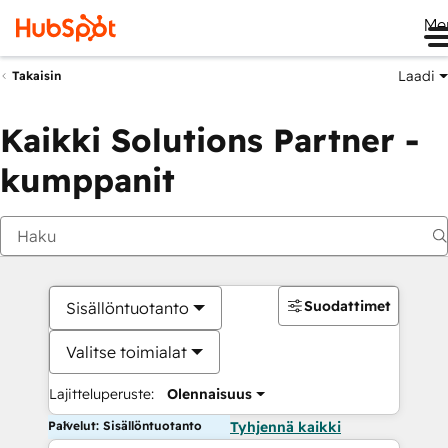
Me
Laadi
Takaisin
Kaikki Solutions Partner -
kumppanit
Suodattimet
Sisällöntuotanto
Valitse toimialat
Lajitteluperuste:
Olennaisuus
Palvelut: Sisällöntuotanto
Tyhjennä kaikki