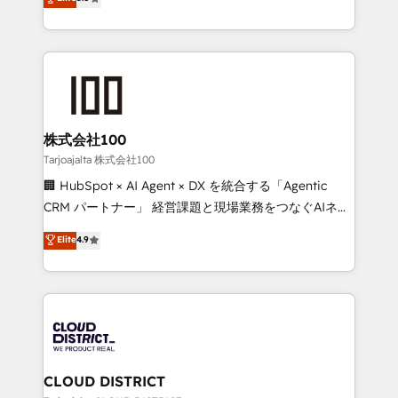
Inbound Campaign of the Year 🏆 Gold AVA Digital
Europe, with teams across 7 countries. Born in Chile,
Award for Best Website 🌟 Accreditations: CRM
we combine local insight with international reach to
Implementation, HubSpot Content Experience, CRM
help businesses grow through technology, creativity,
Data Migration & Custom Integration
AI and strategy. For over 12 years, we’ve delivered
500+ HubSpot implementations, building end-to-
end solutions that integrate CRM, AI automation,
inbound and loop marketing, content, and digital
株式会社100
creativity. Our multicultural team works in Spanish,
Tarjoajalta 株式会社100
Portuguese, and English to design scalable strategies
🏢 HubSpot × AI Agent × DX を統合する「Agentic
that drive measurable growth. 🌎 Highlights: • 10+
CRM パートナー」 経営課題と現場業務をつなぐAIネイ
years as a HubSpot partner. • 2023 Impact Awards:
ティブ・エージェンシーとして、HubSpot Eliteの実装
Elite
4.9
Platform Migration Excellence. • Top 3 Partner of the
力で顧客フロント業務を再設計します。 💡 100inc は何
Year LATAM 2022, 2023, 2024, 2025. • Partner of the
をする会社か？ HubSpotを共通基盤に、AIエージェン
Year 2024. • Organizer of Aliados.ai (AI, marketing &
トを組み込んだ顧客フロント業務（マーケティング・営
tech global congress). 👉 Ready to scale your
業・CS）を組織全体で設計・実装する日本のAIネイテ
business with HubSpot? Let Cebra’s experts help
ィブ・エージェンシーです。事業部・グループ会社・部
you grow faster, smarter, and with impact.
門が分立する組織で、データと業務プロセスのサイロ化
を、CRMを軸とした全社共通基盤に再構築します。意
CLOUD DISTRICT