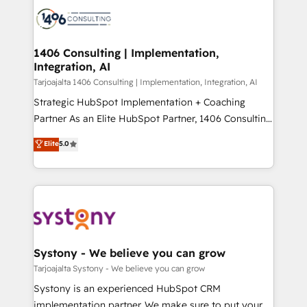
processes and technologies to digital strategy, from
か？ ✓ HubSpot Eliteパートナー認定 ✓ HubSpotアワ
marketing automation to online and offline sales
ード受賞・HUGリーダー ✓ ISO27001:2022 /
processes through Customer Service Management,
ISO9001:2015 取得 ✓ 400社以上の導入実績 ✓
allowing companies to optimize processes and meet
1406 Consulting | Implementation,
HubSpot大百科 出版 CRM・AI活用に関するご相談、現
Integration, AI
the needs of the customer. We are part of Impresoft
状整理の壁打ちなど、構想段階からお気軽にお問い合わ
Group, a group of specialized and complementary
Tarjoajalta 1406 Consulting | Implementation, Integration, AI
せください。
companies that divide their offer into 4
Strategic HubSpot Implementation + Coaching
Competence Centers: Smart Manufacturing,
Partner As an Elite HubSpot Partner, 1406 Consulting
Customer First, Enabling Technologies & Security.
helps mid-market revenue teams transform how
Elite
5.0
The synergies generated by these integrations,
they sell, market, and serve. We don't just build your
together with the combination of talents, skills,
HubSpot—we teach your team to own it, then stay
solutions and services, have allowed the group to
to help you keep winning. What We Do ⚙️ CRM
build an unrivaled offering portfolio on the market
Implementations across Marketing, Sales, Service,
to accompany companies on their digital
Data & Content 📈 Sales & Marketing Alignment +
transformation journey.
Revenue Team Enablement 🤖 Breeze AI & Custom
Agent Creation 🔄 Custom Integrations & Data
Systony - We believe you can grow
Migration Why 1406 We become part of your team.
Tarjoajalta Systony - We believe you can grow
Your team learns while we build. We fix what others
Systony is an experienced HubSpot CRM
broke. Built for mid-market reality—practical
implementation partner. We make sure to put your