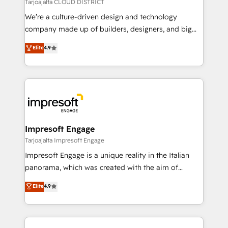
思決定者・PMO・現場担当者に並走します。 1️⃣
Tarjoajalta CLOUD DISTRICT
HubSpot導入・活用支援 顧客データの一元化から、
We’re a culture-driven design and technology
GTMの見える化・自動化まで。全Hub統合運用、デー
company made up of builders, designers, and big
タ品質設計、グループ横断のCRM統合に対応します。
thinkers. We blend strategy, design, and
Elite
4.9
2️⃣ AIエージェント組織構築 営業・マーケティング業務
development—always fueled by curiosity—to turn
の一部をAIが自律実行する組織への移行を設計・実装。
ideas, opportunities, and challenges into meaningful
Breeze・Claude等をHubSpotと連携させ、役割定義・
experiences. To us, technology is more than just
運用ルール・成果指標まで含めて設計します。 3️⃣ 全社
code; it’s about creating things that are useful, cool,
DX × AI推進のPMO伴走支援 複数部門をまたぐDX×AI変
and—most importantly—simple. That’s why we lean
革を、構想から実装・定着までPMOとして主導。「設
into bold ideas and shape them into thoughtful
定の代行ではなく、設計の責任」を引き受け、部門横断
products and strategies that actually make a
Impresoft Engage
の統合・浸透・変革管理を実行します。 ▸ CMS戦略設
difference.
Tarjoajalta Impresoft Engage
計・構築：リード獲得・CVR・SEOを前提にした情報設
Impresoft Engage is a unique reality in the Italian
計・導線設計・テンプレート設計をContent Hubで一体
panorama, which was created with the aim of
提供。 ▸ 既存CRM・MAからの移行支援：Salesforce・
putting Customer Experience at the center by
Marketo・Pardot等からの移行、カスタム設計、履歴
Elite
4.9
creating digital environments capable of integrating
データ移行と活用設計まで。 ▸ AEO対応：ChatGPT・
people, processes and data. We offer the best
Perplexity等のAI検索からの流入・引用を前提にコンテ
digital solutions on the market, ranging from CRM
ンツとサイト構造を最適化。 🏆 なぜ100incを選ぶの