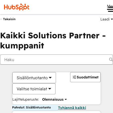
Me
Laadi
Takaisin
Kaikki Solutions Partner -
kumppanit
Suodattimet
Sisällöntuotanto
Valitse toimialat
Lajitteluperuste:
Olennaisuus
Palvelut: Sisällöntuotanto
Tyhjennä kaikki