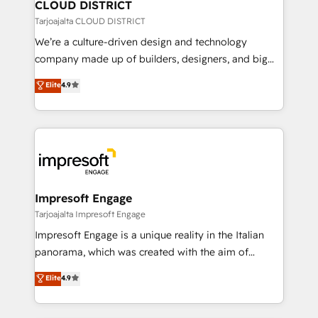
を、CRMを軸とした全社共通基盤に再構築します。意
CLOUD DISTRICT
思決定者・PMO・現場担当者に並走します。 1️⃣
Tarjoajalta CLOUD DISTRICT
HubSpot導入・活用支援 顧客データの一元化から、
We’re a culture-driven design and technology
GTMの見える化・自動化まで。全Hub統合運用、デー
company made up of builders, designers, and big
タ品質設計、グループ横断のCRM統合に対応します。
thinkers. We blend strategy, design, and
Elite
4.9
2️⃣ AIエージェント組織構築 営業・マーケティング業務
development—always fueled by curiosity—to turn
の一部をAIが自律実行する組織への移行を設計・実装。
ideas, opportunities, and challenges into meaningful
Breeze・Claude等をHubSpotと連携させ、役割定義・
experiences. To us, technology is more than just
運用ルール・成果指標まで含めて設計します。 3️⃣ 全社
code; it’s about creating things that are useful, cool,
DX × AI推進のPMO伴走支援 複数部門をまたぐDX×AI変
and—most importantly—simple. That’s why we lean
革を、構想から実装・定着までPMOとして主導。「設
into bold ideas and shape them into thoughtful
定の代行ではなく、設計の責任」を引き受け、部門横断
products and strategies that actually make a
Impresoft Engage
の統合・浸透・変革管理を実行します。 ▸ CMS戦略設
difference.
Tarjoajalta Impresoft Engage
計・構築：リード獲得・CVR・SEOを前提にした情報設
Impresoft Engage is a unique reality in the Italian
計・導線設計・テンプレート設計をContent Hubで一体
panorama, which was created with the aim of
提供。 ▸ 既存CRM・MAからの移行支援：Salesforce・
putting Customer Experience at the center by
Marketo・Pardot等からの移行、カスタム設計、履歴
Elite
4.9
creating digital environments capable of integrating
データ移行と活用設計まで。 ▸ AEO対応：ChatGPT・
people, processes and data. We offer the best
Perplexity等のAI検索からの流入・引用を前提にコンテ