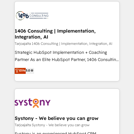
digital solutions on the market, ranging from CRM
ンツとサイト構造を最適化。 🏆 なぜ100incを選ぶの
processes and technologies to digital strategy, from
か？ ✓ HubSpot Eliteパートナー認定 ✓ HubSpotアワ
marketing automation to online and offline sales
ード受賞・HUGリーダー ✓ ISO27001:2022 /
processes through Customer Service Management,
ISO9001:2015 取得 ✓ 400社以上の導入実績 ✓
allowing companies to optimize processes and meet
1406 Consulting | Implementation,
HubSpot大百科 出版 CRM・AI活用に関するご相談、現
Integration, AI
the needs of the customer. We are part of Impresoft
状整理の壁打ちなど、構想段階からお気軽にお問い合わ
Group, a group of specialized and complementary
Tarjoajalta 1406 Consulting | Implementation, Integration, AI
せください。
companies that divide their offer into 4
Strategic HubSpot Implementation + Coaching
Competence Centers: Smart Manufacturing,
Partner As an Elite HubSpot Partner, 1406 Consulting
Customer First, Enabling Technologies & Security.
helps mid-market revenue teams transform how
Elite
5.0
The synergies generated by these integrations,
they sell, market, and serve. We don't just build your
together with the combination of talents, skills,
HubSpot—we teach your team to own it, then stay
solutions and services, have allowed the group to
to help you keep winning. What We Do ⚙️ CRM
build an unrivaled offering portfolio on the market
Implementations across Marketing, Sales, Service,
to accompany companies on their digital
Data & Content 📈 Sales & Marketing Alignment +
transformation journey.
Revenue Team Enablement 🤖 Breeze AI & Custom
Agent Creation 🔄 Custom Integrations & Data
Systony - We believe you can grow
Migration Why 1406 We become part of your team.
Tarjoajalta Systony - We believe you can grow
Your team learns while we build. We fix what others
Systony is an experienced HubSpot CRM