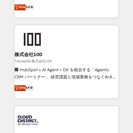
Clutch HubSpot Global Leader 🏆 Finalist: HubSpot
expertise across Latin America and Southern
Elite
5.0
Inbound Campaign of the Year 🏆 Gold AVA Digital
Europe, with teams across 7 countries. Born in Chile,
Award for Best Website 🌟 Accreditations: CRM
we combine local insight with international reach to
Implementation, HubSpot Content Experience, CRM
help businesses grow through technology, creativity,
Data Migration & Custom Integration
AI and strategy. For over 12 years, we’ve delivered
500+ HubSpot implementations, building end-to-
end solutions that integrate CRM, AI automation,
inbound and loop marketing, content, and digital
株式会社100
creativity. Our multicultural team works in Spanish,
Tarjoajalta 株式会社100
Portuguese, and English to design scalable strategies
🏢 HubSpot × AI Agent × DX を統合する「Agentic
that drive measurable growth. 🌎 Highlights: • 10+
CRM パートナー」 経営課題と現場業務をつなぐAIネイ
years as a HubSpot partner. • 2023 Impact Awards:
ティブ・エージェンシーとして、HubSpot Eliteの実装
Elite
4.9
Platform Migration Excellence. • Top 3 Partner of the
力で顧客フロント業務を再設計します。 💡 100inc は何
Year LATAM 2022, 2023, 2024, 2025. • Partner of the
をする会社か？ HubSpotを共通基盤に、AIエージェン
Year 2024. • Organizer of Aliados.ai (AI, marketing &
トを組み込んだ顧客フロント業務（マーケティング・営
tech global congress). 👉 Ready to scale your
業・CS）を組織全体で設計・実装する日本のAIネイテ
business with HubSpot? Let Cebra’s experts help
ィブ・エージェンシーです。事業部・グループ会社・部
you grow faster, smarter, and with impact.
門が分立する組織で、データと業務プロセスのサイロ化