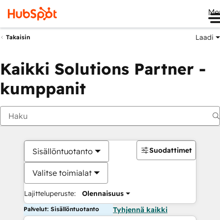
Me
Laadi
Takaisin
Kaikki Solutions Partner -
kumppanit
Suodattimet
Sisällöntuotanto
Valitse toimialat
Lajitteluperuste:
Olennaisuus
Palvelut: Sisällöntuotanto
Tyhjennä kaikki