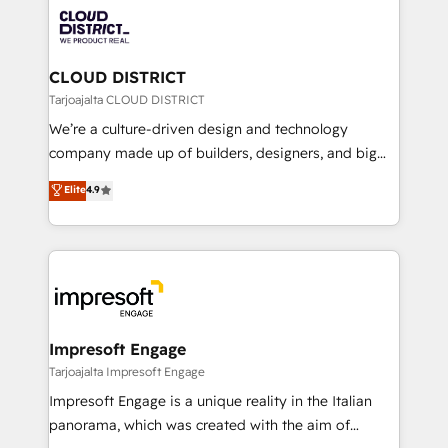
業・CS）を組織全体で設計・実装する日本のAIネイテ
business with HubSpot? Let Cebra’s experts help
ィブ・エージェンシーです。事業部・グループ会社・部
you grow faster, smarter, and with impact.
門が分立する組織で、データと業務プロセスのサイロ化
を、CRMを軸とした全社共通基盤に再構築します。意
CLOUD DISTRICT
思決定者・PMO・現場担当者に並走します。 1️⃣
Tarjoajalta CLOUD DISTRICT
HubSpot導入・活用支援 顧客データの一元化から、
We’re a culture-driven design and technology
GTMの見える化・自動化まで。全Hub統合運用、デー
company made up of builders, designers, and big
タ品質設計、グループ横断のCRM統合に対応します。
thinkers. We blend strategy, design, and
Elite
4.9
2️⃣ AIエージェント組織構築 営業・マーケティング業務
development—always fueled by curiosity—to turn
の一部をAIが自律実行する組織への移行を設計・実装。
ideas, opportunities, and challenges into meaningful
Breeze・Claude等をHubSpotと連携させ、役割定義・
experiences. To us, technology is more than just
運用ルール・成果指標まで含めて設計します。 3️⃣ 全社
code; it’s about creating things that are useful, cool,
DX × AI推進のPMO伴走支援 複数部門をまたぐDX×AI変
and—most importantly—simple. That’s why we lean
革を、構想から実装・定着までPMOとして主導。「設
into bold ideas and shape them into thoughtful
定の代行ではなく、設計の責任」を引き受け、部門横断
products and strategies that actually make a
Impresoft Engage
の統合・浸透・変革管理を実行します。 ▸ CMS戦略設
difference.
Tarjoajalta Impresoft Engage
計・構築：リード獲得・CVR・SEOを前提にした情報設
Impresoft Engage is a unique reality in the Italian
計・導線設計・テンプレート設計をContent Hubで一体
panorama, which was created with the aim of
提供。 ▸ 既存CRM・MAからの移行支援：Salesforce・