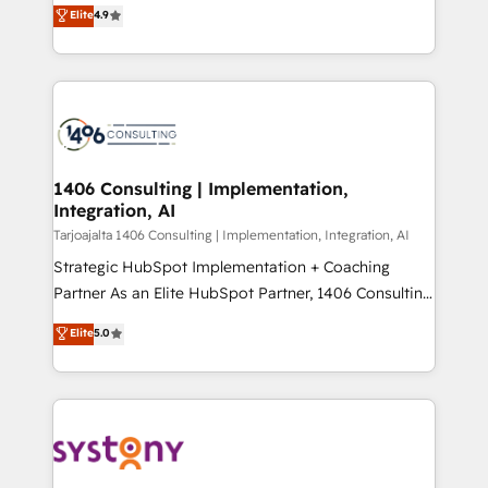
putting Customer Experience at the center by
Marketo・Pardot等からの移行、カスタム設計、履歴
Elite
4.9
creating digital environments capable of integrating
データ移行と活用設計まで。 ▸ AEO対応：ChatGPT・
people, processes and data. We offer the best
Perplexity等のAI検索からの流入・引用を前提にコンテ
digital solutions on the market, ranging from CRM
ンツとサイト構造を最適化。 🏆 なぜ100incを選ぶの
processes and technologies to digital strategy, from
か？ ✓ HubSpot Eliteパートナー認定 ✓ HubSpotアワ
marketing automation to online and offline sales
ード受賞・HUGリーダー ✓ ISO27001:2022 /
processes through Customer Service Management,
ISO9001:2015 取得 ✓ 400社以上の導入実績 ✓
allowing companies to optimize processes and meet
1406 Consulting | Implementation,
HubSpot大百科 出版 CRM・AI活用に関するご相談、現
Integration, AI
the needs of the customer. We are part of Impresoft
状整理の壁打ちなど、構想段階からお気軽にお問い合わ
Group, a group of specialized and complementary
Tarjoajalta 1406 Consulting | Implementation, Integration, AI
せください。
companies that divide their offer into 4
Strategic HubSpot Implementation + Coaching
Competence Centers: Smart Manufacturing,
Partner As an Elite HubSpot Partner, 1406 Consulting
Customer First, Enabling Technologies & Security.
helps mid-market revenue teams transform how
Elite
5.0
The synergies generated by these integrations,
they sell, market, and serve. We don't just build your
together with the combination of talents, skills,
HubSpot—we teach your team to own it, then stay
solutions and services, have allowed the group to
to help you keep winning. What We Do ⚙️ CRM
build an unrivaled offering portfolio on the market
Implementations across Marketing, Sales, Service,
to accompany companies on their digital
Data & Content 📈 Sales & Marketing Alignment +
transformation journey.
Revenue Team Enablement 🤖 Breeze AI & Custom