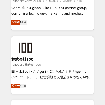
full-funnel HubSpot project ✨ CS: 415% conversion
Tarjoajalta Cebra 🦓 🇨🇱🇧🇷🇲🇽🇪🇸🇺🇸🇨🇴🇵🇪🇵🇦
boost with a new HubSpot site Recognized leaders:
Cebra 🦓 is a global Elite HubSpot partner group,
🏆 HubSpot Platform Migration Impact Award 🏆
combining technology, marketing and media
Clutch HubSpot Global Leader 🏆 Finalist: HubSpot
expertise across Latin America and Southern
Elite
5.0
Inbound Campaign of the Year 🏆 Gold AVA Digital
Europe, with teams across 7 countries. Born in Chile,
Award for Best Website 🌟 Accreditations: CRM
we combine local insight with international reach to
Implementation, HubSpot Content Experience, CRM
help businesses grow through technology, creativity,
Data Migration & Custom Integration
AI and strategy. For over 12 years, we’ve delivered
500+ HubSpot implementations, building end-to-
end solutions that integrate CRM, AI automation,
inbound and loop marketing, content, and digital
株式会社100
creativity. Our multicultural team works in Spanish,
Tarjoajalta 株式会社100
Portuguese, and English to design scalable strategies
🏢 HubSpot × AI Agent × DX を統合する「Agentic
that drive measurable growth. 🌎 Highlights: • 10+
CRM パートナー」 経営課題と現場業務をつなぐAIネイ
years as a HubSpot partner. • 2023 Impact Awards:
ティブ・エージェンシーとして、HubSpot Eliteの実装
Elite
4.9
Platform Migration Excellence. • Top 3 Partner of the
力で顧客フロント業務を再設計します。 💡 100inc は何
Year LATAM 2022, 2023, 2024, 2025. • Partner of the
をする会社か？ HubSpotを共通基盤に、AIエージェン
Year 2024. • Organizer of Aliados.ai (AI, marketing &
トを組み込んだ顧客フロント業務（マーケティング・営
tech global congress). 👉 Ready to scale your