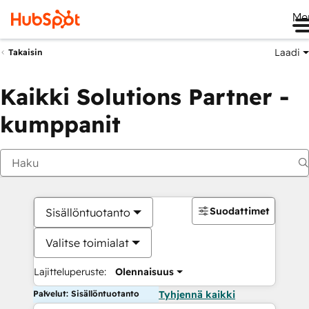
Me
Laadi
Takaisin
Kaikki Solutions Partner -
kumppanit
Suodattimet
Sisällöntuotanto
Valitse toimialat
Lajitteluperuste:
Olennaisuus
Palvelut: Sisällöntuotanto
Tyhjennä kaikki