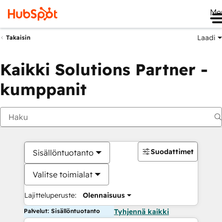
Me
Laadi
Takaisin
Kaikki Solutions Partner -
kumppanit
Suodattimet
Sisällöntuotanto
Valitse toimialat
Lajitteluperuste:
Olennaisuus
Palvelut: Sisällöntuotanto
Tyhjennä kaikki