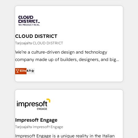
Year 2024. • Organizer of Aliados.ai (AI, marketing &
トを組み込んだ顧客フロント業務（マーケティング・営
tech global congress). 👉 Ready to scale your
業・CS）を組織全体で設計・実装する日本のAIネイテ
business with HubSpot? Let Cebra’s experts help
ィブ・エージェンシーです。事業部・グループ会社・部
you grow faster, smarter, and with impact.
門が分立する組織で、データと業務プロセスのサイロ化
を、CRMを軸とした全社共通基盤に再構築します。意
CLOUD DISTRICT
思決定者・PMO・現場担当者に並走します。 1️⃣
Tarjoajalta CLOUD DISTRICT
HubSpot導入・活用支援 顧客データの一元化から、
We’re a culture-driven design and technology
GTMの見える化・自動化まで。全Hub統合運用、デー
company made up of builders, designers, and big
タ品質設計、グループ横断のCRM統合に対応します。
thinkers. We blend strategy, design, and
Elite
4.9
2️⃣ AIエージェント組織構築 営業・マーケティング業務
development—always fueled by curiosity—to turn
の一部をAIが自律実行する組織への移行を設計・実装。
ideas, opportunities, and challenges into meaningful
Breeze・Claude等をHubSpotと連携させ、役割定義・
experiences. To us, technology is more than just
運用ルール・成果指標まで含めて設計します。 3️⃣ 全社
code; it’s about creating things that are useful, cool,
DX × AI推進のPMO伴走支援 複数部門をまたぐDX×AI変
and—most importantly—simple. That’s why we lean
革を、構想から実装・定着までPMOとして主導。「設
into bold ideas and shape them into thoughtful
定の代行ではなく、設計の責任」を引き受け、部門横断
products and strategies that actually make a
Impresoft Engage
の統合・浸透・変革管理を実行します。 ▸ CMS戦略設
difference.
Tarjoajalta Impresoft Engage
計・構築：リード獲得・CVR・SEOを前提にした情報設
Impresoft Engage is a unique reality in the Italian