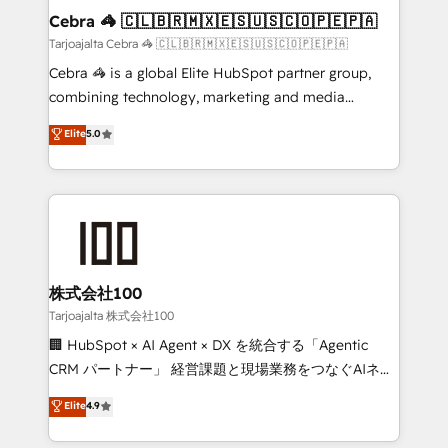
CS: 245% organic growth & +751% new visitors for a
Cebra 🦓 🇨🇱🇧🇷🇲🇽🇪🇸🇺🇸🇨🇴🇵🇪🇵🇦
full-funnel HubSpot project ✨ CS: 415% conversion
Tarjoajalta Cebra 🦓 🇨🇱🇧🇷🇲🇽🇪🇸🇺🇸🇨🇴🇵🇪🇵🇦
boost with a new HubSpot site Recognized leaders:
Cebra 🦓 is a global Elite HubSpot partner group,
🏆 HubSpot Platform Migration Impact Award 🏆
combining technology, marketing and media
Clutch HubSpot Global Leader 🏆 Finalist: HubSpot
expertise across Latin America and Southern
Elite
5.0
Inbound Campaign of the Year 🏆 Gold AVA Digital
Europe, with teams across 7 countries. Born in Chile,
Award for Best Website 🌟 Accreditations: CRM
we combine local insight with international reach to
Implementation, HubSpot Content Experience, CRM
help businesses grow through technology, creativity,
Data Migration & Custom Integration
AI and strategy. For over 12 years, we’ve delivered
500+ HubSpot implementations, building end-to-
end solutions that integrate CRM, AI automation,
inbound and loop marketing, content, and digital
株式会社100
creativity. Our multicultural team works in Spanish,
Tarjoajalta 株式会社100
Portuguese, and English to design scalable strategies
🏢 HubSpot × AI Agent × DX を統合する「Agentic
that drive measurable growth. 🌎 Highlights: • 10+
CRM パートナー」 経営課題と現場業務をつなぐAIネイ
years as a HubSpot partner. • 2023 Impact Awards:
ティブ・エージェンシーとして、HubSpot Eliteの実装
Elite
4.9
Platform Migration Excellence. • Top 3 Partner of the
力で顧客フロント業務を再設計します。 💡 100inc は何
Year LATAM 2022, 2023, 2024, 2025. • Partner of the
をする会社か？ HubSpotを共通基盤に、AIエージェン