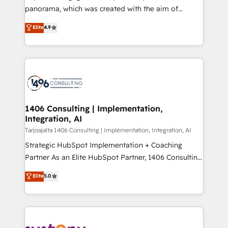
計・導線設計・テンプレート設計をContent Hubで一体
panorama, which was created with the aim of
提供。 ▸ 既存CRM・MAからの移行支援：Salesforce・
putting Customer Experience at the center by
Marketo・Pardot等からの移行、カスタム設計、履歴
Elite
4.9
creating digital environments capable of integrating
データ移行と活用設計まで。 ▸ AEO対応：ChatGPT・
people, processes and data. We offer the best
Perplexity等のAI検索からの流入・引用を前提にコンテ
digital solutions on the market, ranging from CRM
ンツとサイト構造を最適化。 🏆 なぜ100incを選ぶの
processes and technologies to digital strategy, from
か？ ✓ HubSpot Eliteパートナー認定 ✓ HubSpotアワ
marketing automation to online and offline sales
ード受賞・HUGリーダー ✓ ISO27001:2022 /
processes through Customer Service Management,
ISO9001:2015 取得 ✓ 400社以上の導入実績 ✓
allowing companies to optimize processes and meet
1406 Consulting | Implementation,
HubSpot大百科 出版 CRM・AI活用に関するご相談、現
Integration, AI
the needs of the customer. We are part of Impresoft
状整理の壁打ちなど、構想段階からお気軽にお問い合わ
Group, a group of specialized and complementary
Tarjoajalta 1406 Consulting | Implementation, Integration, AI
せください。
companies that divide their offer into 4
Strategic HubSpot Implementation + Coaching
Competence Centers: Smart Manufacturing,
Partner As an Elite HubSpot Partner, 1406 Consulting
Customer First, Enabling Technologies & Security.
helps mid-market revenue teams transform how
Elite
5.0
The synergies generated by these integrations,
they sell, market, and serve. We don't just build your
together with the combination of talents, skills,
HubSpot—we teach your team to own it, then stay
solutions and services, have allowed the group to
to help you keep winning. What We Do ⚙️ CRM
build an unrivaled offering portfolio on the market
Implementations across Marketing, Sales, Service,