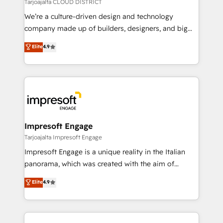
思決定者・PMO・現場担当者に並走します。 1️⃣
Tarjoajalta CLOUD DISTRICT
HubSpot導入・活用支援 顧客データの一元化から、
We’re a culture-driven design and technology
GTMの見える化・自動化まで。全Hub統合運用、デー
company made up of builders, designers, and big
タ品質設計、グループ横断のCRM統合に対応します。
thinkers. We blend strategy, design, and
Elite
4.9
2️⃣ AIエージェント組織構築 営業・マーケティング業務
development—always fueled by curiosity—to turn
の一部をAIが自律実行する組織への移行を設計・実装。
ideas, opportunities, and challenges into meaningful
Breeze・Claude等をHubSpotと連携させ、役割定義・
experiences. To us, technology is more than just
運用ルール・成果指標まで含めて設計します。 3️⃣ 全社
code; it’s about creating things that are useful, cool,
DX × AI推進のPMO伴走支援 複数部門をまたぐDX×AI変
and—most importantly—simple. That’s why we lean
革を、構想から実装・定着までPMOとして主導。「設
into bold ideas and shape them into thoughtful
定の代行ではなく、設計の責任」を引き受け、部門横断
products and strategies that actually make a
Impresoft Engage
の統合・浸透・変革管理を実行します。 ▸ CMS戦略設
difference.
Tarjoajalta Impresoft Engage
計・構築：リード獲得・CVR・SEOを前提にした情報設
Impresoft Engage is a unique reality in the Italian
計・導線設計・テンプレート設計をContent Hubで一体
panorama, which was created with the aim of
提供。 ▸ 既存CRM・MAからの移行支援：Salesforce・
putting Customer Experience at the center by
Marketo・Pardot等からの移行、カスタム設計、履歴
Elite
4.9
creating digital environments capable of integrating
データ移行と活用設計まで。 ▸ AEO対応：ChatGPT・
people, processes and data. We offer the best
Perplexity等のAI検索からの流入・引用を前提にコンテ
digital solutions on the market, ranging from CRM
ンツとサイト構造を最適化。 🏆 なぜ100incを選ぶの