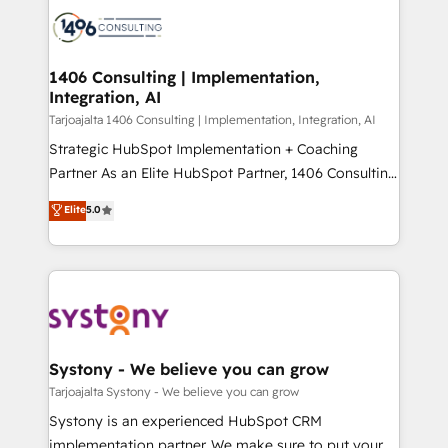
processes and technologies to digital strategy, from
か？ ✓ HubSpot Eliteパートナー認定 ✓ HubSpotアワ
marketing automation to online and offline sales
ード受賞・HUGリーダー ✓ ISO27001:2022 /
processes through Customer Service Management,
ISO9001:2015 取得 ✓ 400社以上の導入実績 ✓
allowing companies to optimize processes and meet
1406 Consulting | Implementation,
HubSpot大百科 出版 CRM・AI活用に関するご相談、現
Integration, AI
the needs of the customer. We are part of Impresoft
状整理の壁打ちなど、構想段階からお気軽にお問い合わ
Group, a group of specialized and complementary
Tarjoajalta 1406 Consulting | Implementation, Integration, AI
せください。
companies that divide their offer into 4
Strategic HubSpot Implementation + Coaching
Competence Centers: Smart Manufacturing,
Partner As an Elite HubSpot Partner, 1406 Consulting
Customer First, Enabling Technologies & Security.
helps mid-market revenue teams transform how
Elite
5.0
The synergies generated by these integrations,
they sell, market, and serve. We don't just build your
together with the combination of talents, skills,
HubSpot—we teach your team to own it, then stay
solutions and services, have allowed the group to
to help you keep winning. What We Do ⚙️ CRM
build an unrivaled offering portfolio on the market
Implementations across Marketing, Sales, Service,
to accompany companies on their digital
Data & Content 📈 Sales & Marketing Alignment +
transformation journey.
Revenue Team Enablement 🤖 Breeze AI & Custom
Agent Creation 🔄 Custom Integrations & Data
Systony - We believe you can grow
Migration Why 1406 We become part of your team.
Tarjoajalta Systony - We believe you can grow
Your team learns while we build. We fix what others
Systony is an experienced HubSpot CRM
broke. Built for mid-market reality—practical
implementation partner. We make sure to put your