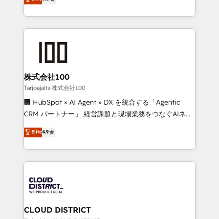
Inbound Campaign of the Year 🏆 Gold AVA Digital
Europe, with teams across 7 countries. Born in Chile,
Award for Best Website 🌟 Accreditations: CRM
we combine local insight with international reach to
Implementation, HubSpot Content Experience, CRM
help businesses grow through technology, creativity,
Data Migration & Custom Integration
AI and strategy. For over 12 years, we’ve delivered
500+ HubSpot implementations, building end-to-
end solutions that integrate CRM, AI automation,
inbound and loop marketing, content, and digital
株式会社100
creativity. Our multicultural team works in Spanish,
Tarjoajalta 株式会社100
Portuguese, and English to design scalable strategies
🏢 HubSpot × AI Agent × DX を統合する「Agentic
that drive measurable growth. 🌎 Highlights: • 10+
CRM パートナー」 経営課題と現場業務をつなぐAIネイ
years as a HubSpot partner. • 2023 Impact Awards:
ティブ・エージェンシーとして、HubSpot Eliteの実装
Elite
4.9
Platform Migration Excellence. • Top 3 Partner of the
力で顧客フロント業務を再設計します。 💡 100inc は何
Year LATAM 2022, 2023, 2024, 2025. • Partner of the
をする会社か？ HubSpotを共通基盤に、AIエージェン
Year 2024. • Organizer of Aliados.ai (AI, marketing &
トを組み込んだ顧客フロント業務（マーケティング・営
tech global congress). 👉 Ready to scale your
業・CS）を組織全体で設計・実装する日本のAIネイテ
business with HubSpot? Let Cebra’s experts help
ィブ・エージェンシーです。事業部・グループ会社・部
you grow faster, smarter, and with impact.
門が分立する組織で、データと業務プロセスのサイロ化
を、CRMを軸とした全社共通基盤に再構築します。意
CLOUD DISTRICT