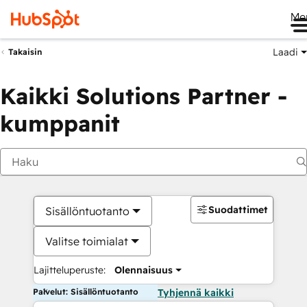
Me
Laadi
Takaisin
Kaikki Solutions Partner -
kumppanit
Suodattimet
Sisällöntuotanto
Valitse toimialat
Lajitteluperuste:
Olennaisuus
Palvelut: Sisällöntuotanto
Tyhjennä kaikki