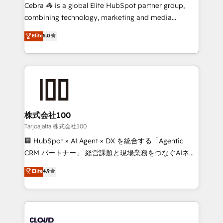
boost with a new HubSpot site Recognized leaders:
Cebra 🦓 is a global Elite HubSpot partner group,
🏆 HubSpot Platform Migration Impact Award 🏆
combining technology, marketing and media
Clutch HubSpot Global Leader 🏆 Finalist: HubSpot
expertise across Latin America and Southern
Elite
5.0
Inbound Campaign of the Year 🏆 Gold AVA Digital
Europe, with teams across 7 countries. Born in Chile,
Award for Best Website 🌟 Accreditations: CRM
we combine local insight with international reach to
Implementation, HubSpot Content Experience, CRM
help businesses grow through technology, creativity,
Data Migration & Custom Integration
AI and strategy. For over 12 years, we’ve delivered
500+ HubSpot implementations, building end-to-
end solutions that integrate CRM, AI automation,
inbound and loop marketing, content, and digital
株式会社100
creativity. Our multicultural team works in Spanish,
Tarjoajalta 株式会社100
Portuguese, and English to design scalable strategies
🏢 HubSpot × AI Agent × DX を統合する「Agentic
that drive measurable growth. 🌎 Highlights: • 10+
CRM パートナー」 経営課題と現場業務をつなぐAIネイ
years as a HubSpot partner. • 2023 Impact Awards:
ティブ・エージェンシーとして、HubSpot Eliteの実装
Elite
4.9
Platform Migration Excellence. • Top 3 Partner of the
力で顧客フロント業務を再設計します。 💡 100inc は何
Year LATAM 2022, 2023, 2024, 2025. • Partner of the
をする会社か？ HubSpotを共通基盤に、AIエージェン
Year 2024. • Organizer of Aliados.ai (AI, marketing &
トを組み込んだ顧客フロント業務（マーケティング・営
tech global congress). 👉 Ready to scale your
業・CS）を組織全体で設計・実装する日本のAIネイテ
business with HubSpot? Let Cebra’s experts help