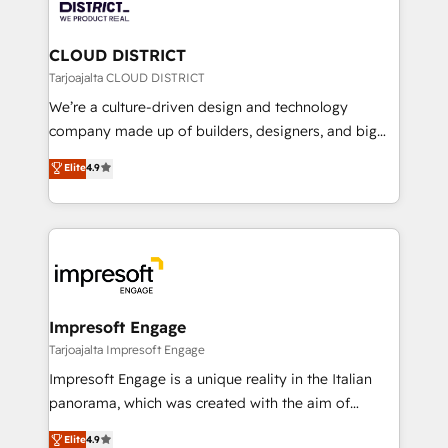
ィブ・エージェンシーです。事業部・グループ会社・部
you grow faster, smarter, and with impact.
門が分立する組織で、データと業務プロセスのサイロ化
を、CRMを軸とした全社共通基盤に再構築します。意
CLOUD DISTRICT
思決定者・PMO・現場担当者に並走します。 1️⃣
Tarjoajalta CLOUD DISTRICT
HubSpot導入・活用支援 顧客データの一元化から、
We’re a culture-driven design and technology
GTMの見える化・自動化まで。全Hub統合運用、デー
company made up of builders, designers, and big
タ品質設計、グループ横断のCRM統合に対応します。
thinkers. We blend strategy, design, and
Elite
4.9
2️⃣ AIエージェント組織構築 営業・マーケティング業務
development—always fueled by curiosity—to turn
の一部をAIが自律実行する組織への移行を設計・実装。
ideas, opportunities, and challenges into meaningful
Breeze・Claude等をHubSpotと連携させ、役割定義・
experiences. To us, technology is more than just
運用ルール・成果指標まで含めて設計します。 3️⃣ 全社
code; it’s about creating things that are useful, cool,
DX × AI推進のPMO伴走支援 複数部門をまたぐDX×AI変
and—most importantly—simple. That’s why we lean
革を、構想から実装・定着までPMOとして主導。「設
into bold ideas and shape them into thoughtful
定の代行ではなく、設計の責任」を引き受け、部門横断
products and strategies that actually make a
Impresoft Engage
の統合・浸透・変革管理を実行します。 ▸ CMS戦略設
difference.
Tarjoajalta Impresoft Engage
計・構築：リード獲得・CVR・SEOを前提にした情報設
Impresoft Engage is a unique reality in the Italian
計・導線設計・テンプレート設計をContent Hubで一体
panorama, which was created with the aim of
提供。 ▸ 既存CRM・MAからの移行支援：Salesforce・
putting Customer Experience at the center by
Marketo・Pardot等からの移行、カスタム設計、履歴
Elite
4.9