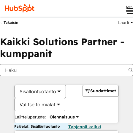
Me
Laadi
Takaisin
Kaikki Solutions Partner -
kumppanit
Suodattimet
Sisällöntuotanto
Valitse toimialat
Lajitteluperuste:
Olennaisuus
Palvelut: Sisällöntuotanto
Tyhjennä kaikki