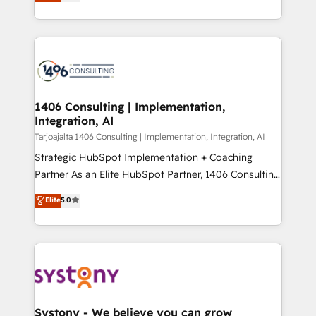
creating digital environments capable of integrating
データ移行と活用設計まで。 ▸ AEO対応：ChatGPT・
people, processes and data. We offer the best
Perplexity等のAI検索からの流入・引用を前提にコンテ
digital solutions on the market, ranging from CRM
ンツとサイト構造を最適化。 🏆 なぜ100incを選ぶの
processes and technologies to digital strategy, from
か？ ✓ HubSpot Eliteパートナー認定 ✓ HubSpotアワ
marketing automation to online and offline sales
ード受賞・HUGリーダー ✓ ISO27001:2022 /
processes through Customer Service Management,
ISO9001:2015 取得 ✓ 400社以上の導入実績 ✓
allowing companies to optimize processes and meet
1406 Consulting | Implementation,
HubSpot大百科 出版 CRM・AI活用に関するご相談、現
Integration, AI
the needs of the customer. We are part of Impresoft
状整理の壁打ちなど、構想段階からお気軽にお問い合わ
Group, a group of specialized and complementary
Tarjoajalta 1406 Consulting | Implementation, Integration, AI
せください。
companies that divide their offer into 4
Strategic HubSpot Implementation + Coaching
Competence Centers: Smart Manufacturing,
Partner As an Elite HubSpot Partner, 1406 Consulting
Customer First, Enabling Technologies & Security.
helps mid-market revenue teams transform how
Elite
5.0
The synergies generated by these integrations,
they sell, market, and serve. We don't just build your
together with the combination of talents, skills,
HubSpot—we teach your team to own it, then stay
solutions and services, have allowed the group to
to help you keep winning. What We Do ⚙️ CRM
build an unrivaled offering portfolio on the market
Implementations across Marketing, Sales, Service,
to accompany companies on their digital
Data & Content 📈 Sales & Marketing Alignment +
transformation journey.
Revenue Team Enablement 🤖 Breeze AI & Custom
Agent Creation 🔄 Custom Integrations & Data
Systony - We believe you can grow