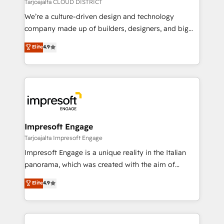
思決定者・PMO・現場担当者に並走します。 1️⃣
Tarjoajalta CLOUD DISTRICT
HubSpot導入・活用支援 顧客データの一元化から、
We’re a culture-driven design and technology
GTMの見える化・自動化まで。全Hub統合運用、デー
company made up of builders, designers, and big
タ品質設計、グループ横断のCRM統合に対応します。
thinkers. We blend strategy, design, and
Elite
4.9
2️⃣ AIエージェント組織構築 営業・マーケティング業務
development—always fueled by curiosity—to turn
の一部をAIが自律実行する組織への移行を設計・実装。
ideas, opportunities, and challenges into meaningful
Breeze・Claude等をHubSpotと連携させ、役割定義・
experiences. To us, technology is more than just
運用ルール・成果指標まで含めて設計します。 3️⃣ 全社
code; it’s about creating things that are useful, cool,
DX × AI推進のPMO伴走支援 複数部門をまたぐDX×AI変
and—most importantly—simple. That’s why we lean
革を、構想から実装・定着までPMOとして主導。「設
into bold ideas and shape them into thoughtful
定の代行ではなく、設計の責任」を引き受け、部門横断
products and strategies that actually make a
Impresoft Engage
の統合・浸透・変革管理を実行します。 ▸ CMS戦略設
difference.
Tarjoajalta Impresoft Engage
計・構築：リード獲得・CVR・SEOを前提にした情報設
Impresoft Engage is a unique reality in the Italian
計・導線設計・テンプレート設計をContent Hubで一体
panorama, which was created with the aim of
提供。 ▸ 既存CRM・MAからの移行支援：Salesforce・
putting Customer Experience at the center by
Marketo・Pardot等からの移行、カスタム設計、履歴
Elite
4.9
creating digital environments capable of integrating
データ移行と活用設計まで。 ▸ AEO対応：ChatGPT・
people, processes and data. We offer the best
Perplexity等のAI検索からの流入・引用を前提にコンテ
digital solutions on the market, ranging from CRM
ンツとサイト構造を最適化。 🏆 なぜ100incを選ぶの