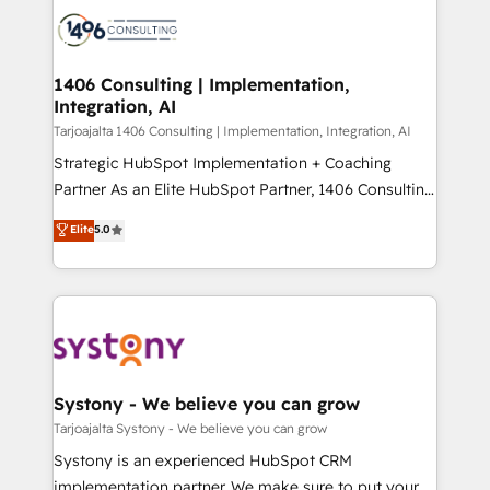
processes and technologies to digital strategy, from
か？ ✓ HubSpot Eliteパートナー認定 ✓ HubSpotアワ
marketing automation to online and offline sales
ード受賞・HUGリーダー ✓ ISO27001:2022 /
processes through Customer Service Management,
ISO9001:2015 取得 ✓ 400社以上の導入実績 ✓
allowing companies to optimize processes and meet
1406 Consulting | Implementation,
HubSpot大百科 出版 CRM・AI活用に関するご相談、現
Integration, AI
the needs of the customer. We are part of Impresoft
状整理の壁打ちなど、構想段階からお気軽にお問い合わ
Group, a group of specialized and complementary
Tarjoajalta 1406 Consulting | Implementation, Integration, AI
せください。
companies that divide their offer into 4
Strategic HubSpot Implementation + Coaching
Competence Centers: Smart Manufacturing,
Partner As an Elite HubSpot Partner, 1406 Consulting
Customer First, Enabling Technologies & Security.
helps mid-market revenue teams transform how
Elite
5.0
The synergies generated by these integrations,
they sell, market, and serve. We don't just build your
together with the combination of talents, skills,
HubSpot—we teach your team to own it, then stay
solutions and services, have allowed the group to
to help you keep winning. What We Do ⚙️ CRM
build an unrivaled offering portfolio on the market
Implementations across Marketing, Sales, Service,
to accompany companies on their digital
Data & Content 📈 Sales & Marketing Alignment +
transformation journey.
Revenue Team Enablement 🤖 Breeze AI & Custom
Agent Creation 🔄 Custom Integrations & Data
Systony - We believe you can grow
Migration Why 1406 We become part of your team.
Tarjoajalta Systony - We believe you can grow
Your team learns while we build. We fix what others
Systony is an experienced HubSpot CRM
broke. Built for mid-market reality—practical
implementation partner. We make sure to put your