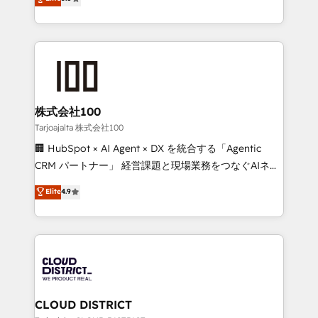
Inbound Campaign of the Year 🏆 Gold AVA Digital
Europe, with teams across 7 countries. Born in Chile,
Award for Best Website 🌟 Accreditations: CRM
we combine local insight with international reach to
Implementation, HubSpot Content Experience, CRM
help businesses grow through technology, creativity,
Data Migration & Custom Integration
AI and strategy. For over 12 years, we’ve delivered
500+ HubSpot implementations, building end-to-
end solutions that integrate CRM, AI automation,
inbound and loop marketing, content, and digital
株式会社100
creativity. Our multicultural team works in Spanish,
Tarjoajalta 株式会社100
Portuguese, and English to design scalable strategies
🏢 HubSpot × AI Agent × DX を統合する「Agentic
that drive measurable growth. 🌎 Highlights: • 10+
CRM パートナー」 経営課題と現場業務をつなぐAIネイ
years as a HubSpot partner. • 2023 Impact Awards:
ティブ・エージェンシーとして、HubSpot Eliteの実装
Elite
4.9
Platform Migration Excellence. • Top 3 Partner of the
力で顧客フロント業務を再設計します。 💡 100inc は何
Year LATAM 2022, 2023, 2024, 2025. • Partner of the
をする会社か？ HubSpotを共通基盤に、AIエージェン
Year 2024. • Organizer of Aliados.ai (AI, marketing &
トを組み込んだ顧客フロント業務（マーケティング・営
tech global congress). 👉 Ready to scale your
業・CS）を組織全体で設計・実装する日本のAIネイテ
business with HubSpot? Let Cebra’s experts help
ィブ・エージェンシーです。事業部・グループ会社・部
you grow faster, smarter, and with impact.
門が分立する組織で、データと業務プロセスのサイロ化
を、CRMを軸とした全社共通基盤に再構築します。意
CLOUD DISTRICT