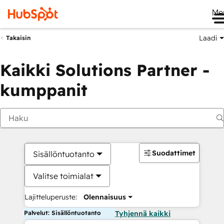
Me
Laadi
Takaisin
Kaikki Solutions Partner -
kumppanit
Suodattimet
Sisällöntuotanto
Valitse toimialat
Lajitteluperuste:
Olennaisuus
Palvelut: Sisällöntuotanto
Tyhjennä kaikki