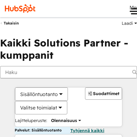
Me
Laadi
Takaisin
Kaikki Solutions Partner -
kumppanit
Suodattimet
Sisällöntuotanto
Valitse toimialat
Lajitteluperuste:
Olennaisuus
Palvelut: Sisällöntuotanto
Tyhjennä kaikki