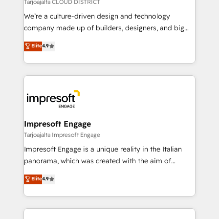
思決定者・PMO・現場担当者に並走します。 1️⃣
Tarjoajalta CLOUD DISTRICT
HubSpot導入・活用支援 顧客データの一元化から、
We’re a culture-driven design and technology
GTMの見える化・自動化まで。全Hub統合運用、デー
company made up of builders, designers, and big
タ品質設計、グループ横断のCRM統合に対応します。
thinkers. We blend strategy, design, and
Elite
4.9
2️⃣ AIエージェント組織構築 営業・マーケティング業務
development—always fueled by curiosity—to turn
の一部をAIが自律実行する組織への移行を設計・実装。
ideas, opportunities, and challenges into meaningful
Breeze・Claude等をHubSpotと連携させ、役割定義・
experiences. To us, technology is more than just
運用ルール・成果指標まで含めて設計します。 3️⃣ 全社
code; it’s about creating things that are useful, cool,
DX × AI推進のPMO伴走支援 複数部門をまたぐDX×AI変
and—most importantly—simple. That’s why we lean
革を、構想から実装・定着までPMOとして主導。「設
into bold ideas and shape them into thoughtful
定の代行ではなく、設計の責任」を引き受け、部門横断
products and strategies that actually make a
Impresoft Engage
の統合・浸透・変革管理を実行します。 ▸ CMS戦略設
difference.
Tarjoajalta Impresoft Engage
計・構築：リード獲得・CVR・SEOを前提にした情報設
Impresoft Engage is a unique reality in the Italian
計・導線設計・テンプレート設計をContent Hubで一体
panorama, which was created with the aim of
提供。 ▸ 既存CRM・MAからの移行支援：Salesforce・
putting Customer Experience at the center by
Marketo・Pardot等からの移行、カスタム設計、履歴
Elite
4.9
creating digital environments capable of integrating
データ移行と活用設計まで。 ▸ AEO対応：ChatGPT・
people, processes and data. We offer the best
Perplexity等のAI検索からの流入・引用を前提にコンテ
digital solutions on the market, ranging from CRM
ンツとサイト構造を最適化。 🏆 なぜ100incを選ぶの