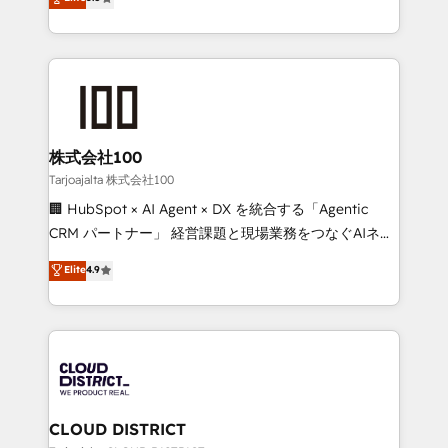
Inbound Campaign of the Year 🏆 Gold AVA Digital
Europe, with teams across 7 countries. Born in Chile,
Award for Best Website 🌟 Accreditations: CRM
we combine local insight with international reach to
Implementation, HubSpot Content Experience, CRM
help businesses grow through technology, creativity,
Data Migration & Custom Integration
AI and strategy. For over 12 years, we’ve delivered
500+ HubSpot implementations, building end-to-
end solutions that integrate CRM, AI automation,
inbound and loop marketing, content, and digital
株式会社100
creativity. Our multicultural team works in Spanish,
Tarjoajalta 株式会社100
Portuguese, and English to design scalable strategies
🏢 HubSpot × AI Agent × DX を統合する「Agentic
that drive measurable growth. 🌎 Highlights: • 10+
CRM パートナー」 経営課題と現場業務をつなぐAIネイ
years as a HubSpot partner. • 2023 Impact Awards:
ティブ・エージェンシーとして、HubSpot Eliteの実装
Elite
4.9
Platform Migration Excellence. • Top 3 Partner of the
力で顧客フロント業務を再設計します。 💡 100inc は何
Year LATAM 2022, 2023, 2024, 2025. • Partner of the
をする会社か？ HubSpotを共通基盤に、AIエージェン
Year 2024. • Organizer of Aliados.ai (AI, marketing &
トを組み込んだ顧客フロント業務（マーケティング・営
tech global congress). 👉 Ready to scale your
業・CS）を組織全体で設計・実装する日本のAIネイテ
business with HubSpot? Let Cebra’s experts help
ィブ・エージェンシーです。事業部・グループ会社・部
you grow faster, smarter, and with impact.
門が分立する組織で、データと業務プロセスのサイロ化
を、CRMを軸とした全社共通基盤に再構築します。意
CLOUD DISTRICT