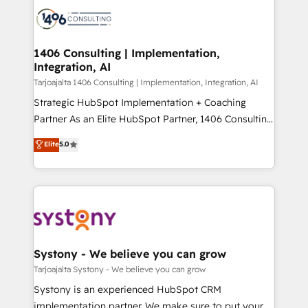
processes and technologies to digital strategy, from
か？ ✓ HubSpot Eliteパートナー認定 ✓ HubSpotアワ
marketing automation to online and offline sales
ード受賞・HUGリーダー ✓ ISO27001:2022 /
processes through Customer Service Management,
ISO9001:2015 取得 ✓ 400社以上の導入実績 ✓
allowing companies to optimize processes and meet
1406 Consulting | Implementation,
HubSpot大百科 出版 CRM・AI活用に関するご相談、現
Integration, AI
the needs of the customer. We are part of Impresoft
状整理の壁打ちなど、構想段階からお気軽にお問い合わ
Group, a group of specialized and complementary
Tarjoajalta 1406 Consulting | Implementation, Integration, AI
せください。
companies that divide their offer into 4
Strategic HubSpot Implementation + Coaching
Competence Centers: Smart Manufacturing,
Partner As an Elite HubSpot Partner, 1406 Consulting
Customer First, Enabling Technologies & Security.
helps mid-market revenue teams transform how
Elite
5.0
The synergies generated by these integrations,
they sell, market, and serve. We don't just build your
together with the combination of talents, skills,
HubSpot—we teach your team to own it, then stay
solutions and services, have allowed the group to
to help you keep winning. What We Do ⚙️ CRM
build an unrivaled offering portfolio on the market
Implementations across Marketing, Sales, Service,
to accompany companies on their digital
Data & Content 📈 Sales & Marketing Alignment +
transformation journey.
Revenue Team Enablement 🤖 Breeze AI & Custom
Agent Creation 🔄 Custom Integrations & Data
Systony - We believe you can grow
Migration Why 1406 We become part of your team.
Tarjoajalta Systony - We believe you can grow
Your team learns while we build. We fix what others
Systony is an experienced HubSpot CRM
broke. Built for mid-market reality—practical
implementation partner. We make sure to put your