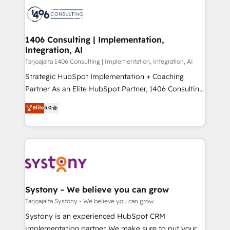
processes and technologies to digital strategy, from
か？ ✓ HubSpot Eliteパートナー認定 ✓ HubSpotアワ
marketing automation to online and offline sales
ード受賞・HUGリーダー ✓ ISO27001:2022 /
processes through Customer Service Management,
ISO9001:2015 取得 ✓ 400社以上の導入実績 ✓
allowing companies to optimize processes and meet
1406 Consulting | Implementation,
HubSpot大百科 出版 CRM・AI活用に関するご相談、現
Integration, AI
the needs of the customer. We are part of Impresoft
状整理の壁打ちなど、構想段階からお気軽にお問い合わ
Group, a group of specialized and complementary
Tarjoajalta 1406 Consulting | Implementation, Integration, AI
せください。
companies that divide their offer into 4
Strategic HubSpot Implementation + Coaching
Competence Centers: Smart Manufacturing,
Partner As an Elite HubSpot Partner, 1406 Consulting
Customer First, Enabling Technologies & Security.
helps mid-market revenue teams transform how
Elite
5.0
The synergies generated by these integrations,
they sell, market, and serve. We don't just build your
together with the combination of talents, skills,
HubSpot—we teach your team to own it, then stay
solutions and services, have allowed the group to
to help you keep winning. What We Do ⚙️ CRM
build an unrivaled offering portfolio on the market
Implementations across Marketing, Sales, Service,
to accompany companies on their digital
Data & Content 📈 Sales & Marketing Alignment +
transformation journey.
Revenue Team Enablement 🤖 Breeze AI & Custom
Agent Creation 🔄 Custom Integrations & Data
Systony - We believe you can grow
Migration Why 1406 We become part of your team.
Tarjoajalta Systony - We believe you can grow
Your team learns while we build. We fix what others
Systony is an experienced HubSpot CRM
broke. Built for mid-market reality—practical
implementation partner. We make sure to put your