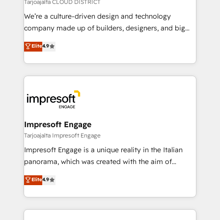
思決定者・PMO・現場担当者に並走します。 1️⃣
Tarjoajalta CLOUD DISTRICT
HubSpot導入・活用支援 顧客データの一元化から、
We’re a culture-driven design and technology
GTMの見える化・自動化まで。全Hub統合運用、デー
company made up of builders, designers, and big
タ品質設計、グループ横断のCRM統合に対応します。
thinkers. We blend strategy, design, and
Elite
4.9
2️⃣ AIエージェント組織構築 営業・マーケティング業務
development—always fueled by curiosity—to turn
の一部をAIが自律実行する組織への移行を設計・実装。
ideas, opportunities, and challenges into meaningful
Breeze・Claude等をHubSpotと連携させ、役割定義・
experiences. To us, technology is more than just
運用ルール・成果指標まで含めて設計します。 3️⃣ 全社
code; it’s about creating things that are useful, cool,
DX × AI推進のPMO伴走支援 複数部門をまたぐDX×AI変
and—most importantly—simple. That’s why we lean
革を、構想から実装・定着までPMOとして主導。「設
into bold ideas and shape them into thoughtful
定の代行ではなく、設計の責任」を引き受け、部門横断
products and strategies that actually make a
Impresoft Engage
の統合・浸透・変革管理を実行します。 ▸ CMS戦略設
difference.
Tarjoajalta Impresoft Engage
計・構築：リード獲得・CVR・SEOを前提にした情報設
Impresoft Engage is a unique reality in the Italian
計・導線設計・テンプレート設計をContent Hubで一体
panorama, which was created with the aim of
提供。 ▸ 既存CRM・MAからの移行支援：Salesforce・
putting Customer Experience at the center by
Marketo・Pardot等からの移行、カスタム設計、履歴
Elite
4.9
creating digital environments capable of integrating
データ移行と活用設計まで。 ▸ AEO対応：ChatGPT・
people, processes and data. We offer the best
Perplexity等のAI検索からの流入・引用を前提にコンテ
digital solutions on the market, ranging from CRM
ンツとサイト構造を最適化。 🏆 なぜ100incを選ぶの