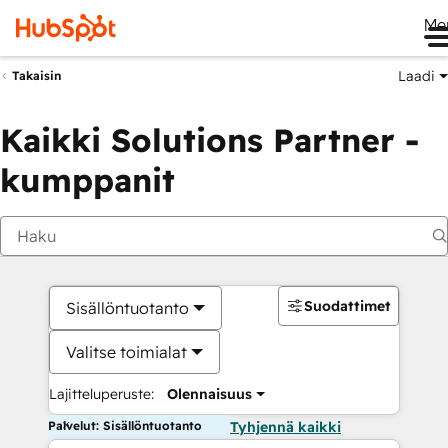
Me
Laadi
Takaisin
Kaikki Solutions Partner -
kumppanit
Suodattimet
Sisällöntuotanto
Valitse toimialat
Lajitteluperuste:
Olennaisuus
Palvelut: Sisällöntuotanto
Tyhjennä kaikki