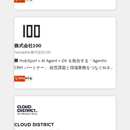
Inbound Campaign of the Year 🏆 Gold AVA Digital
Europe, with teams across 7 countries. Born in Chile,
Award for Best Website 🌟 Accreditations: CRM
we combine local insight with international reach to
Implementation, HubSpot Content Experience, CRM
help businesses grow through technology, creativity,
Data Migration & Custom Integration
AI and strategy. For over 12 years, we’ve delivered
500+ HubSpot implementations, building end-to-
end solutions that integrate CRM, AI automation,
inbound and loop marketing, content, and digital
株式会社100
creativity. Our multicultural team works in Spanish,
Tarjoajalta 株式会社100
Portuguese, and English to design scalable strategies
🏢 HubSpot × AI Agent × DX を統合する「Agentic
that drive measurable growth. 🌎 Highlights: • 10+
CRM パートナー」 経営課題と現場業務をつなぐAIネイ
years as a HubSpot partner. • 2023 Impact Awards:
ティブ・エージェンシーとして、HubSpot Eliteの実装
Elite
4.9
Platform Migration Excellence. • Top 3 Partner of the
力で顧客フロント業務を再設計します。 💡 100inc は何
Year LATAM 2022, 2023, 2024, 2025. • Partner of the
をする会社か？ HubSpotを共通基盤に、AIエージェン
Year 2024. • Organizer of Aliados.ai (AI, marketing &
トを組み込んだ顧客フロント業務（マーケティング・営
tech global congress). 👉 Ready to scale your
業・CS）を組織全体で設計・実装する日本のAIネイテ
business with HubSpot? Let Cebra’s experts help
ィブ・エージェンシーです。事業部・グループ会社・部
you grow faster, smarter, and with impact.
門が分立する組織で、データと業務プロセスのサイロ化
を、CRMを軸とした全社共通基盤に再構築します。意
CLOUD DISTRICT