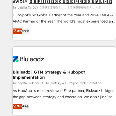
AVIDLY 🇬🇧🇫🇮🇸🇪🇩🇰🇺🇸🇨🇦🇳🇴🇩🇪🇦🇺🇳🇿
Tarjoajalta AVIDLY 🇬🇧🇫🇮🇸🇪🇩🇰🇺🇸🇨🇦🇳🇴🇩🇪🇦🇺🇳🇿
HubSpot’s 5x Global Partner of the Year and 2024 EMEA &
APAC Partner of the Year. The world’s most experienced and
fully accredited HubSpot Solutions Partner. 🚀 With 2,750+
Elite
5.0
HubSpot projects delivered and 370+ specialists across
EMEA, APAC and NAM, we de-risk complex CRM
programmes and accelerate ROI across every HubSpot
Hub. 🧭 From multi-region migrations to AI-powered
automation, we turn complexity into clarity, human at global
scale. 🏆 HubSpot’s CEO called us “the partner of the
future.” Others agree it is proof of trust built through
Bluleadz | GTM Strategy & HubSpot
Implementation
measurable impact.
Tarjoajalta Bluleadz | GTM Strategy & HubSpot Implementation
As HubSpot's most reviewed Elite partner, Bluleadz bridges
the gap between strategy and execution. We don't just "set
up tools" — we install the GTM Operating System (GTM OS)
Elite
4.9
to align your leadership and engineer a portal that drives
predictable revenue velocity. 🚀 GTM Strategy & Alignment