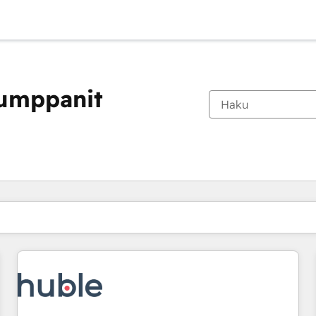
kumppanit
Olet tällä hetkellä
Sivu
Sivu
Sivu
Sivu
Sivu
Sivu
Sivu
Sivu
Sivu
Sivu
Sivu