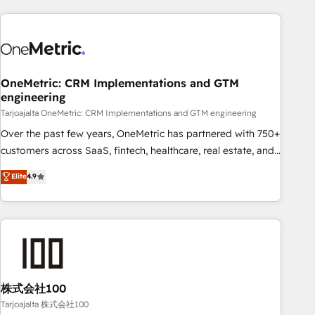
HubSpot investment
experience. We combine HubSpot, data, and AI to design
connected go-to-market systems that align people,
process, and technology for predictable, scalable revenue
growth. Our expertise spans RevOps, CRM and data
OneMetric: CRM Implementations and GTM
architecture, AI enablement, and strategic marketing,
engineering
delivered through our proprietary FLAIR framework for
Tarjoajalta OneMetric: CRM Implementations and GTM engineering
responsible AI adoption. As a HubSpot Elite Partner and
ISO 27001:2022 certified consultancy, we blend strategy,
Over the past few years, OneMetric has partnered with 750+
creativity, and technology to help organisations scale
customers across SaaS, fintech, healthcare, real estate, and
smarter and grow stronger.
other industries. With 150+ HubSpot-certified experts, we
Elite
4.9
deliver scalable solutions to complex GTM and RevOps
challenges. Our Expertise 🔹 Onboarding & Implementation:
Accredited HubSpot Partner, ensuring smooth setup
tailored to your GTM motion. 🔹 Migrations: Accredited
HubSpot Partner, ensuring migration from other CRMs to
HubSpot without data loss or downtime. 🔹 RevOps
Strategy: Align teams, processes, and data to drive revenue
株式会社100
efficiency. 🔹 Integrations: Connect HubSpot with your tech
Tarjoajalta 株式会社100