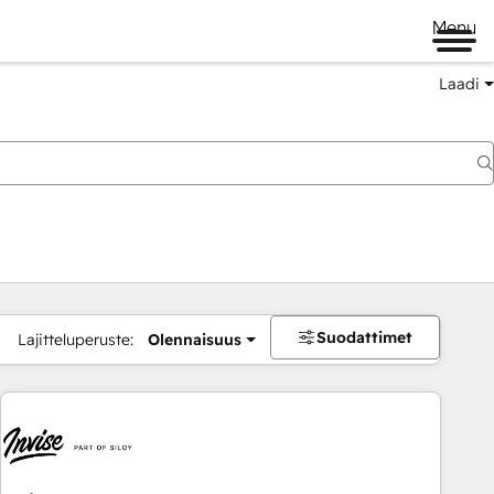
Menu
Laadi
Suodattimet
Lajitteluperuste:
Olennaisuus