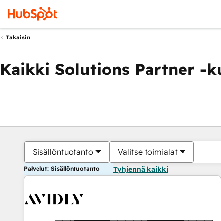
Takaisin
Kaikki Solutions Partner -
Sisällöntuotanto
Valitse toimialat
Palvelut: Sisällöntuotanto
Tyhjennä kaikki