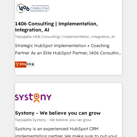
processes and technologies to digital strategy, from
か？ ✓ HubSpot Eliteパートナー認定 ✓ HubSpotアワ
marketing automation to online and offline sales
ード受賞・HUGリーダー ✓ ISO27001:2022 /
processes through Customer Service Management,
ISO9001:2015 取得 ✓ 400社以上の導入実績 ✓
allowing companies to optimize processes and meet
1406 Consulting | Implementation,
HubSpot大百科 出版 CRM・AI活用に関するご相談、現
Integration, AI
the needs of the customer. We are part of Impresoft
状整理の壁打ちなど、構想段階からお気軽にお問い合わ
Group, a group of specialized and complementary
Tarjoajalta 1406 Consulting | Implementation, Integration, AI
せください。
companies that divide their offer into 4
Strategic HubSpot Implementation + Coaching
Competence Centers: Smart Manufacturing,
Partner As an Elite HubSpot Partner, 1406 Consulting
Customer First, Enabling Technologies & Security.
helps mid-market revenue teams transform how
Elite
5.0
The synergies generated by these integrations,
they sell, market, and serve. We don't just build your
together with the combination of talents, skills,
HubSpot—we teach your team to own it, then stay
solutions and services, have allowed the group to
to help you keep winning. What We Do ⚙️ CRM
build an unrivaled offering portfolio on the market
Implementations across Marketing, Sales, Service,
to accompany companies on their digital
Data & Content 📈 Sales & Marketing Alignment +
transformation journey.
Revenue Team Enablement 🤖 Breeze AI & Custom
Agent Creation 🔄 Custom Integrations & Data
Systony - We believe you can grow
Migration Why 1406 We become part of your team.
Tarjoajalta Systony - We believe you can grow
Your team learns while we build. We fix what others
Systony is an experienced HubSpot CRM
broke. Built for mid-market reality—practical
implementation partner. We make sure to put your