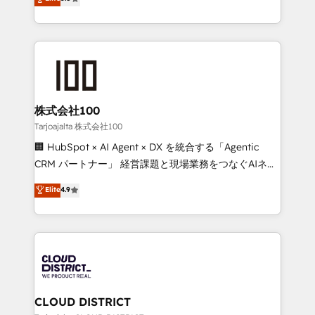
Inbound Campaign of the Year 🏆 Gold AVA Digital
Europe, with teams across 7 countries. Born in Chile,
Award for Best Website 🌟 Accreditations: CRM
we combine local insight with international reach to
Implementation, HubSpot Content Experience, CRM
help businesses grow through technology, creativity,
Data Migration & Custom Integration
AI and strategy. For over 12 years, we’ve delivered
500+ HubSpot implementations, building end-to-
end solutions that integrate CRM, AI automation,
inbound and loop marketing, content, and digital
株式会社100
creativity. Our multicultural team works in Spanish,
Tarjoajalta 株式会社100
Portuguese, and English to design scalable strategies
🏢 HubSpot × AI Agent × DX を統合する「Agentic
that drive measurable growth. 🌎 Highlights: • 10+
CRM パートナー」 経営課題と現場業務をつなぐAIネイ
years as a HubSpot partner. • 2023 Impact Awards:
ティブ・エージェンシーとして、HubSpot Eliteの実装
Elite
4.9
Platform Migration Excellence. • Top 3 Partner of the
力で顧客フロント業務を再設計します。 💡 100inc は何
Year LATAM 2022, 2023, 2024, 2025. • Partner of the
をする会社か？ HubSpotを共通基盤に、AIエージェン
Year 2024. • Organizer of Aliados.ai (AI, marketing &
トを組み込んだ顧客フロント業務（マーケティング・営
tech global congress). 👉 Ready to scale your
業・CS）を組織全体で設計・実装する日本のAIネイテ
business with HubSpot? Let Cebra’s experts help
ィブ・エージェンシーです。事業部・グループ会社・部
you grow faster, smarter, and with impact.
門が分立する組織で、データと業務プロセスのサイロ化
を、CRMを軸とした全社共通基盤に再構築します。意
CLOUD DISTRICT