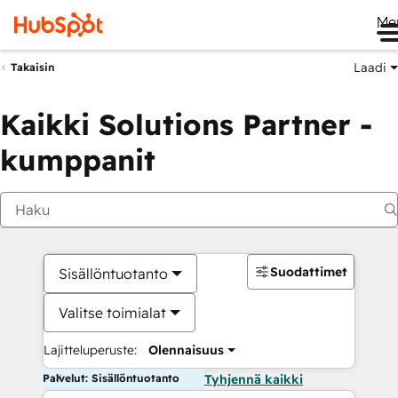
Me
Laadi
Takaisin
Kaikki Solutions Partner -
kumppanit
Suodattimet
Sisällöntuotanto
Valitse toimialat
Lajitteluperuste:
Olennaisuus
Palvelut: Sisällöntuotanto
Tyhjennä kaikki