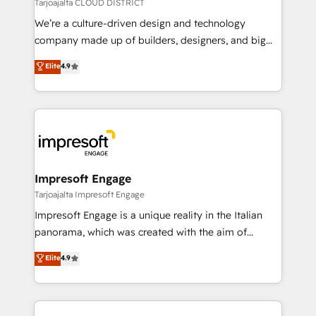
思決定者・PMO・現場担当者に並走します。 1️⃣
Tarjoajalta CLOUD DISTRICT
HubSpot導入・活用支援 顧客データの一元化から、
We’re a culture-driven design and technology
GTMの見える化・自動化まで。全Hub統合運用、デー
company made up of builders, designers, and big
タ品質設計、グループ横断のCRM統合に対応します。
thinkers. We blend strategy, design, and
Elite
4.9
2️⃣ AIエージェント組織構築 営業・マーケティング業務
development—always fueled by curiosity—to turn
の一部をAIが自律実行する組織への移行を設計・実装。
ideas, opportunities, and challenges into meaningful
Breeze・Claude等をHubSpotと連携させ、役割定義・
experiences. To us, technology is more than just
運用ルール・成果指標まで含めて設計します。 3️⃣ 全社
code; it’s about creating things that are useful, cool,
DX × AI推進のPMO伴走支援 複数部門をまたぐDX×AI変
and—most importantly—simple. That’s why we lean
革を、構想から実装・定着までPMOとして主導。「設
into bold ideas and shape them into thoughtful
定の代行ではなく、設計の責任」を引き受け、部門横断
products and strategies that actually make a
Impresoft Engage
の統合・浸透・変革管理を実行します。 ▸ CMS戦略設
difference.
Tarjoajalta Impresoft Engage
計・構築：リード獲得・CVR・SEOを前提にした情報設
Impresoft Engage is a unique reality in the Italian
計・導線設計・テンプレート設計をContent Hubで一体
panorama, which was created with the aim of
提供。 ▸ 既存CRM・MAからの移行支援：Salesforce・
putting Customer Experience at the center by
Marketo・Pardot等からの移行、カスタム設計、履歴
Elite
4.9
creating digital environments capable of integrating
データ移行と活用設計まで。 ▸ AEO対応：ChatGPT・
people, processes and data. We offer the best
Perplexity等のAI検索からの流入・引用を前提にコンテ
digital solutions on the market, ranging from CRM
ンツとサイト構造を最適化。 🏆 なぜ100incを選ぶの