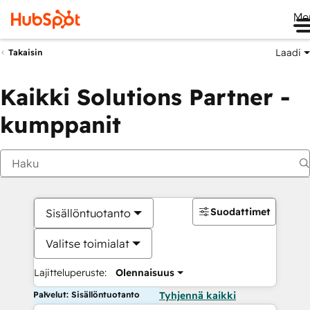
Me
Laadi
Takaisin
Kaikki Solutions Partner -
kumppanit
Suodattimet
Sisällöntuotanto
Valitse toimialat
Lajitteluperuste:
Olennaisuus
Palvelut: Sisällöntuotanto
Tyhjennä kaikki