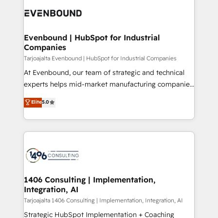
processes and technologies to digital strategy, from
か？ ✓ HubSpot Eliteパートナー認定 ✓ HubSpotアワ
marketing automation to online and offline sales
ード受賞・HUGリーダー ✓ ISO27001:2022 /
processes through Customer Service Management,
ISO9001:2015 取得 ✓ 400社以上の導入実績 ✓
allowing companies to optimize processes and meet
Evenbound | HubSpot for Industrial
HubSpot大百科 出版 CRM・AI活用に関するご相談、現
Companies
the needs of the customer. We are part of Impresoft
状整理の壁打ちなど、構想段階からお気軽にお問い合わ
Group, a group of specialized and complementary
Tarjoajalta Evenbound | HubSpot for Industrial Companies
せください。
companies that divide their offer into 4
At Evenbound, our team of strategic and technical
Competence Centers: Smart Manufacturing,
experts helps mid-market manufacturing companies
Customer First, Enabling Technologies & Security.
achieve real growth. We specialize in delivering
Elite
5.0
The synergies generated by these integrations,
tailored solutions that drive results by leveraging
together with the combination of talents, skills,
HubSpot’s platform and data to fuel success.
solutions and services, have allowed the group to
Technical Solutions: - HubSpot Technical Consulting -
build an unrivaled offering portfolio on the market
HubSpot CRM Implementation - HubSpot
to accompany companies on their digital
Onboarding - Data Migration & Integrations -
transformation journey.
Technical Audit & Optimization Strategic Solutions: -
Revenue Operations - Inbound Marketing -
1406 Consulting | Implementation,
Integration, AI
Outbound Marketing - HubSpot CMS Website
Design & Development We empower our clients to
Tarjoajalta 1406 Consulting | Implementation, Integration, AI
reach their full potential by providing transparent,
Strategic HubSpot Implementation + Coaching