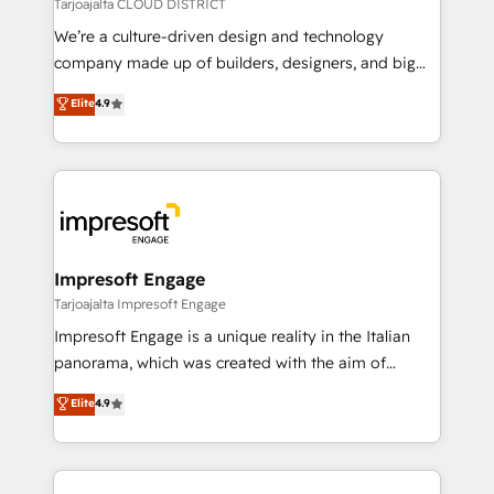
思決定者・PMO・現場担当者に並走します。 1️⃣
Tarjoajalta CLOUD DISTRICT
HubSpot導入・活用支援 顧客データの一元化から、
We’re a culture-driven design and technology
GTMの見える化・自動化まで。全Hub統合運用、デー
company made up of builders, designers, and big
タ品質設計、グループ横断のCRM統合に対応します。
thinkers. We blend strategy, design, and
Elite
4.9
2️⃣ AIエージェント組織構築 営業・マーケティング業務
development—always fueled by curiosity—to turn
の一部をAIが自律実行する組織への移行を設計・実装。
ideas, opportunities, and challenges into meaningful
Breeze・Claude等をHubSpotと連携させ、役割定義・
experiences. To us, technology is more than just
運用ルール・成果指標まで含めて設計します。 3️⃣ 全社
code; it’s about creating things that are useful, cool,
DX × AI推進のPMO伴走支援 複数部門をまたぐDX×AI変
and—most importantly—simple. That’s why we lean
革を、構想から実装・定着までPMOとして主導。「設
into bold ideas and shape them into thoughtful
定の代行ではなく、設計の責任」を引き受け、部門横断
products and strategies that actually make a
Impresoft Engage
の統合・浸透・変革管理を実行します。 ▸ CMS戦略設
difference.
Tarjoajalta Impresoft Engage
計・構築：リード獲得・CVR・SEOを前提にした情報設
Impresoft Engage is a unique reality in the Italian
計・導線設計・テンプレート設計をContent Hubで一体
panorama, which was created with the aim of
提供。 ▸ 既存CRM・MAからの移行支援：Salesforce・
putting Customer Experience at the center by
Marketo・Pardot等からの移行、カスタム設計、履歴
Elite
4.9
creating digital environments capable of integrating
データ移行と活用設計まで。 ▸ AEO対応：ChatGPT・
people, processes and data. We offer the best
Perplexity等のAI検索からの流入・引用を前提にコンテ
digital solutions on the market, ranging from CRM
ンツとサイト構造を最適化。 🏆 なぜ100incを選ぶの