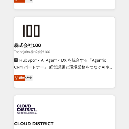
Inbound Campaign of the Year 🏆 Gold AVA Digital
Europe, with teams across 7 countries. Born in Chile,
Award for Best Website 🌟 Accreditations: CRM
we combine local insight with international reach to
Implementation, HubSpot Content Experience, CRM
help businesses grow through technology, creativity,
Data Migration & Custom Integration
AI and strategy. For over 12 years, we’ve delivered
500+ HubSpot implementations, building end-to-
end solutions that integrate CRM, AI automation,
inbound and loop marketing, content, and digital
株式会社100
creativity. Our multicultural team works in Spanish,
Tarjoajalta 株式会社100
Portuguese, and English to design scalable strategies
🏢 HubSpot × AI Agent × DX を統合する「Agentic
that drive measurable growth. 🌎 Highlights: • 10+
CRM パートナー」 経営課題と現場業務をつなぐAIネイ
years as a HubSpot partner. • 2023 Impact Awards:
ティブ・エージェンシーとして、HubSpot Eliteの実装
Elite
4.9
Platform Migration Excellence. • Top 3 Partner of the
力で顧客フロント業務を再設計します。 💡 100inc は何
Year LATAM 2022, 2023, 2024, 2025. • Partner of the
をする会社か？ HubSpotを共通基盤に、AIエージェン
Year 2024. • Organizer of Aliados.ai (AI, marketing &
トを組み込んだ顧客フロント業務（マーケティング・営
tech global congress). 👉 Ready to scale your
業・CS）を組織全体で設計・実装する日本のAIネイテ
business with HubSpot? Let Cebra’s experts help
ィブ・エージェンシーです。事業部・グループ会社・部
you grow faster, smarter, and with impact.
門が分立する組織で、データと業務プロセスのサイロ化
を、CRMを軸とした全社共通基盤に再構築します。意
CLOUD DISTRICT