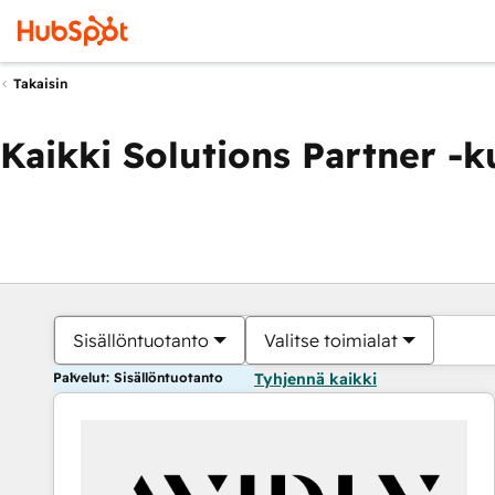
Takaisin
Kaikki Solutions Partner -
Sisällöntuotanto
Valitse toimialat
Palvelut: Sisällöntuotanto
Tyhjennä kaikki