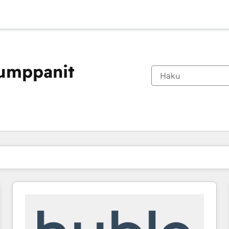
kumppanit
Olet tällä hetkellä
Sivu
Sivu
Sivu
Sivu
Sivu
Sivu
Sivu
Sivu
Sivu
Sivu
Sivu