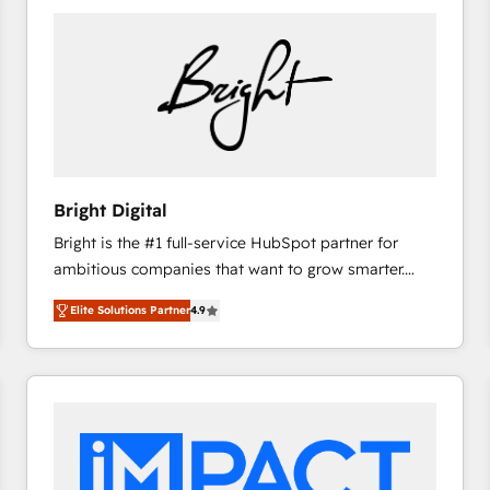
Bright Digital
Bright is the #1 full-service HubSpot partner for
ambitious companies that want to grow smarter.
From HubSpot onboarding, to training, from
Elite Solutions Partner
4.9
developing a new website to lead generation and
digital marketing; we do it all (and with great
results)! In short, our services include: - HubSpot
consultancy: onboarding, training, data migration -
HubSpot development: websites, custom modules,
integrations - Marketing & sales solutions: digital
marketing, advertising, campaigns, content and