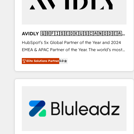
AVIDLY 🇬🇧🇫🇮🇸🇪🇩🇰🇺🇸🇨🇦🇳🇴🇩🇪🇦🇺
🇳🇿
HubSpot’s 5x Global Partner of the Year and 2024
EMEA & APAC Partner of the Year. The world’s most
experienced and fully accredited HubSpot Solutions
Elite Solutions Partner
5.0
Partner. 🚀 With 2,750+ HubSpot projects delivered
and 370+ specialists across EMEA, APAC and NAM,
we de-risk complex CRM programmes and
accelerate ROI across every HubSpot Hub. 🧭 From
multi-region migrations to AI-powered automation,
we turn complexity into clarity, human at global
scale. 🏆 HubSpot’s CEO called us “the partner of the
future.” Others agree it is proof of trust built through
measurable impact.