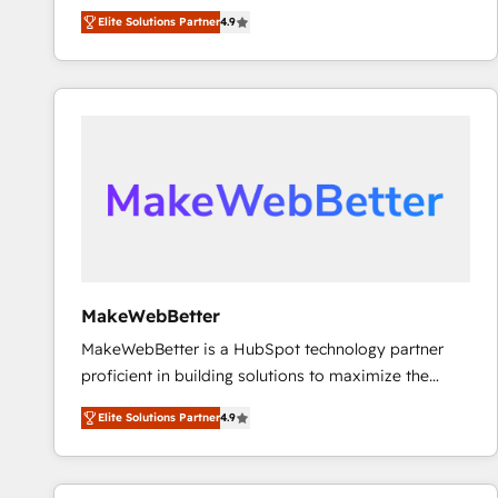
North America. Avec plus de 115 experts en
Elite Solutions Partner
4.9
marketing automation, Growth, Revops, CRM et
webdesign. Markentive is both a consulting firm, a
digital agency and an integrator. With over 115
experts in marketing automation, growth, revops,
CRM and webdesign (We focus on EMEA - USA
customers).
MakeWebBetter
MakeWebBetter is a HubSpot technology partner
proficient in building solutions to maximize the
operational efficiency of HubSpot. The fastest-
Elite Solutions Partner
4.9
growing tech-enabler & facilitator, MakeWebBetter,
hands you the blend of HubSpot expertise &
eminent solutions & integrations. Trust us to