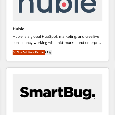
Huble
Huble is a global HubSpot, marketing, and creative
consultancy working with mid-market and enterprise
businesses. We go beyond implementation, shaping
Elite Solutions Partner
4.9
the strategy, processes, and teams that turn
HubSpot into a genuine growth engine. Named
HubSpot's Global Partner of the Year in 2024,
consistently ranked among their top 5 partners
worldwide, and with over 15 years in the ecosystem,
Huble has built a track record that speaks for itself.
One company, one operating model, delivering
across offices and consulting teams in the UK, USA,
Canada, Germany, France, Belgium, Singapore, and
South Africa. Certified compliant with ISO/IEC