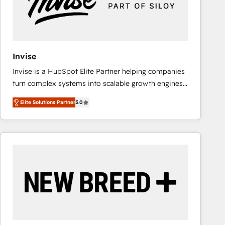
Invise
Invise is a HubSpot Elite Partner helping companies
turn complex systems into scalable growth engines.
We combine strategy, technology and change
Elite Solutions Partner
5.0
management to drive measurable results. As part of
the fast-growing Siloy Group, we unite more than
250+ HubSpot experts across Europe – ready to
build a CRM architecture optimized to support your
business goals. Talk to us if you’re looking to: -
Connect marketing, sales and operations around one
reliable source of truth - Unlock the full value of your
CRM and marketing data, not just implement a
system - Accelerate impact with a partner who
understands both strategy and technology