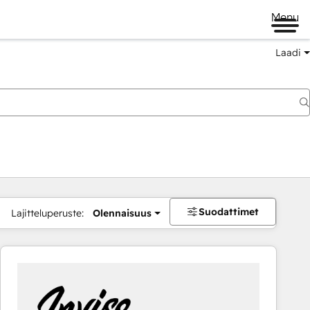
Menu
Laadi
Suodattimet
Lajitteluperuste:
Olennaisuus