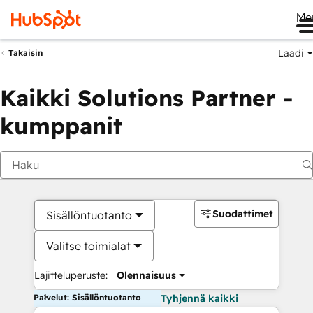
Me
Laadi
Takaisin
Kaikki Solutions Partner -
kumppanit
Suodattimet
Sisällöntuotanto
Valitse toimialat
Lajitteluperuste:
Olennaisuus
Palvelut: Sisällöntuotanto
Tyhjennä kaikki