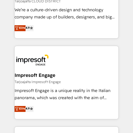
思決定者・PMO・現場担当者に並走します。 1️⃣
Tarjoajalta CLOUD DISTRICT
HubSpot導入・活用支援 顧客データの一元化から、
We’re a culture-driven design and technology
GTMの見える化・自動化まで。全Hub統合運用、デー
company made up of builders, designers, and big
タ品質設計、グループ横断のCRM統合に対応します。
thinkers. We blend strategy, design, and
Elite
4.9
2️⃣ AIエージェント組織構築 営業・マーケティング業務
development—always fueled by curiosity—to turn
の一部をAIが自律実行する組織への移行を設計・実装。
ideas, opportunities, and challenges into meaningful
Breeze・Claude等をHubSpotと連携させ、役割定義・
experiences. To us, technology is more than just
運用ルール・成果指標まで含めて設計します。 3️⃣ 全社
code; it’s about creating things that are useful, cool,
DX × AI推進のPMO伴走支援 複数部門をまたぐDX×AI変
and—most importantly—simple. That’s why we lean
革を、構想から実装・定着までPMOとして主導。「設
into bold ideas and shape them into thoughtful
定の代行ではなく、設計の責任」を引き受け、部門横断
products and strategies that actually make a
Impresoft Engage
の統合・浸透・変革管理を実行します。 ▸ CMS戦略設
difference.
Tarjoajalta Impresoft Engage
計・構築：リード獲得・CVR・SEOを前提にした情報設
Impresoft Engage is a unique reality in the Italian
計・導線設計・テンプレート設計をContent Hubで一体
panorama, which was created with the aim of
提供。 ▸ 既存CRM・MAからの移行支援：Salesforce・
putting Customer Experience at the center by
Marketo・Pardot等からの移行、カスタム設計、履歴
Elite
4.9
creating digital environments capable of integrating
データ移行と活用設計まで。 ▸ AEO対応：ChatGPT・
people, processes and data. We offer the best
Perplexity等のAI検索からの流入・引用を前提にコンテ
digital solutions on the market, ranging from CRM
ンツとサイト構造を最適化。 🏆 なぜ100incを選ぶの