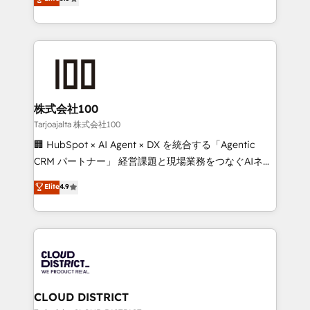
Inbound Campaign of the Year 🏆 Gold AVA Digital
Europe, with teams across 7 countries. Born in Chile,
Award for Best Website 🌟 Accreditations: CRM
we combine local insight with international reach to
Implementation, HubSpot Content Experience, CRM
help businesses grow through technology, creativity,
Data Migration & Custom Integration
AI and strategy. For over 12 years, we’ve delivered
500+ HubSpot implementations, building end-to-
end solutions that integrate CRM, AI automation,
inbound and loop marketing, content, and digital
株式会社100
creativity. Our multicultural team works in Spanish,
Tarjoajalta 株式会社100
Portuguese, and English to design scalable strategies
🏢 HubSpot × AI Agent × DX を統合する「Agentic
that drive measurable growth. 🌎 Highlights: • 10+
CRM パートナー」 経営課題と現場業務をつなぐAIネイ
years as a HubSpot partner. • 2023 Impact Awards:
ティブ・エージェンシーとして、HubSpot Eliteの実装
Elite
4.9
Platform Migration Excellence. • Top 3 Partner of the
力で顧客フロント業務を再設計します。 💡 100inc は何
Year LATAM 2022, 2023, 2024, 2025. • Partner of the
をする会社か？ HubSpotを共通基盤に、AIエージェン
Year 2024. • Organizer of Aliados.ai (AI, marketing &
トを組み込んだ顧客フロント業務（マーケティング・営
tech global congress). 👉 Ready to scale your
業・CS）を組織全体で設計・実装する日本のAIネイテ
business with HubSpot? Let Cebra’s experts help
ィブ・エージェンシーです。事業部・グループ会社・部
you grow faster, smarter, and with impact.
門が分立する組織で、データと業務プロセスのサイロ化
を、CRMを軸とした全社共通基盤に再構築します。意
CLOUD DISTRICT