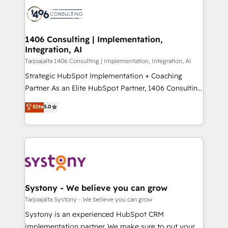
processes and technologies to digital strategy, from
か？ ✓ HubSpot Eliteパートナー認定 ✓ HubSpotアワ
marketing automation to online and offline sales
ード受賞・HUGリーダー ✓ ISO27001:2022 /
processes through Customer Service Management,
ISO9001:2015 取得 ✓ 400社以上の導入実績 ✓
allowing companies to optimize processes and meet
1406 Consulting | Implementation,
HubSpot大百科 出版 CRM・AI活用に関するご相談、現
Integration, AI
the needs of the customer. We are part of Impresoft
状整理の壁打ちなど、構想段階からお気軽にお問い合わ
Group, a group of specialized and complementary
Tarjoajalta 1406 Consulting | Implementation, Integration, AI
せください。
companies that divide their offer into 4
Strategic HubSpot Implementation + Coaching
Competence Centers: Smart Manufacturing,
Partner As an Elite HubSpot Partner, 1406 Consulting
Customer First, Enabling Technologies & Security.
helps mid-market revenue teams transform how
Elite
5.0
The synergies generated by these integrations,
they sell, market, and serve. We don't just build your
together with the combination of talents, skills,
HubSpot—we teach your team to own it, then stay
solutions and services, have allowed the group to
to help you keep winning. What We Do ⚙️ CRM
build an unrivaled offering portfolio on the market
Implementations across Marketing, Sales, Service,
to accompany companies on their digital
Data & Content 📈 Sales & Marketing Alignment +
transformation journey.
Revenue Team Enablement 🤖 Breeze AI & Custom
Agent Creation 🔄 Custom Integrations & Data
Systony - We believe you can grow
Migration Why 1406 We become part of your team.
Tarjoajalta Systony - We believe you can grow
Your team learns while we build. We fix what others
Systony is an experienced HubSpot CRM
broke. Built for mid-market reality—practical
implementation partner. We make sure to put your