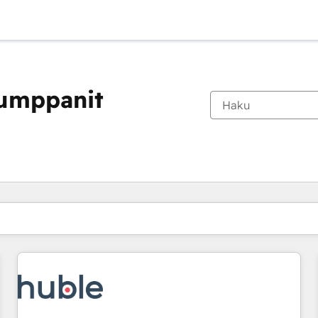
kumppanit
Olet tällä hetkellä
Sivu
Sivu
Sivu
Sivu
Sivu
Sivu
Sivu
Sivu
Sivu
Sivu
Sivu