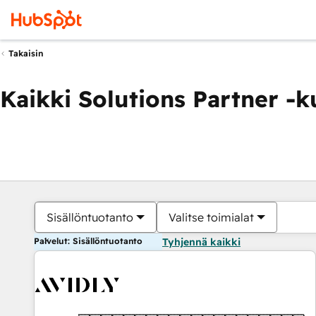
Takaisin
Kaikki Solutions Partner -
Sisällöntuotanto
Valitse toimialat
Palvelut: Sisällöntuotanto
Tyhjennä kaikki