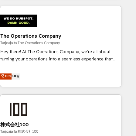
HubSpot investment
experience. We combine HubSpot, data, and AI to design
connected go-to-market systems that align people,
process, and technology for predictable, scalable revenue
growth. Our expertise spans RevOps, CRM and data
The Operations Company
architecture, AI enablement, and strategic marketing,
delivered through our proprietary FLAIR framework for
Tarjoajalta The Operations Company
responsible AI adoption. As a HubSpot Elite Partner and
Hey there! At The Operations Company, we’re all about
ISO 27001:2022 certified consultancy, we blend strategy,
turning your operations into a seamless experience that
creativity, and technology to help organisations scale
powers real results. We specialize in transforming complex
smarter and grow stronger.
systems into efficient, scalable solutions that work across
Elite
5.0
your entire organization. We’re a unique blend of deep
HubSpot expertise, strategic thinking, and hands-on
operational know-how. We know that no two businesses
are alike, so we don’t do cookie-cutter solutions. Instead,
we dive in to understand your needs, goals, and challenges
to deliver solutions that fit like a glove. We’re committed to
株式会社100
being both highly effective and fun to work with. We
believe in efficient processes, as well as building great
Tarjoajalta 株式会社100