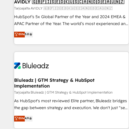
AVIDLY 🇬🇧🇫🇮🇸🇪🇩🇰🇺🇸🇨🇦🇳🇴🇩🇪🇦🇺🇳🇿
Tarjoajalta AVIDLY 🇬🇧🇫🇮🇸🇪🇩🇰🇺🇸🇨🇦🇳🇴🇩🇪🇦🇺🇳🇿
HubSpot’s 5x Global Partner of the Year and 2024 EMEA &
APAC Partner of the Year. The world’s most experienced and
fully accredited HubSpot Solutions Partner. 🚀 With 2,750+
Elite
5.0
HubSpot projects delivered and 370+ specialists across
EMEA, APAC and NAM, we de-risk complex CRM
programmes and accelerate ROI across every HubSpot
Hub. 🧭 From multi-region migrations to AI-powered
automation, we turn complexity into clarity, human at global
scale. 🏆 HubSpot’s CEO called us “the partner of the
future.” Others agree it is proof of trust built through
Bluleadz | GTM Strategy & HubSpot
Implementation
measurable impact.
Tarjoajalta Bluleadz | GTM Strategy & HubSpot Implementation
As HubSpot's most reviewed Elite partner, Bluleadz bridges
the gap between strategy and execution. We don't just "set
up tools" — we install the GTM Operating System (GTM OS)
Elite
4.9
to align your leadership and engineer a portal that drives
predictable revenue velocity. 🚀 GTM Strategy & Alignment