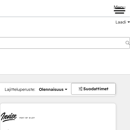
Menu
Laadi
Suodattimet
Lajitteluperuste:
Olennaisuus