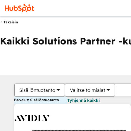
Takaisin
Kaikki Solutions Partner -
Sisällöntuotanto
Valitse toimialat
Palvelut: Sisällöntuotanto
Tyhjennä kaikki