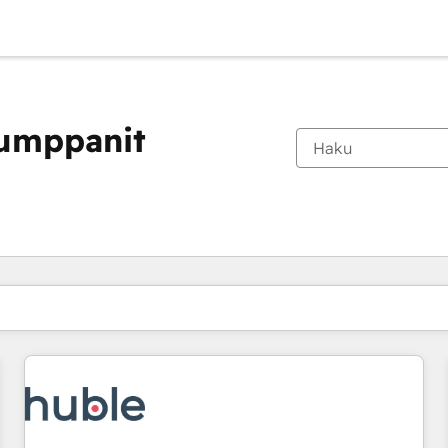
kumppanit
Olet tällä hetkellä
Sivu
Sivu
Sivu
Sivu
Sivu
Sivu
Sivu
Sivu
Sivu
Sivu
Sivu