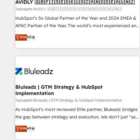
AVIDLY 🇬🇧🇫🇮🇸🇪🇩🇰🇺🇸🇨🇦🇳🇴🇩🇪🇦🇺🇳🇿
Tarjoajalta AVIDLY 🇬🇧🇫🇮🇸🇪🇩🇰🇺🇸🇨🇦🇳🇴🇩🇪🇦🇺🇳🇿
HubSpot’s 5x Global Partner of the Year and 2024 EMEA &
APAC Partner of the Year. The world’s most experienced and
fully accredited HubSpot Solutions Partner. 🚀 With 2,750+
Elite
5.0
HubSpot projects delivered and 370+ specialists across
EMEA, APAC and NAM, we de-risk complex CRM
programmes and accelerate ROI across every HubSpot
Hub. 🧭 From multi-region migrations to AI-powered
automation, we turn complexity into clarity, human at global
scale. 🏆 HubSpot’s CEO called us “the partner of the
future.” Others agree it is proof of trust built through
Bluleadz | GTM Strategy & HubSpot
Implementation
measurable impact.
Tarjoajalta Bluleadz | GTM Strategy & HubSpot Implementation
As HubSpot's most reviewed Elite partner, Bluleadz bridges
the gap between strategy and execution. We don't just "set
up tools" — we install the GTM Operating System (GTM OS)
Elite
4.9
to align your leadership and engineer a portal that drives
predictable revenue velocity. 🚀 GTM Strategy & Alignment