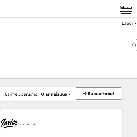
Menu
Laadi
Suodattimet
Lajitteluperuste:
Olennaisuus