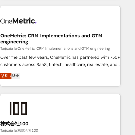
HubSpot investment
experience. We combine HubSpot, data, and AI to design
connected go-to-market systems that align people,
process, and technology for predictable, scalable revenue
growth. Our expertise spans RevOps, CRM and data
OneMetric: CRM Implementations and GTM
architecture, AI enablement, and strategic marketing,
engineering
delivered through our proprietary FLAIR framework for
Tarjoajalta OneMetric: CRM Implementations and GTM engineering
responsible AI adoption. As a HubSpot Elite Partner and
ISO 27001:2022 certified consultancy, we blend strategy,
Over the past few years, OneMetric has partnered with 750+
creativity, and technology to help organisations scale
customers across SaaS, fintech, healthcare, real estate, and
smarter and grow stronger.
other industries. With 150+ HubSpot-certified experts, we
Elite
4.9
deliver scalable solutions to complex GTM and RevOps
challenges. Our Expertise 🔹 Onboarding & Implementation:
Accredited HubSpot Partner, ensuring smooth setup
tailored to your GTM motion. 🔹 Migrations: Accredited
HubSpot Partner, ensuring migration from other CRMs to
HubSpot without data loss or downtime. 🔹 RevOps
Strategy: Align teams, processes, and data to drive revenue
株式会社100
efficiency. 🔹 Integrations: Connect HubSpot with your tech
Tarjoajalta 株式会社100