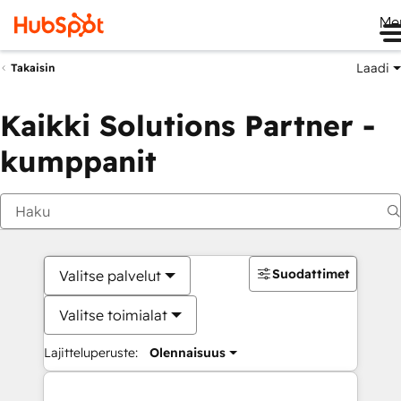
Me
Laadi
Takaisin
Kaikki Solutions Partner -
kumppanit
Suodattimet
Valitse palvelut
Valitse toimialat
Lajitteluperuste:
Olennaisuus