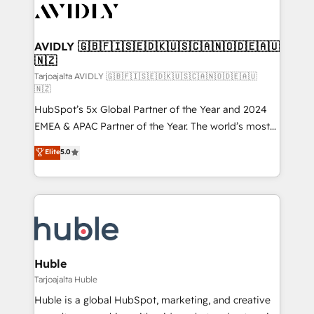
AVIDLY 🇬🇧🇫🇮🇸🇪🇩🇰🇺🇸🇨🇦🇳🇴🇩🇪🇦🇺
🇳🇿
Tarjoajalta AVIDLY 🇬🇧🇫🇮🇸🇪🇩🇰🇺🇸🇨🇦🇳🇴🇩🇪🇦🇺
🇳🇿
HubSpot’s 5x Global Partner of the Year and 2024
EMEA & APAC Partner of the Year. The world’s most
experienced and fully accredited HubSpot Solutions
Elite
5.0
Partner. 🚀 With 2,750+ HubSpot projects delivered
and 370+ specialists across EMEA, APAC and NAM,
we de-risk complex CRM programmes and
accelerate ROI across every HubSpot Hub. 🧭 From
multi-region migrations to AI-powered automation,
we turn complexity into clarity, human at global
scale. 🏆 HubSpot’s CEO called us “the partner of the
Huble
future.” Others agree it is proof of trust built through
Tarjoajalta Huble
measurable impact.
Huble is a global HubSpot, marketing, and creative