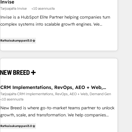
Invise
Tarjoajalta Invise
<10 asennusta
Invise is a HubSpot Elite Partner helping companies turn
complex systems into scalable growth engines. We
combine strategy, technology and change management to
drive measurable results. As part of the fast-growing Siloy
Ratkaisukumppani
5.0
Group, we unite more than 250+ HubSpot experts across
Europe – ready to build a CRM architecture optimized to
support your business goals. Talk to us if you’re looking to:
- Connect marketing, sales and operations around one
reliable source of truth - Unlock the full value of your CRM
and marketing data, not just implement a system -
CRM Implementations, RevOps, AEO + Web,
Accelerate impact with a partner who understands both
Demand Gen
Tarjoajalta CRM Implementations, RevOps, AEO + Web, Demand Gen
strategy and technology
<10 asennusta
New Breed is where go-to-market teams partner to unlock
growth, scale, and transformation. We help companies
activate HubSpot’s AI-powered customer platform and
Ratkaisukumppani
5.0
operationalize HubSpot’s Loop Marketing framework