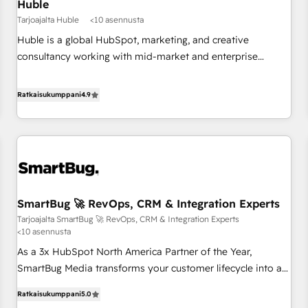
Huble
Tarjoajalta Huble
<10 asennusta
Huble is a global HubSpot, marketing, and creative
consultancy working with mid-market and enterprise
businesses. We go beyond implementation, shaping the
strategy, processes, and teams that turn HubSpot into a
Ratkaisukumppani
4.9
genuine growth engine. Named HubSpot's Global Partner of
the Year in 2024, consistently ranked among their top 5
partners worldwide, and with over 15 years in the
ecosystem, Huble has built a track record that speaks for
itself. One company, one operating model, delivering across
offices and consulting teams in the UK, USA, Canada,
SmartBug 🚀 RevOps, CRM & Integration Experts
Germany, France, Belgium, Singapore, and South Africa.
Tarjoajalta SmartBug 🚀 RevOps, CRM & Integration Experts
Certified compliant with ISO/IEC 27001:2022 and ISO
<10 asennusta
9001:2015 across all seven international offices and 175+
As a 3x HubSpot North America Partner of the Year,
employees.
SmartBug Media transforms your customer lifecycle into a
revenue engine. Our unified ecosystem includes specialized
Ratkaisukumppani
5.0
divisions Globalia (AI & Software) and Point Success Media