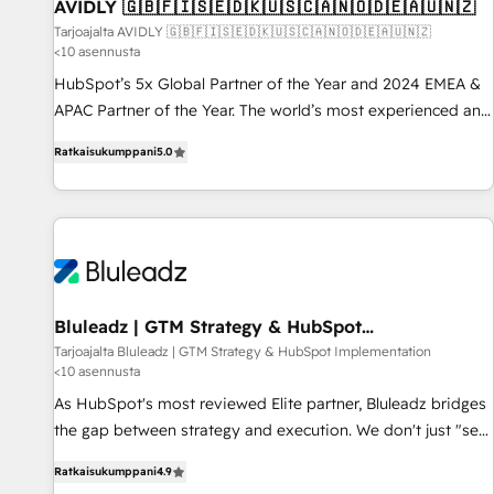
AVIDLY 🇬🇧🇫🇮🇸🇪🇩🇰🇺🇸🇨🇦🇳🇴🇩🇪🇦🇺🇳🇿
Tarjoajalta AVIDLY 🇬🇧🇫🇮🇸🇪🇩🇰🇺🇸🇨🇦🇳🇴🇩🇪🇦🇺🇳🇿
<10 asennusta
HubSpot’s 5x Global Partner of the Year and 2024 EMEA &
APAC Partner of the Year. The world’s most experienced and
fully accredited HubSpot Solutions Partner. 🚀 With 2,750+
Ratkaisukumppani
5.0
HubSpot projects delivered and 370+ specialists across
EMEA, APAC and NAM, we de-risk complex CRM
programmes and accelerate ROI across every HubSpot
Hub. 🧭 From multi-region migrations to AI-powered
automation, we turn complexity into clarity, human at global
scale. 🏆 HubSpot’s CEO called us “the partner of the
future.” Others agree it is proof of trust built through
Bluleadz | GTM Strategy & HubSpot
Implementation
measurable impact.
Tarjoajalta Bluleadz | GTM Strategy & HubSpot Implementation
<10 asennusta
As HubSpot's most reviewed Elite partner, Bluleadz bridges
the gap between strategy and execution. We don't just "set
up tools" — we install the GTM Operating System (GTM OS)
Ratkaisukumppani
4.9
to align your leadership and engineer a portal that drives