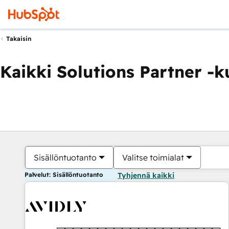
Takaisin
Kaikki Solutions Partner -
Sisällöntuotanto
Valitse toimialat
Palvelut: Sisällöntuotanto
Tyhjennä kaikki