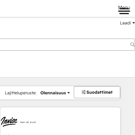
Menu
Laadi
Suodattimet
Lajitteluperuste:
Olennaisuus