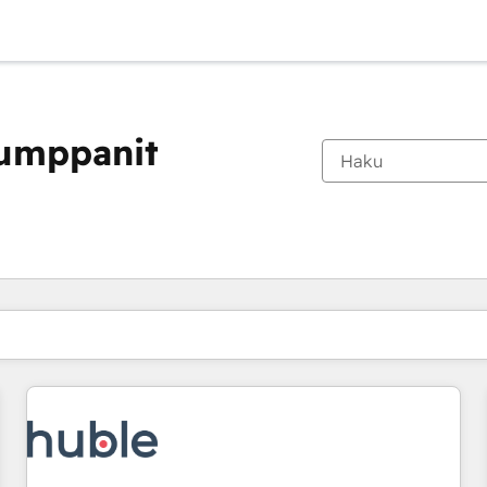
kumppanit
Olet tällä hetkellä
Sivu
Sivu
Sivu
Sivu
Sivu
Sivu
Sivu
Sivu
Sivu
Sivu
Sivu