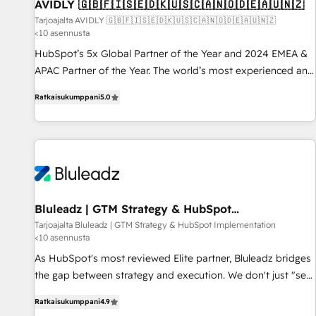
AVIDLY 🇬🇧🇫🇮🇸🇪🇩🇰🇺🇸🇨🇦🇳🇴🇩🇪🇦🇺🇳🇿
Tarjoajalta AVIDLY 🇬🇧🇫🇮🇸🇪🇩🇰🇺🇸🇨🇦🇳🇴🇩🇪🇦🇺🇳🇿
<10 asennusta
HubSpot’s 5x Global Partner of the Year and 2024 EMEA &
APAC Partner of the Year. The world’s most experienced and
fully accredited HubSpot Solutions Partner. 🚀 With 2,750+
Ratkaisukumppani
5.0
HubSpot projects delivered and 370+ specialists across
EMEA, APAC and NAM, we de-risk complex CRM
programmes and accelerate ROI across every HubSpot
Hub. 🧭 From multi-region migrations to AI-powered
automation, we turn complexity into clarity, human at global
scale. 🏆 HubSpot’s CEO called us “the partner of the
future.” Others agree it is proof of trust built through
Bluleadz | GTM Strategy & HubSpot
Implementation
measurable impact.
Tarjoajalta Bluleadz | GTM Strategy & HubSpot Implementation
<10 asennusta
As HubSpot's most reviewed Elite partner, Bluleadz bridges
the gap between strategy and execution. We don't just "set
up tools" — we install the GTM Operating System (GTM OS)
Ratkaisukumppani
4.9
to align your leadership and engineer a portal that drives