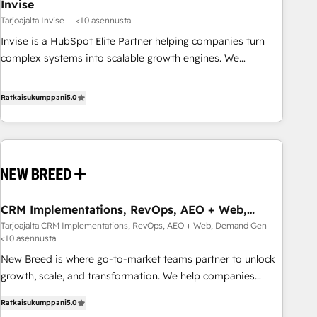
Invise
Tarjoajalta Invise
<10 asennusta
Invise is a HubSpot Elite Partner helping companies turn
complex systems into scalable growth engines. We
combine strategy, technology and change management to
drive measurable results. As part of the fast-growing Siloy
Ratkaisukumppani
5.0
Group, we unite more than 250+ HubSpot experts across
Europe – ready to build a CRM architecture optimized to
support your business goals. Talk to us if you’re looking to:
- Connect marketing, sales and operations around one
reliable source of truth - Unlock the full value of your CRM
and marketing data, not just implement a system -
CRM Implementations, RevOps, AEO + Web,
Accelerate impact with a partner who understands both
Demand Gen
Tarjoajalta CRM Implementations, RevOps, AEO + Web, Demand Gen
strategy and technology
<10 asennusta
New Breed is where go-to-market teams partner to unlock
growth, scale, and transformation. We help companies
activate HubSpot’s AI-powered customer platform and
Ratkaisukumppani
5.0
operationalize HubSpot’s Loop Marketing framework