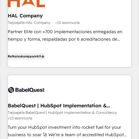
d'un projet HubSpot avec DIGITALISIM : 🧽 Nettoyage,
migration et intégration des bases de données. 🚀
HAL Company
Développement des interfaces avec vos logiciels métiers ⚙️
Tarjoajalta HAL Company
<10 asennusta
Configuration de la plateforme HubSpot 📈 Configuration
de rapports et tableaux de bord 🤝 Book Process &
Partner Elite con +700 implementaciones entregadas en
Guidelines utilisateurs 🎓 Formations des utilisateurs
tiempo y forma, respaldadas por 6 acreditaciones de
HubSpot y un equipo de 6 Certified Trainers avalados por
HubSpot Academy. Acompañamos a las empresas en cada
Ratkaisukumppani
4.9
etapa de su crecimiento integrando estrategia, tecnología y
procesos comerciales para potenciar resultados reales. Nos
caracterizamos por combinar excelencia técnica con una
mirada estratégica a largo plazo.
BabelQuest | HubSpot Implementation &
Consultancy
Tarjoajalta BabelQuest | HubSpot Implementation & Consultancy
<10 asennusta
Turn your HubSpot investment into rocket fuel for your
business to soar 🚀 We’re a team of accredited HubSpot