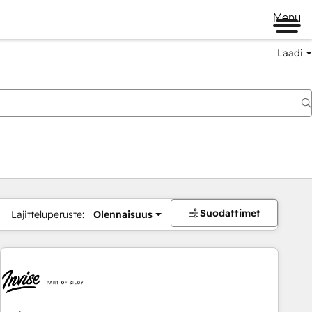
Menu
Laadi
Suodattimet
Lajitteluperuste:
Olennaisuus