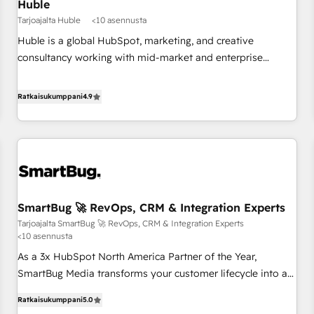
Huble
Tarjoajalta Huble
<10 asennusta
Huble is a global HubSpot, marketing, and creative
consultancy working with mid-market and enterprise
businesses. We go beyond implementation, shaping the
strategy, processes, and teams that turn HubSpot into a
Ratkaisukumppani
4.9
genuine growth engine. Named HubSpot's Global Partner of
the Year in 2024, consistently ranked among their top 5
partners worldwide, and with over 15 years in the
ecosystem, Huble has built a track record that speaks for
itself. One company, one operating model, delivering across
offices and consulting teams in the UK, USA, Canada,
SmartBug 🚀 RevOps, CRM & Integration Experts
Germany, France, Belgium, Singapore, and South Africa.
Tarjoajalta SmartBug 🚀 RevOps, CRM & Integration Experts
Certified compliant with ISO/IEC 27001:2022 and ISO
<10 asennusta
9001:2015 across all seven international offices and 175+
As a 3x HubSpot North America Partner of the Year,
employees.
SmartBug Media transforms your customer lifecycle into a
revenue engine. Our unified ecosystem includes specialized
Ratkaisukumppani
5.0
divisions Globalia (AI & Software) and Point Success Media