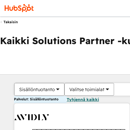
Takaisin
Kaikki Solutions Partner -
Sisällöntuotanto
Valitse toimialat
Palvelut: Sisällöntuotanto
Tyhjennä kaikki