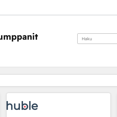
kumppanit
Olet tällä hetkellä
Sivu
Sivu
Sivu
Sivu
Sivu
Sivu
Sivu
Sivu
Sivu
Sivu
Sivu