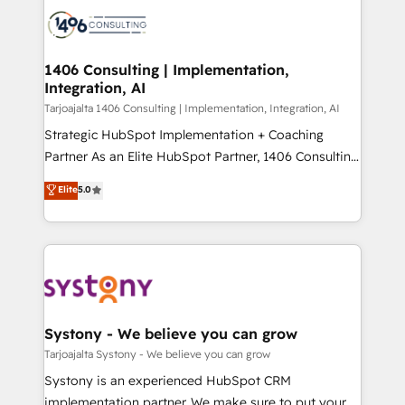
processes and technologies to digital strategy, from
か？ ✓ HubSpot Eliteパートナー認定 ✓ HubSpotアワ
marketing automation to online and offline sales
ード受賞・HUGリーダー ✓ ISO27001:2022 /
processes through Customer Service Management,
ISO9001:2015 取得 ✓ 400社以上の導入実績 ✓
allowing companies to optimize processes and meet
1406 Consulting | Implementation,
HubSpot大百科 出版 CRM・AI活用に関するご相談、現
Integration, AI
the needs of the customer. We are part of Impresoft
状整理の壁打ちなど、構想段階からお気軽にお問い合わ
Group, a group of specialized and complementary
Tarjoajalta 1406 Consulting | Implementation, Integration, AI
せください。
companies that divide their offer into 4
Strategic HubSpot Implementation + Coaching
Competence Centers: Smart Manufacturing,
Partner As an Elite HubSpot Partner, 1406 Consulting
Customer First, Enabling Technologies & Security.
helps mid-market revenue teams transform how
Elite
5.0
The synergies generated by these integrations,
they sell, market, and serve. We don't just build your
together with the combination of talents, skills,
HubSpot—we teach your team to own it, then stay
solutions and services, have allowed the group to
to help you keep winning. What We Do ⚙️ CRM
build an unrivaled offering portfolio on the market
Implementations across Marketing, Sales, Service,
to accompany companies on their digital
Data & Content 📈 Sales & Marketing Alignment +
transformation journey.
Revenue Team Enablement 🤖 Breeze AI & Custom
Agent Creation 🔄 Custom Integrations & Data
Systony - We believe you can grow
Migration Why 1406 We become part of your team.
Tarjoajalta Systony - We believe you can grow
Your team learns while we build. We fix what others
Systony is an experienced HubSpot CRM
broke. Built for mid-market reality—practical
implementation partner. We make sure to put your