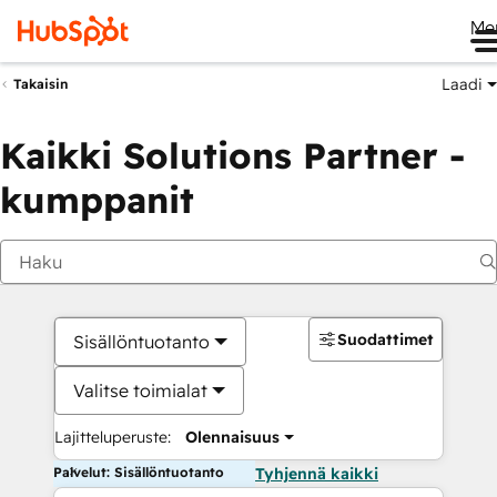
Me
Laadi
Takaisin
Kaikki Solutions Partner -
kumppanit
Suodattimet
Sisällöntuotanto
Valitse toimialat
Lajitteluperuste:
Olennaisuus
Palvelut: Sisällöntuotanto
Tyhjennä kaikki