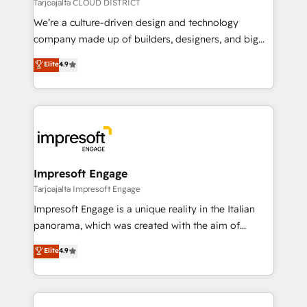
思決定者・PMO・現場担当者に並走します。 1️⃣
Tarjoajalta CLOUD DISTRICT
HubSpot導入・活用支援 顧客データの一元化から、
We’re a culture-driven design and technology
GTMの見える化・自動化まで。全Hub統合運用、デー
company made up of builders, designers, and big
タ品質設計、グループ横断のCRM統合に対応します。
thinkers. We blend strategy, design, and
Elite
4.9
2️⃣ AIエージェント組織構築 営業・マーケティング業務
development—always fueled by curiosity—to turn
の一部をAIが自律実行する組織への移行を設計・実装。
ideas, opportunities, and challenges into meaningful
Breeze・Claude等をHubSpotと連携させ、役割定義・
experiences. To us, technology is more than just
運用ルール・成果指標まで含めて設計します。 3️⃣ 全社
code; it’s about creating things that are useful, cool,
DX × AI推進のPMO伴走支援 複数部門をまたぐDX×AI変
and—most importantly—simple. That’s why we lean
革を、構想から実装・定着までPMOとして主導。「設
into bold ideas and shape them into thoughtful
定の代行ではなく、設計の責任」を引き受け、部門横断
products and strategies that actually make a
Impresoft Engage
の統合・浸透・変革管理を実行します。 ▸ CMS戦略設
difference.
Tarjoajalta Impresoft Engage
計・構築：リード獲得・CVR・SEOを前提にした情報設
Impresoft Engage is a unique reality in the Italian
計・導線設計・テンプレート設計をContent Hubで一体
panorama, which was created with the aim of
提供。 ▸ 既存CRM・MAからの移行支援：Salesforce・
putting Customer Experience at the center by
Marketo・Pardot等からの移行、カスタム設計、履歴
Elite
4.9
creating digital environments capable of integrating
データ移行と活用設計まで。 ▸ AEO対応：ChatGPT・
people, processes and data. We offer the best
Perplexity等のAI検索からの流入・引用を前提にコンテ
digital solutions on the market, ranging from CRM
ンツとサイト構造を最適化。 🏆 なぜ100incを選ぶの