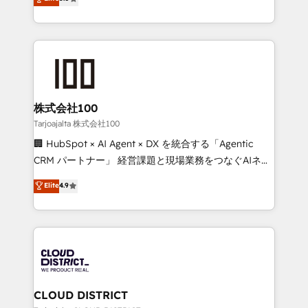
Inbound Campaign of the Year 🏆 Gold AVA Digital
Europe, with teams across 7 countries. Born in Chile,
Award for Best Website 🌟 Accreditations: CRM
we combine local insight with international reach to
Implementation, HubSpot Content Experience, CRM
help businesses grow through technology, creativity,
Data Migration & Custom Integration
AI and strategy. For over 12 years, we’ve delivered
500+ HubSpot implementations, building end-to-
end solutions that integrate CRM, AI automation,
inbound and loop marketing, content, and digital
株式会社100
creativity. Our multicultural team works in Spanish,
Tarjoajalta 株式会社100
Portuguese, and English to design scalable strategies
🏢 HubSpot × AI Agent × DX を統合する「Agentic
that drive measurable growth. 🌎 Highlights: • 10+
CRM パートナー」 経営課題と現場業務をつなぐAIネイ
years as a HubSpot partner. • 2023 Impact Awards:
ティブ・エージェンシーとして、HubSpot Eliteの実装
Elite
4.9
Platform Migration Excellence. • Top 3 Partner of the
力で顧客フロント業務を再設計します。 💡 100inc は何
Year LATAM 2022, 2023, 2024, 2025. • Partner of the
をする会社か？ HubSpotを共通基盤に、AIエージェン
Year 2024. • Organizer of Aliados.ai (AI, marketing &
トを組み込んだ顧客フロント業務（マーケティング・営
tech global congress). 👉 Ready to scale your
業・CS）を組織全体で設計・実装する日本のAIネイテ
business with HubSpot? Let Cebra’s experts help
ィブ・エージェンシーです。事業部・グループ会社・部
you grow faster, smarter, and with impact.
門が分立する組織で、データと業務プロセスのサイロ化
を、CRMを軸とした全社共通基盤に再構築します。意
CLOUD DISTRICT