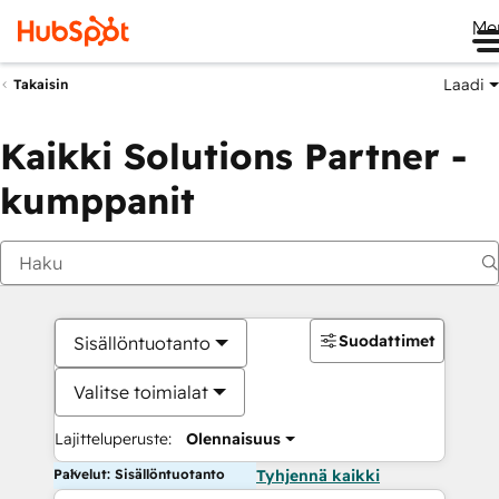
Me
Laadi
Takaisin
Kaikki Solutions Partner -
kumppanit
Suodattimet
Sisällöntuotanto
Valitse toimialat
Lajitteluperuste:
Olennaisuus
Palvelut: Sisällöntuotanto
Tyhjennä kaikki