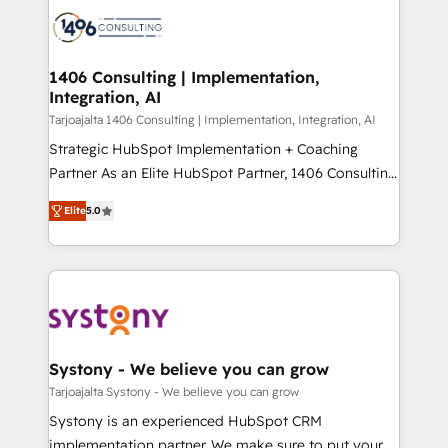
processes and technologies to digital strategy, from
か？ ✓ HubSpot Eliteパートナー認定 ✓ HubSpotアワ
marketing automation to online and offline sales
ード受賞・HUGリーダー ✓ ISO27001:2022 /
processes through Customer Service Management,
ISO9001:2015 取得 ✓ 400社以上の導入実績 ✓
allowing companies to optimize processes and meet
1406 Consulting | Implementation,
HubSpot大百科 出版 CRM・AI活用に関するご相談、現
Integration, AI
the needs of the customer. We are part of Impresoft
状整理の壁打ちなど、構想段階からお気軽にお問い合わ
Group, a group of specialized and complementary
Tarjoajalta 1406 Consulting | Implementation, Integration, AI
せください。
companies that divide their offer into 4
Strategic HubSpot Implementation + Coaching
Competence Centers: Smart Manufacturing,
Partner As an Elite HubSpot Partner, 1406 Consulting
Customer First, Enabling Technologies & Security.
helps mid-market revenue teams transform how
Elite
5.0
The synergies generated by these integrations,
they sell, market, and serve. We don't just build your
together with the combination of talents, skills,
HubSpot—we teach your team to own it, then stay
solutions and services, have allowed the group to
to help you keep winning. What We Do ⚙️ CRM
build an unrivaled offering portfolio on the market
Implementations across Marketing, Sales, Service,
to accompany companies on their digital
Data & Content 📈 Sales & Marketing Alignment +
transformation journey.
Revenue Team Enablement 🤖 Breeze AI & Custom
Agent Creation 🔄 Custom Integrations & Data
Systony - We believe you can grow
Migration Why 1406 We become part of your team.
Tarjoajalta Systony - We believe you can grow
Your team learns while we build. We fix what others
Systony is an experienced HubSpot CRM
broke. Built for mid-market reality—practical
implementation partner. We make sure to put your