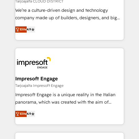
思決定者・PMO・現場担当者に並走します。 1️⃣
Tarjoajalta CLOUD DISTRICT
HubSpot導入・活用支援 顧客データの一元化から、
We’re a culture-driven design and technology
GTMの見える化・自動化まで。全Hub統合運用、デー
company made up of builders, designers, and big
タ品質設計、グループ横断のCRM統合に対応します。
thinkers. We blend strategy, design, and
2️⃣ AIエージェント組織構築 営業・マーケティング業務
Elite
4.9
development—always fueled by curiosity—to turn
の一部をAIが自律実行する組織への移行を設計・実装。
ideas, opportunities, and challenges into meaningful
Breeze・Claude等をHubSpotと連携させ、役割定義・
experiences. To us, technology is more than just
運用ルール・成果指標まで含めて設計します。 3️⃣ 全社
code; it’s about creating things that are useful, cool,
DX × AI推進のPMO伴走支援 複数部門をまたぐDX×AI変
and—most importantly—simple. That’s why we lean
革を、構想から実装・定着までPMOとして主導。「設
into bold ideas and shape them into thoughtful
定の代行ではなく、設計の責任」を引き受け、部門横断
products and strategies that actually make a
Impresoft Engage
の統合・浸透・変革管理を実行します。 ▸ CMS戦略設
difference.
Tarjoajalta Impresoft Engage
計・構築：リード獲得・CVR・SEOを前提にした情報設
Impresoft Engage is a unique reality in the Italian
計・導線設計・テンプレート設計をContent Hubで一体
panorama, which was created with the aim of
提供。 ▸ 既存CRM・MAからの移行支援：Salesforce・
putting Customer Experience at the center by
Marketo・Pardot等からの移行、カスタム設計、履歴
Elite
4.9
creating digital environments capable of integrating
データ移行と活用設計まで。 ▸ AEO対応：ChatGPT・
people, processes and data. We offer the best
Perplexity等のAI検索からの流入・引用を前提にコンテ
digital solutions on the market, ranging from CRM
ンツとサイト構造を最適化。 🏆 なぜ100incを選ぶの