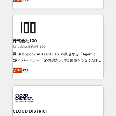
Inbound Campaign of the Year 🏆 Gold AVA Digital
Europe, with teams across 7 countries. Born in Chile,
Award for Best Website 🌟 Accreditations: CRM
we combine local insight with international reach to
Implementation, HubSpot Content Experience, CRM
help businesses grow through technology, creativity,
Data Migration & Custom Integration
AI and strategy. For over 12 years, we’ve delivered
500+ HubSpot implementations, building end-to-
end solutions that integrate CRM, AI automation,
inbound and loop marketing, content, and digital
株式会社100
creativity. Our multicultural team works in Spanish,
Tarjoajalta 株式会社100
Portuguese, and English to design scalable strategies
🏢 HubSpot × AI Agent × DX を統合する「Agentic
that drive measurable growth. 🌎 Highlights: • 10+
CRM パートナー」 経営課題と現場業務をつなぐAIネイ
years as a HubSpot partner. • 2023 Impact Awards:
ティブ・エージェンシーとして、HubSpot Eliteの実装
Platform Migration Excellence. • Top 3 Partner of the
Elite
4.9
力で顧客フロント業務を再設計します。 💡 100inc は何
Year LATAM 2022, 2023, 2024, 2025. • Partner of the
をする会社か？ HubSpotを共通基盤に、AIエージェン
Year 2024. • Organizer of Aliados.ai (AI, marketing &
トを組み込んだ顧客フロント業務（マーケティング・営
tech global congress). 👉 Ready to scale your
業・CS）を組織全体で設計・実装する日本のAIネイテ
business with HubSpot? Let Cebra’s experts help
ィブ・エージェンシーです。事業部・グループ会社・部
you grow faster, smarter, and with impact.
門が分立する組織で、データと業務プロセスのサイロ化
を、CRMを軸とした全社共通基盤に再構築します。意
CLOUD DISTRICT