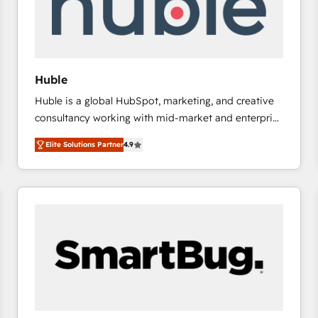
Huble
Huble is a global HubSpot, marketing, and creative
consultancy working with mid-market and enterprise
businesses. We go beyond implementation, shaping
Elite Solutions Partner
4.9
the strategy, processes, and teams that turn
HubSpot into a genuine growth engine. Named
HubSpot's Global Partner of the Year in 2024,
consistently ranked among their top 5 partners
worldwide, and with over 15 years in the ecosystem,
Huble has built a track record that speaks for itself.
One company, one operating model, delivering
across offices and consulting teams in the UK, USA,
Canada, Germany, France, Belgium, Singapore, and
South Africa. Certified compliant with ISO/IEC