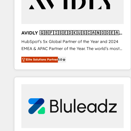
AVIDLY 🇬🇧🇫🇮🇸🇪🇩🇰🇺🇸🇨🇦🇳🇴🇩🇪🇦🇺
🇳🇿
HubSpot’s 5x Global Partner of the Year and 2024
EMEA & APAC Partner of the Year. The world’s most
experienced and fully accredited HubSpot Solutions
Elite Solutions Partner
5.0
Partner. 🚀 With 2,750+ HubSpot projects delivered
and 370+ specialists across EMEA, APAC and NAM,
we de-risk complex CRM programmes and
accelerate ROI across every HubSpot Hub. 🧭 From
multi-region migrations to AI-powered automation,
we turn complexity into clarity, human at global
scale. 🏆 HubSpot’s CEO called us “the partner of the
future.” Others agree it is proof of trust built through
measurable impact.