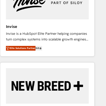
Invise
Invise is a HubSpot Elite Partner helping companies
turn complex systems into scalable growth engines.
We combine strategy, technology and change
Elite Solutions Partner
5.0
management to drive measurable results. As part of
the fast-growing Siloy Group, we unite more than
250+ HubSpot experts across Europe – ready to
build a CRM architecture optimized to support your
business goals. Talk to us if you’re looking to: -
Connect marketing, sales and operations around one
reliable source of truth - Unlock the full value of your
CRM and marketing data, not just implement a
system - Accelerate impact with a partner who
understands both strategy and technology