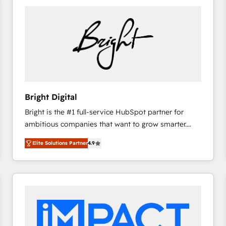
Bright Digital
Bright is the #1 full-service HubSpot partner for
ambitious companies that want to grow smarter.
From HubSpot onboarding, to training, from
Elite Solutions Partner
4.9
developing a new website to lead generation and
digital marketing; we do it all (and with great
results)! In short, our services include: - HubSpot
consultancy: onboarding, training, data migration -
HubSpot development: websites, custom modules,
integrations - Marketing & sales solutions: digital
marketing, advertising, campaigns, content and