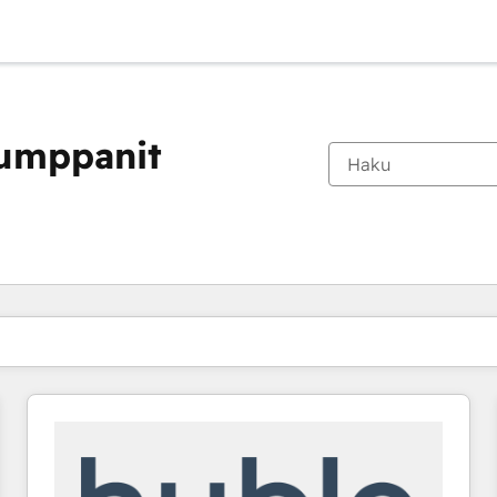
kumppanit
Olet tällä hetkellä
Sivu
Sivu
Sivu
Sivu
Sivu
Sivu
Sivu
Sivu
Sivu
Sivu
Sivu