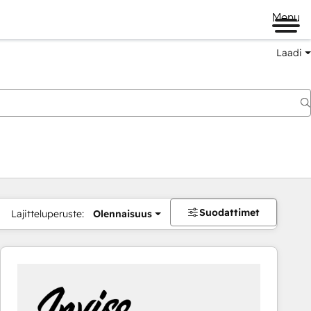
Menu
Laadi
Suodattimet
Lajitteluperuste:
Olennaisuus