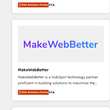
North America. Avec plus de 115 experts en
Elite Solutions Partner
4.9
marketing automation, Growth, Revops, CRM et
webdesign. Markentive is both a consulting firm, a
digital agency and an integrator. With over 115
experts in marketing automation, growth, revops,
CRM and webdesign (We focus on EMEA - USA
customers).
MakeWebBetter
MakeWebBetter is a HubSpot technology partner
proficient in building solutions to maximize the
operational efficiency of HubSpot. The fastest-
Elite Solutions Partner
4.9
growing tech-enabler & facilitator, MakeWebBetter,
hands you the blend of HubSpot expertise &
eminent solutions & integrations. Trust us to