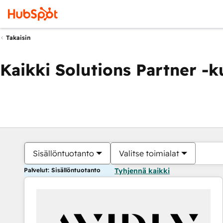
Takaisin
Kaikki Solutions Partner -
Sisällöntuotanto
Valitse toimialat
Palvelut: Sisällöntuotanto
Tyhjennä kaikki