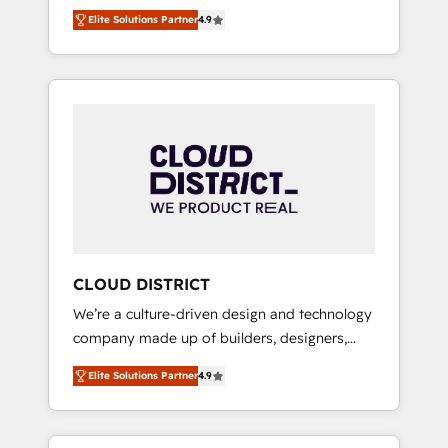
務をつなぐAIネイティブ・エージェンシーとし
Platform Migration Excellence. • Top 3 Partner
Elite Solutions Partner
4.9
て、HubSpot Eliteの実装力で顧客フロント業務
of the Year LATAM 2022, 2023, 2024, 2025. •
を再設計します。 💡 100inc は何をする会社
Partner of the Year 2024. • Organizer of
か？ HubSpotを共通基盤に、AIエージェントを
Aliados.ai (AI, marketing & tech global
組み込んだ顧客フロント業務（マーケティン
congress). 👉 Ready to scale your business
グ・営業・CS）を組織全体で設計・実装する日
with HubSpot? Let Cebra’s experts help you
本のAIネイティブ・エージェンシーです。事業
grow faster, smarter, and with impact.
部・グループ会社・部門が分立する組織で、デ
ータと業務プロセスのサイロ化を、CRMを軸と
した全社共通基盤に再構築します。意思決定
者・PMO・現場担当者に並走します。 1️⃣
HubSpot導入・活用支援 顧客データの一元化か
CLOUD DISTRICT
ら、GTMの見える化・自動化まで。全Hub統合
We’re a culture-driven design and technology
運用、データ品質設計、グループ横断のCRM統
company made up of builders, designers,
合に対応します。 2️⃣ AIエージェント組織構築
and big thinkers. We blend strategy, design,
営業・マーケティング業務の一部をAIが自律実
Elite Solutions Partner
4.9
and development—always fueled by curiosity
行する組織への移行を設計・実装。Breeze・
—to turn ideas, opportunities, and challenges
Claude等をHubSpotと連携させ、役割定義・運
into meaningful experiences. To us,
用ルール・成果指標まで含めて設計します。 3️⃣