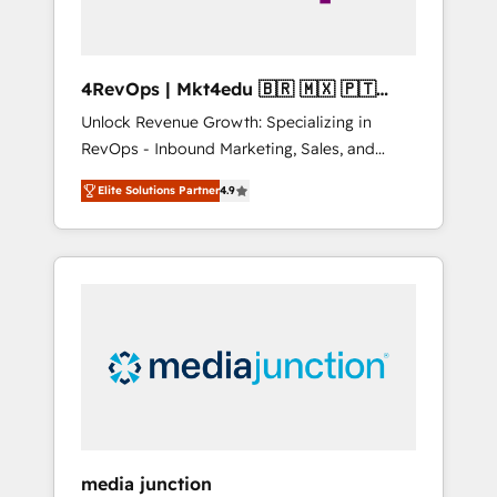
4RevOps | Mkt4edu 🇧🇷 🇲🇽 🇵🇹
🇦🇪 🇺🇸
Unlock Revenue Growth: Specializing in
RevOps - Inbound Marketing, Sales, and
Customer Success We specialize in driving
Elite Solutions Partner
4.9
revenue growth for companies across
industries through tailored marketing, sales,
and customer success strategies, utilizing
RevOps methodologies. As Latin America's
largest HubSpot partner and a global leader
in education market, we offer unparalleled
insights. Operating in five countries—Brazil,
UAE (Abu Dhabi/Dubai/Sharjah), Mexico,
USA, and Portugal—we've executed over a
hundred successful operations. Our
approach, rooted in RevOps principles,
media junction
integrates analysis, training, planning, and