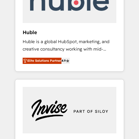
human at global scale. 🏆 HubSpot’s CEO
called us “the partner of the future.” Others
agree it is proof of trust built through
measurable impact.
Huble
Huble is a global HubSpot, marketing, and
creative consultancy working with mid-
market and enterprise businesses. We go
Elite Solutions Partner
4.9
beyond implementation, shaping the
strategy, processes, and teams that turn
HubSpot into a genuine growth engine.
Named HubSpot's Global Partner of the Year
in 2024, consistently ranked among their top
5 partners worldwide, and with over 15 years
in the ecosystem, Huble has built a track
record that speaks for itself. One company,
one operating model, delivering across
offices and consulting teams in the UK, USA,
Canada, Germany, France, Belgium,