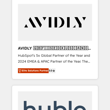
AVIDLY 🇬🇧🇫🇮🇸🇪🇩🇰🇺🇸🇨🇦🇳🇴
🇩🇪🇦🇺🇳🇿
HubSpot’s 5x Global Partner of the Year and
2024 EMEA & APAC Partner of the Year. The
world’s most experienced and fully
Elite Solutions Partner
5.0
accredited HubSpot Solutions Partner. 🚀
With 2,750+ HubSpot projects delivered and
370+ specialists across EMEA, APAC and NAM,
we de-risk complex CRM programmes and
accelerate ROI across every HubSpot Hub. 🧭
From multi-region migrations to AI-powered
automation, we turn complexity into clarity,