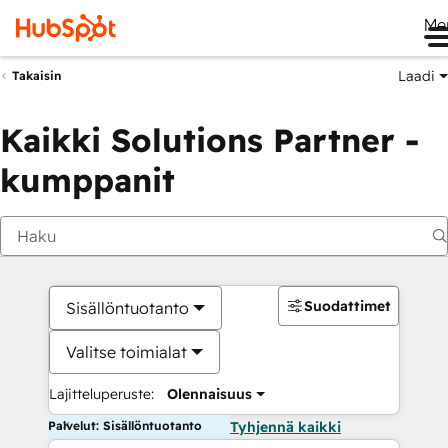
Me
Laadi
Takaisin
Kaikki Solutions Partner -
kumppanit
Suodattimet
Sisällöntuotanto
Valitse toimialat
Lajitteluperuste:
Olennaisuus
Palvelut: Sisällöntuotanto
Tyhjennä kaikki