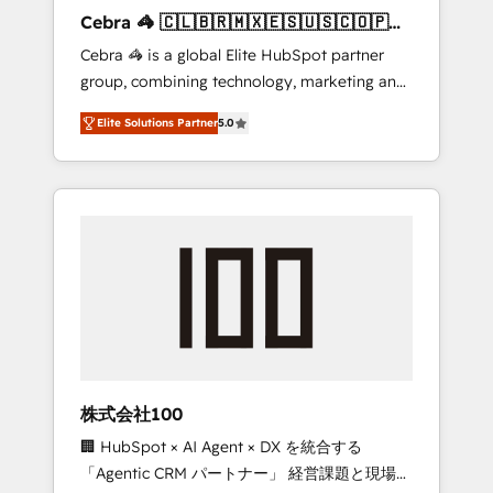
boost with a new HubSpot site Recognized
Cebra 🦓 🇨🇱🇧🇷🇲🇽🇪🇸🇺🇸🇨🇴🇵🇪
leaders: 🏆 HubSpot Platform Migration
🇵🇦
Cebra 🦓 is a global Elite HubSpot partner
Impact Award 🏆 Clutch HubSpot Global
group, combining technology, marketing and
Leader 🏆 Finalist: HubSpot Inbound
media expertise across Latin America and
Campaign of the Year 🏆 Gold AVA Digital
Elite Solutions Partner
5.0
Southern Europe, with teams across 7
Award for Best Website 🌟 Accreditations:
countries. Born in Chile, we combine local
CRM Implementation, HubSpot Content
insight with international reach to help
Experience, CRM Data Migration & Custom
businesses grow through technology,
Integration
creativity, AI and strategy. For over 12 years,
we’ve delivered 500+ HubSpot
implementations, building end-to-end
solutions that integrate CRM, AI automation,
inbound and loop marketing, content, and
digital creativity. Our multicultural team
works in Spanish, Portuguese, and English to
株式会社100
design scalable strategies that drive
🏢 HubSpot × AI Agent × DX を統合する
measurable growth. 🌎 Highlights: • 10+ years
「Agentic CRM パートナー」 経営課題と現場業
as a HubSpot partner. • 2023 Impact Awards: