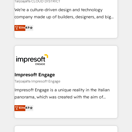
思決定者・PMO・現場担当者に並走します。 1️⃣
Tarjoajalta CLOUD DISTRICT
HubSpot導入・活用支援 顧客データの一元化から、
We’re a culture-driven design and technology
GTMの見える化・自動化まで。全Hub統合運用、デー
company made up of builders, designers, and big
タ品質設計、グループ横断のCRM統合に対応します。
thinkers. We blend strategy, design, and
Elite
4.9
2️⃣ AIエージェント組織構築 営業・マーケティング業務
development—always fueled by curiosity—to turn
の一部をAIが自律実行する組織への移行を設計・実装。
ideas, opportunities, and challenges into meaningful
Breeze・Claude等をHubSpotと連携させ、役割定義・
experiences. To us, technology is more than just
運用ルール・成果指標まで含めて設計します。 3️⃣ 全社
code; it’s about creating things that are useful, cool,
DX × AI推進のPMO伴走支援 複数部門をまたぐDX×AI変
and—most importantly—simple. That’s why we lean
革を、構想から実装・定着までPMOとして主導。「設
into bold ideas and shape them into thoughtful
定の代行ではなく、設計の責任」を引き受け、部門横断
products and strategies that actually make a
Impresoft Engage
の統合・浸透・変革管理を実行します。 ▸ CMS戦略設
difference.
Tarjoajalta Impresoft Engage
計・構築：リード獲得・CVR・SEOを前提にした情報設
Impresoft Engage is a unique reality in the Italian
計・導線設計・テンプレート設計をContent Hubで一体
panorama, which was created with the aim of
提供。 ▸ 既存CRM・MAからの移行支援：Salesforce・
putting Customer Experience at the center by
Marketo・Pardot等からの移行、カスタム設計、履歴
Elite
4.9
creating digital environments capable of integrating
データ移行と活用設計まで。 ▸ AEO対応：ChatGPT・
people, processes and data. We offer the best
Perplexity等のAI検索からの流入・引用を前提にコンテ
digital solutions on the market, ranging from CRM
ンツとサイト構造を最適化。 🏆 なぜ100incを選ぶの