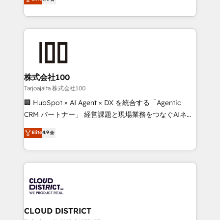
Inbound Campaign of the Year 🏆 Gold AVA Digital
Europe, with teams across 7 countries. Born in Chile,
Award for Best Website 🌟 Accreditations: CRM
we combine local insight with international reach to
Implementation, HubSpot Content Experience, CRM
help businesses grow through technology, creativity,
Data Migration & Custom Integration
AI and strategy. For over 12 years, we’ve delivered
500+ HubSpot implementations, building end-to-
end solutions that integrate CRM, AI automation,
inbound and loop marketing, content, and digital
株式会社100
creativity. Our multicultural team works in Spanish,
Tarjoajalta 株式会社100
Portuguese, and English to design scalable strategies
🏢 HubSpot × AI Agent × DX を統合する「Agentic
that drive measurable growth. 🌎 Highlights: • 10+
CRM パートナー」 経営課題と現場業務をつなぐAIネイ
years as a HubSpot partner. • 2023 Impact Awards:
ティブ・エージェンシーとして、HubSpot Eliteの実装
Elite
4.9
Platform Migration Excellence. • Top 3 Partner of the
力で顧客フロント業務を再設計します。 💡 100inc は何
Year LATAM 2022, 2023, 2024, 2025. • Partner of the
をする会社か？ HubSpotを共通基盤に、AIエージェン
Year 2024. • Organizer of Aliados.ai (AI, marketing &
トを組み込んだ顧客フロント業務（マーケティング・営
tech global congress). 👉 Ready to scale your
業・CS）を組織全体で設計・実装する日本のAIネイテ
business with HubSpot? Let Cebra’s experts help
ィブ・エージェンシーです。事業部・グループ会社・部
you grow faster, smarter, and with impact.
門が分立する組織で、データと業務プロセスのサイロ化
を、CRMを軸とした全社共通基盤に再構築します。意
CLOUD DISTRICT