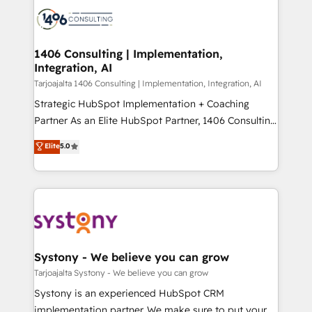
processes and technologies to digital strategy, from
か？ ✓ HubSpot Eliteパートナー認定 ✓ HubSpotアワ
marketing automation to online and offline sales
ード受賞・HUGリーダー ✓ ISO27001:2022 /
processes through Customer Service Management,
ISO9001:2015 取得 ✓ 400社以上の導入実績 ✓
allowing companies to optimize processes and meet
1406 Consulting | Implementation,
HubSpot大百科 出版 CRM・AI活用に関するご相談、現
Integration, AI
the needs of the customer. We are part of Impresoft
状整理の壁打ちなど、構想段階からお気軽にお問い合わ
Group, a group of specialized and complementary
Tarjoajalta 1406 Consulting | Implementation, Integration, AI
せください。
companies that divide their offer into 4
Strategic HubSpot Implementation + Coaching
Competence Centers: Smart Manufacturing,
Partner As an Elite HubSpot Partner, 1406 Consulting
Customer First, Enabling Technologies & Security.
helps mid-market revenue teams transform how
Elite
5.0
The synergies generated by these integrations,
they sell, market, and serve. We don't just build your
together with the combination of talents, skills,
HubSpot—we teach your team to own it, then stay
solutions and services, have allowed the group to
to help you keep winning. What We Do ⚙️ CRM
build an unrivaled offering portfolio on the market
Implementations across Marketing, Sales, Service,
to accompany companies on their digital
Data & Content 📈 Sales & Marketing Alignment +
transformation journey.
Revenue Team Enablement 🤖 Breeze AI & Custom
Agent Creation 🔄 Custom Integrations & Data
Systony - We believe you can grow
Migration Why 1406 We become part of your team.
Tarjoajalta Systony - We believe you can grow
Your team learns while we build. We fix what others
Systony is an experienced HubSpot CRM
broke. Built for mid-market reality—practical
implementation partner. We make sure to put your