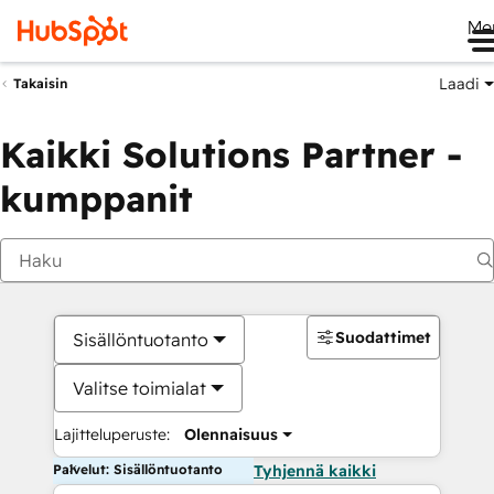
Me
Laadi
Takaisin
Kaikki Solutions Partner -
kumppanit
Suodattimet
Sisällöntuotanto
Valitse toimialat
Lajitteluperuste:
Olennaisuus
Palvelut: Sisällöntuotanto
Tyhjennä kaikki