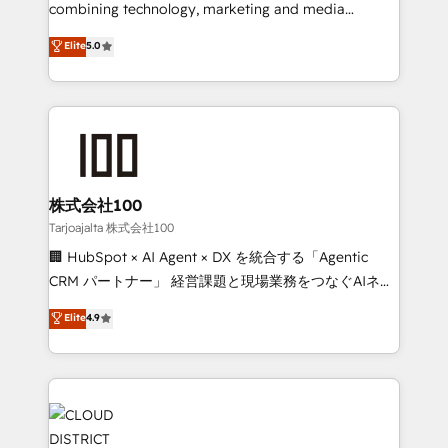
🏆 HubSpot Platform Migration Impact Award 🏆
combining technology, marketing and media
Clutch HubSpot Global Leader 🏆 Finalist: HubSpot
expertise across Latin America and Southern
Elite
5.0
Inbound Campaign of the Year 🏆 Gold AVA Digital
Europe, with teams across 7 countries. Born in Chile,
Award for Best Website 🌟 Accreditations: CRM
we combine local insight with international reach to
Implementation, HubSpot Content Experience, CRM
help businesses grow through technology, creativity,
Data Migration & Custom Integration
AI and strategy. For over 12 years, we’ve delivered
500+ HubSpot implementations, building end-to-
end solutions that integrate CRM, AI automation,
inbound and loop marketing, content, and digital
株式会社100
creativity. Our multicultural team works in Spanish,
Tarjoajalta 株式会社100
Portuguese, and English to design scalable strategies
🏢 HubSpot × AI Agent × DX を統合する「Agentic
that drive measurable growth. 🌎 Highlights: • 10+
CRM パートナー」 経営課題と現場業務をつなぐAIネイ
years as a HubSpot partner. • 2023 Impact Awards:
ティブ・エージェンシーとして、HubSpot Eliteの実装
Elite
4.9
Platform Migration Excellence. • Top 3 Partner of the
力で顧客フロント業務を再設計します。 💡 100inc は何
Year LATAM 2022, 2023, 2024, 2025. • Partner of the
をする会社か？ HubSpotを共通基盤に、AIエージェン
Year 2024. • Organizer of Aliados.ai (AI, marketing &
トを組み込んだ顧客フロント業務（マーケティング・営
tech global congress). 👉 Ready to scale your
業・CS）を組織全体で設計・実装する日本のAIネイテ
business with HubSpot? Let Cebra’s experts help
ィブ・エージェンシーです。事業部・グループ会社・部
you grow faster, smarter, and with impact.