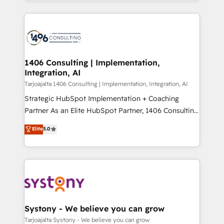
people, processes and data. We offer the best
Perplexity等のAI検索からの流入・引用を前提にコンテ
digital solutions on the market, ranging from CRM
ンツとサイト構造を最適化。 🏆 なぜ100incを選ぶの
processes and technologies to digital strategy, from
か？ ✓ HubSpot Eliteパートナー認定 ✓ HubSpotアワ
marketing automation to online and offline sales
ード受賞・HUGリーダー ✓ ISO27001:2022 /
processes through Customer Service Management,
ISO9001:2015 取得 ✓ 400社以上の導入実績 ✓
allowing companies to optimize processes and meet
1406 Consulting | Implementation,
HubSpot大百科 出版 CRM・AI活用に関するご相談、現
Integration, AI
the needs of the customer. We are part of Impresoft
状整理の壁打ちなど、構想段階からお気軽にお問い合わ
Group, a group of specialized and complementary
Tarjoajalta 1406 Consulting | Implementation, Integration, AI
せください。
companies that divide their offer into 4
Strategic HubSpot Implementation + Coaching
Competence Centers: Smart Manufacturing,
Partner As an Elite HubSpot Partner, 1406 Consulting
Customer First, Enabling Technologies & Security.
helps mid-market revenue teams transform how
Elite
5.0
The synergies generated by these integrations,
they sell, market, and serve. We don't just build your
together with the combination of talents, skills,
HubSpot—we teach your team to own it, then stay
solutions and services, have allowed the group to
to help you keep winning. What We Do ⚙️ CRM
build an unrivaled offering portfolio on the market
Implementations across Marketing, Sales, Service,
to accompany companies on their digital
Data & Content 📈 Sales & Marketing Alignment +
transformation journey.
Revenue Team Enablement 🤖 Breeze AI & Custom
Agent Creation 🔄 Custom Integrations & Data
Systony - We believe you can grow
Migration Why 1406 We become part of your team.
Tarjoajalta Systony - We believe you can grow