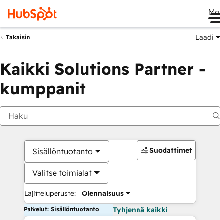
Me
Laadi
Takaisin
Kaikki Solutions Partner -
kumppanit
Suodattimet
Sisällöntuotanto
Valitse toimialat
Lajitteluperuste:
Olennaisuus
Palvelut: Sisällöntuotanto
Tyhjennä kaikki