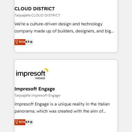
門が分立する組織で、データと業務プロセスのサイロ化
を、CRMを軸とした全社共通基盤に再構築します。意
CLOUD DISTRICT
思決定者・PMO・現場担当者に並走します。 1️⃣
Tarjoajalta CLOUD DISTRICT
HubSpot導入・活用支援 顧客データの一元化から、
We’re a culture-driven design and technology
GTMの見える化・自動化まで。全Hub統合運用、デー
company made up of builders, designers, and big
タ品質設計、グループ横断のCRM統合に対応します。
thinkers. We blend strategy, design, and
Elite
4.9
2️⃣ AIエージェント組織構築 営業・マーケティング業務
development—always fueled by curiosity—to turn
の一部をAIが自律実行する組織への移行を設計・実装。
ideas, opportunities, and challenges into meaningful
Breeze・Claude等をHubSpotと連携させ、役割定義・
experiences. To us, technology is more than just
運用ルール・成果指標まで含めて設計します。 3️⃣ 全社
code; it’s about creating things that are useful, cool,
DX × AI推進のPMO伴走支援 複数部門をまたぐDX×AI変
and—most importantly—simple. That’s why we lean
革を、構想から実装・定着までPMOとして主導。「設
into bold ideas and shape them into thoughtful
定の代行ではなく、設計の責任」を引き受け、部門横断
products and strategies that actually make a
Impresoft Engage
の統合・浸透・変革管理を実行します。 ▸ CMS戦略設
difference.
Tarjoajalta Impresoft Engage
計・構築：リード獲得・CVR・SEOを前提にした情報設
Impresoft Engage is a unique reality in the Italian
計・導線設計・テンプレート設計をContent Hubで一体
panorama, which was created with the aim of
提供。 ▸ 既存CRM・MAからの移行支援：Salesforce・
putting Customer Experience at the center by
Marketo・Pardot等からの移行、カスタム設計、履歴
Elite
4.9
creating digital environments capable of integrating
データ移行と活用設計まで。 ▸ AEO対応：ChatGPT・