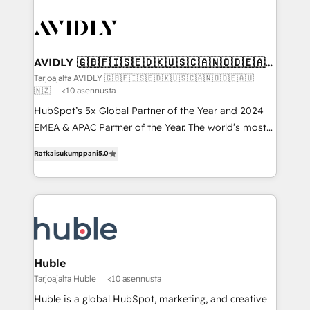
AVIDLY 🇬🇧🇫🇮🇸🇪🇩🇰🇺🇸🇨🇦🇳🇴🇩🇪🇦🇺
🇳🇿
Tarjoajalta AVIDLY 🇬🇧🇫🇮🇸🇪🇩🇰🇺🇸🇨🇦🇳🇴🇩🇪🇦🇺
🇳🇿
<10 asennusta
HubSpot’s 5x Global Partner of the Year and 2024
EMEA & APAC Partner of the Year. The world’s most
experienced and fully accredited HubSpot Solutions
Ratkaisukumppani
5.0
Partner. 🚀 With 2,750+ HubSpot projects delivered
and 370+ specialists across EMEA, APAC and NAM,
we de-risk complex CRM programmes and
accelerate ROI across every HubSpot Hub. 🧭 From
multi-region migrations to AI-powered automation,
we turn complexity into clarity, human at global
scale. 🏆 HubSpot’s CEO called us “the partner of the
Huble
future.” Others agree it is proof of trust built through
Tarjoajalta Huble
<10 asennusta
measurable impact.
Huble is a global HubSpot, marketing, and creative