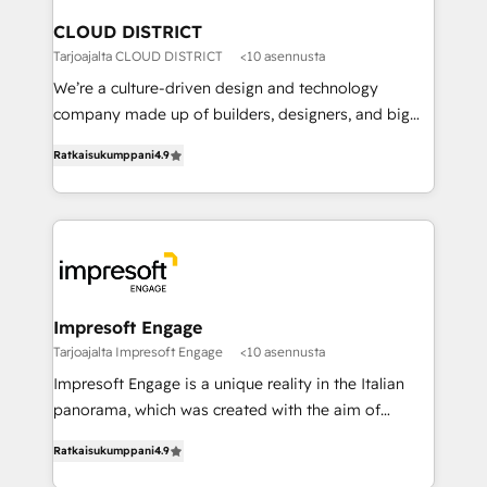
門が分立する組織で、データと業務プロセスのサイロ化
を、CRMを軸とした全社共通基盤に再構築します。意
CLOUD DISTRICT
思決定者・PMO・現場担当者に並走します。 1️⃣
Tarjoajalta CLOUD DISTRICT
<10 asennusta
HubSpot導入・活用支援 顧客データの一元化から、
We’re a culture-driven design and technology
GTMの見える化・自動化まで。全Hub統合運用、デー
company made up of builders, designers, and big
タ品質設計、グループ横断のCRM統合に対応します。
thinkers. We blend strategy, design, and
2️⃣ AIエージェント組織構築 営業・マーケティング業務
Ratkaisukumppani
4.9
development—always fueled by curiosity—to turn
の一部をAIが自律実行する組織への移行を設計・実装。
ideas, opportunities, and challenges into meaningful
Breeze・Claude等をHubSpotと連携させ、役割定義・
experiences. To us, technology is more than just
運用ルール・成果指標まで含めて設計します。 3️⃣ 全社
code; it’s about creating things that are useful, cool,
DX × AI推進のPMO伴走支援 複数部門をまたぐDX×AI変
and—most importantly—simple. That’s why we lean
革を、構想から実装・定着までPMOとして主導。「設
into bold ideas and shape them into thoughtful
定の代行ではなく、設計の責任」を引き受け、部門横断
products and strategies that actually make a
Impresoft Engage
の統合・浸透・変革管理を実行します。 ▸ CMS戦略設
difference.
Tarjoajalta Impresoft Engage
<10 asennusta
計・構築：リード獲得・CVR・SEOを前提にした情報設
Impresoft Engage is a unique reality in the Italian
計・導線設計・テンプレート設計をContent Hubで一体
panorama, which was created with the aim of
提供。 ▸ 既存CRM・MAからの移行支援：Salesforce・
putting Customer Experience at the center by
Marketo・Pardot等からの移行、カスタム設計、履歴
Ratkaisukumppani
4.9
creating digital environments capable of integrating
データ移行と活用設計まで。 ▸ AEO対応：ChatGPT・