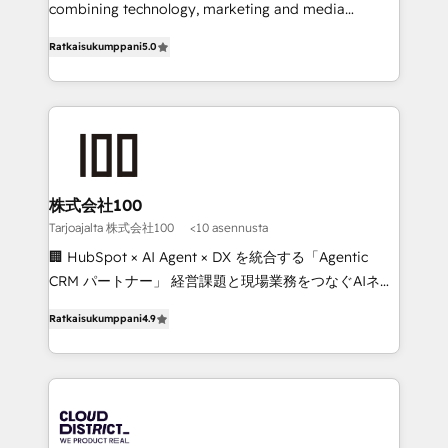
Clutch HubSpot Global Leader 🏆 Finalist: HubSpot
combining technology, marketing and media
Inbound Campaign of the Year 🏆 Gold AVA Digital
expertise across Latin America and Southern
Ratkaisukumppani
5.0
Award for Best Website 🌟 Accreditations: CRM
Europe, with teams across 7 countries. Born in Chile,
Implementation, HubSpot Content Experience, CRM
we combine local insight with international reach to
Data Migration & Custom Integration
help businesses grow through technology, creativity,
AI and strategy. For over 12 years, we’ve delivered
500+ HubSpot implementations, building end-to-
end solutions that integrate CRM, AI automation,
inbound and loop marketing, content, and digital
株式会社100
creativity. Our multicultural team works in Spanish,
Tarjoajalta 株式会社100
<10 asennusta
Portuguese, and English to design scalable strategies
🏢 HubSpot × AI Agent × DX を統合する「Agentic
that drive measurable growth. 🌎 Highlights: • 10+
CRM パートナー」 経営課題と現場業務をつなぐAIネイ
years as a HubSpot partner. • 2023 Impact Awards:
ティブ・エージェンシーとして、HubSpot Eliteの実装
Platform Migration Excellence. • Top 3 Partner of the
Ratkaisukumppani
4.9
力で顧客フロント業務を再設計します。 💡 100inc は何
Year LATAM 2022, 2023, 2024, 2025. • Partner of the
をする会社か？ HubSpotを共通基盤に、AIエージェン
Year 2024. • Organizer of Aliados.ai (AI, marketing &
トを組み込んだ顧客フロント業務（マーケティング・営
tech global congress). 👉 Ready to scale your
業・CS）を組織全体で設計・実装する日本のAIネイテ
business with HubSpot? Let Cebra’s experts help
ィブ・エージェンシーです。事業部・グループ会社・部
you grow faster, smarter, and with impact.