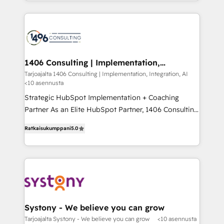
people, processes and data. We offer the best
Perplexity等のAI検索からの流入・引用を前提にコンテ
digital solutions on the market, ranging from CRM
ンツとサイト構造を最適化。 🏆 なぜ100incを選ぶの
processes and technologies to digital strategy, from
か？ ✓ HubSpot Eliteパートナー認定 ✓ HubSpotアワ
marketing automation to online and offline sales
ード受賞・HUGリーダー ✓ ISO27001:2022 /
processes through Customer Service Management,
ISO9001:2015 取得 ✓ 400社以上の導入実績 ✓
allowing companies to optimize processes and meet
1406 Consulting | Implementation,
HubSpot大百科 出版 CRM・AI活用に関するご相談、現
Integration, AI
the needs of the customer. We are part of Impresoft
Tarjoajalta 1406 Consulting | Implementation, Integration, AI
状整理の壁打ちなど、構想段階からお気軽にお問い合わ
<10 asennusta
Group, a group of specialized and complementary
せください。
companies that divide their offer into 4
Strategic HubSpot Implementation + Coaching
Competence Centers: Smart Manufacturing,
Partner As an Elite HubSpot Partner, 1406 Consulting
Customer First, Enabling Technologies & Security.
helps mid-market revenue teams transform how
Ratkaisukumppani
5.0
The synergies generated by these integrations,
they sell, market, and serve. We don't just build your
together with the combination of talents, skills,
HubSpot—we teach your team to own it, then stay
solutions and services, have allowed the group to
to help you keep winning. What We Do ⚙️ CRM
build an unrivaled offering portfolio on the market
Implementations across Marketing, Sales, Service,
to accompany companies on their digital
Data & Content 📈 Sales & Marketing Alignment +
transformation journey.
Revenue Team Enablement 🤖 Breeze AI & Custom
Agent Creation 🔄 Custom Integrations & Data
Systony - We believe you can grow
Migration Why 1406 We become part of your team.
Tarjoajalta Systony - We believe you can grow
<10 asennusta