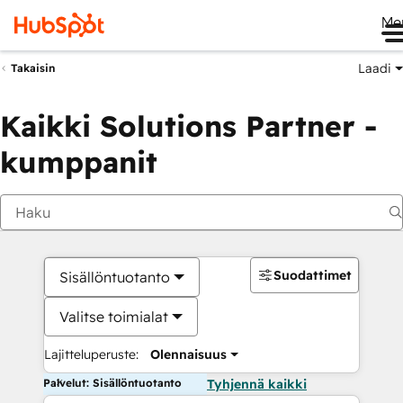
Me
Laadi
Takaisin
Kaikki Solutions Partner -
kumppanit
Suodattimet
Sisällöntuotanto
Valitse toimialat
Lajitteluperuste:
Olennaisuus
Palvelut: Sisällöntuotanto
Tyhjennä kaikki