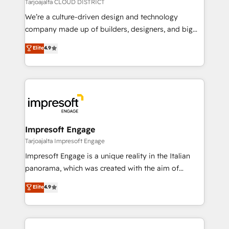
思決定者・PMO・現場担当者に並走します。 1️⃣
Tarjoajalta CLOUD DISTRICT
HubSpot導入・活用支援 顧客データの一元化から、
We’re a culture-driven design and technology
GTMの見える化・自動化まで。全Hub統合運用、デー
company made up of builders, designers, and big
タ品質設計、グループ横断のCRM統合に対応します。
thinkers. We blend strategy, design, and
Elite
4.9
2️⃣ AIエージェント組織構築 営業・マーケティング業務
development—always fueled by curiosity—to turn
の一部をAIが自律実行する組織への移行を設計・実装。
ideas, opportunities, and challenges into meaningful
Breeze・Claude等をHubSpotと連携させ、役割定義・
experiences. To us, technology is more than just
運用ルール・成果指標まで含めて設計します。 3️⃣ 全社
code; it’s about creating things that are useful, cool,
DX × AI推進のPMO伴走支援 複数部門をまたぐDX×AI変
and—most importantly—simple. That’s why we lean
革を、構想から実装・定着までPMOとして主導。「設
into bold ideas and shape them into thoughtful
定の代行ではなく、設計の責任」を引き受け、部門横断
products and strategies that actually make a
Impresoft Engage
の統合・浸透・変革管理を実行します。 ▸ CMS戦略設
difference.
Tarjoajalta Impresoft Engage
計・構築：リード獲得・CVR・SEOを前提にした情報設
Impresoft Engage is a unique reality in the Italian
計・導線設計・テンプレート設計をContent Hubで一体
panorama, which was created with the aim of
提供。 ▸ 既存CRM・MAからの移行支援：Salesforce・
putting Customer Experience at the center by
Marketo・Pardot等からの移行、カスタム設計、履歴
Elite
4.9
creating digital environments capable of integrating
データ移行と活用設計まで。 ▸ AEO対応：ChatGPT・
people, processes and data. We offer the best
Perplexity等のAI検索からの流入・引用を前提にコンテ
digital solutions on the market, ranging from CRM
ンツとサイト構造を最適化。 🏆 なぜ100incを選ぶの