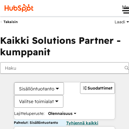
Me
Laadi
Takaisin
Kaikki Solutions Partner -
kumppanit
Suodattimet
Sisällöntuotanto
Valitse toimialat
Lajitteluperuste:
Olennaisuus
Palvelut: Sisällöntuotanto
Tyhjennä kaikki