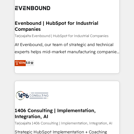
processes and technologies to digital strategy, from
か？ ✓ HubSpot Eliteパートナー認定 ✓ HubSpotアワ
marketing automation to online and offline sales
ード受賞・HUGリーダー ✓ ISO27001:2022 /
processes through Customer Service Management,
ISO9001:2015 取得 ✓ 400社以上の導入実績 ✓
allowing companies to optimize processes and meet
Evenbound | HubSpot for Industrial
HubSpot大百科 出版 CRM・AI活用に関するご相談、現
Companies
the needs of the customer. We are part of Impresoft
状整理の壁打ちなど、構想段階からお気軽にお問い合わ
Group, a group of specialized and complementary
Tarjoajalta Evenbound | HubSpot for Industrial Companies
せください。
companies that divide their offer into 4
At Evenbound, our team of strategic and technical
Competence Centers: Smart Manufacturing,
experts helps mid-market manufacturing companies
Customer First, Enabling Technologies & Security.
achieve real growth. We specialize in delivering
Elite
5.0
The synergies generated by these integrations,
tailored solutions that drive results by leveraging
together with the combination of talents, skills,
HubSpot’s platform and data to fuel success.
solutions and services, have allowed the group to
Technical Solutions: - HubSpot Technical Consulting -
build an unrivaled offering portfolio on the market
HubSpot CRM Implementation - HubSpot
to accompany companies on their digital
Onboarding - Data Migration & Integrations -
transformation journey.
Technical Audit & Optimization Strategic Solutions: -
Revenue Operations - Inbound Marketing -
1406 Consulting | Implementation,
Integration, AI
Outbound Marketing - HubSpot CMS Website
Design & Development We empower our clients to
Tarjoajalta 1406 Consulting | Implementation, Integration, AI
reach their full potential by providing transparent,
Strategic HubSpot Implementation + Coaching