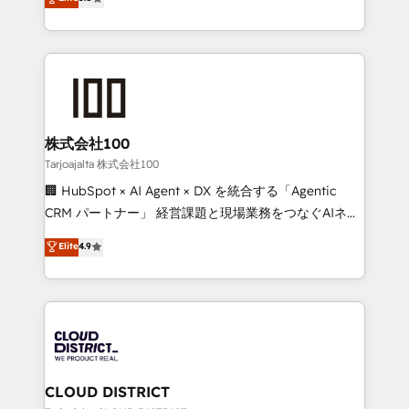
Inbound Campaign of the Year 🏆 Gold AVA Digital
Europe, with teams across 7 countries. Born in Chile,
Award for Best Website 🌟 Accreditations: CRM
we combine local insight with international reach to
Implementation, HubSpot Content Experience, CRM
help businesses grow through technology, creativity,
Data Migration & Custom Integration
AI and strategy. For over 12 years, we’ve delivered
500+ HubSpot implementations, building end-to-
end solutions that integrate CRM, AI automation,
inbound and loop marketing, content, and digital
株式会社100
creativity. Our multicultural team works in Spanish,
Tarjoajalta 株式会社100
Portuguese, and English to design scalable strategies
🏢 HubSpot × AI Agent × DX を統合する「Agentic
that drive measurable growth. 🌎 Highlights: • 10+
CRM パートナー」 経営課題と現場業務をつなぐAIネイ
years as a HubSpot partner. • 2023 Impact Awards:
ティブ・エージェンシーとして、HubSpot Eliteの実装
Elite
4.9
Platform Migration Excellence. • Top 3 Partner of the
力で顧客フロント業務を再設計します。 💡 100inc は何
Year LATAM 2022, 2023, 2024, 2025. • Partner of the
をする会社か？ HubSpotを共通基盤に、AIエージェン
Year 2024. • Organizer of Aliados.ai (AI, marketing &
トを組み込んだ顧客フロント業務（マーケティング・営
tech global congress). 👉 Ready to scale your
業・CS）を組織全体で設計・実装する日本のAIネイテ
business with HubSpot? Let Cebra’s experts help
ィブ・エージェンシーです。事業部・グループ会社・部
you grow faster, smarter, and with impact.
門が分立する組織で、データと業務プロセスのサイロ化
を、CRMを軸とした全社共通基盤に再構築します。意
CLOUD DISTRICT