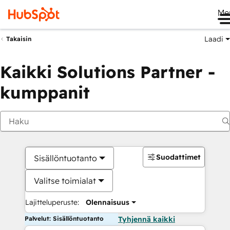
Me
Laadi
Takaisin
Kaikki Solutions Partner -
kumppanit
Suodattimet
Sisällöntuotanto
Valitse toimialat
Lajitteluperuste:
Olennaisuus
Palvelut: Sisällöntuotanto
Tyhjennä kaikki