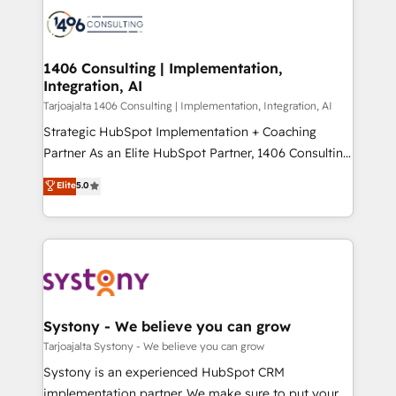
processes and technologies to digital strategy, from
か？ ✓ HubSpot Eliteパートナー認定 ✓ HubSpotアワ
marketing automation to online and offline sales
ード受賞・HUGリーダー ✓ ISO27001:2022 /
processes through Customer Service Management,
ISO9001:2015 取得 ✓ 400社以上の導入実績 ✓
allowing companies to optimize processes and meet
1406 Consulting | Implementation,
HubSpot大百科 出版 CRM・AI活用に関するご相談、現
Integration, AI
the needs of the customer. We are part of Impresoft
状整理の壁打ちなど、構想段階からお気軽にお問い合わ
Group, a group of specialized and complementary
Tarjoajalta 1406 Consulting | Implementation, Integration, AI
せください。
companies that divide their offer into 4
Strategic HubSpot Implementation + Coaching
Competence Centers: Smart Manufacturing,
Partner As an Elite HubSpot Partner, 1406 Consulting
Customer First, Enabling Technologies & Security.
helps mid-market revenue teams transform how
Elite
5.0
The synergies generated by these integrations,
they sell, market, and serve. We don't just build your
together with the combination of talents, skills,
HubSpot—we teach your team to own it, then stay
solutions and services, have allowed the group to
to help you keep winning. What We Do ⚙️ CRM
build an unrivaled offering portfolio on the market
Implementations across Marketing, Sales, Service,
to accompany companies on their digital
Data & Content 📈 Sales & Marketing Alignment +
transformation journey.
Revenue Team Enablement 🤖 Breeze AI & Custom
Agent Creation 🔄 Custom Integrations & Data
Systony - We believe you can grow
Migration Why 1406 We become part of your team.
Tarjoajalta Systony - We believe you can grow
Your team learns while we build. We fix what others
Systony is an experienced HubSpot CRM
broke. Built for mid-market reality—practical
implementation partner. We make sure to put your