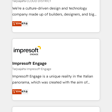
思決定者・PMO・現場担当者に並走します。 1️⃣
Tarjoajalta CLOUD DISTRICT
HubSpot導入・活用支援 顧客データの一元化から、
We’re a culture-driven design and technology
GTMの見える化・自動化まで。全Hub統合運用、デー
company made up of builders, designers, and big
タ品質設計、グループ横断のCRM統合に対応します。
thinkers. We blend strategy, design, and
Elite
4.9
2️⃣ AIエージェント組織構築 営業・マーケティング業務
development—always fueled by curiosity—to turn
の一部をAIが自律実行する組織への移行を設計・実装。
ideas, opportunities, and challenges into meaningful
Breeze・Claude等をHubSpotと連携させ、役割定義・
experiences. To us, technology is more than just
運用ルール・成果指標まで含めて設計します。 3️⃣ 全社
code; it’s about creating things that are useful, cool,
DX × AI推進のPMO伴走支援 複数部門をまたぐDX×AI変
and—most importantly—simple. That’s why we lean
革を、構想から実装・定着までPMOとして主導。「設
into bold ideas and shape them into thoughtful
定の代行ではなく、設計の責任」を引き受け、部門横断
products and strategies that actually make a
Impresoft Engage
の統合・浸透・変革管理を実行します。 ▸ CMS戦略設
difference.
Tarjoajalta Impresoft Engage
計・構築：リード獲得・CVR・SEOを前提にした情報設
Impresoft Engage is a unique reality in the Italian
計・導線設計・テンプレート設計をContent Hubで一体
panorama, which was created with the aim of
提供。 ▸ 既存CRM・MAからの移行支援：Salesforce・
putting Customer Experience at the center by
Marketo・Pardot等からの移行、カスタム設計、履歴
Elite
4.9
creating digital environments capable of integrating
データ移行と活用設計まで。 ▸ AEO対応：ChatGPT・
people, processes and data. We offer the best
Perplexity等のAI検索からの流入・引用を前提にコンテ
digital solutions on the market, ranging from CRM
ンツとサイト構造を最適化。 🏆 なぜ100incを選ぶの