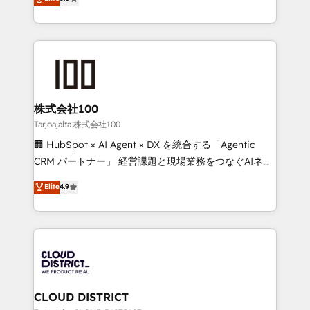
Inbound Campaign of the Year 🏆 Gold AVA Digital
Europe, with teams across 7 countries. Born in Chile,
Award for Best Website 🌟 Accreditations: CRM
we combine local insight with international reach to
Implementation, HubSpot Content Experience, CRM
help businesses grow through technology, creativity,
Data Migration & Custom Integration
AI and strategy. For over 12 years, we’ve delivered
500+ HubSpot implementations, building end-to-
end solutions that integrate CRM, AI automation,
inbound and loop marketing, content, and digital
株式会社100
creativity. Our multicultural team works in Spanish,
Tarjoajalta 株式会社100
Portuguese, and English to design scalable strategies
🏢 HubSpot × AI Agent × DX を統合する「Agentic
that drive measurable growth. 🌎 Highlights: • 10+
CRM パートナー」 経営課題と現場業務をつなぐAIネイ
years as a HubSpot partner. • 2023 Impact Awards:
ティブ・エージェンシーとして、HubSpot Eliteの実装
Elite
4.9
Platform Migration Excellence. • Top 3 Partner of the
力で顧客フロント業務を再設計します。 💡 100inc は何
Year LATAM 2022, 2023, 2024, 2025. • Partner of the
をする会社か？ HubSpotを共通基盤に、AIエージェン
Year 2024. • Organizer of Aliados.ai (AI, marketing &
トを組み込んだ顧客フロント業務（マーケティング・営
tech global congress). 👉 Ready to scale your
業・CS）を組織全体で設計・実装する日本のAIネイテ
business with HubSpot? Let Cebra’s experts help
ィブ・エージェンシーです。事業部・グループ会社・部
you grow faster, smarter, and with impact.
門が分立する組織で、データと業務プロセスのサイロ化
を、CRMを軸とした全社共通基盤に再構築します。意
CLOUD DISTRICT