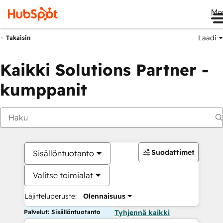
Me
Laadi
Takaisin
Kaikki Solutions Partner -
kumppanit
Suodattimet
Sisällöntuotanto
Valitse toimialat
Lajitteluperuste:
Olennaisuus
Palvelut: Sisällöntuotanto
Tyhjennä kaikki