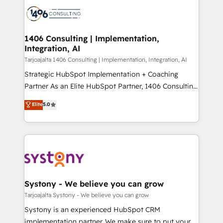
processes and technologies to digital strategy, from
か？ ✓ HubSpot Eliteパートナー認定 ✓ HubSpotアワ
marketing automation to online and offline sales
ード受賞・HUGリーダー ✓ ISO27001:2022 /
processes through Customer Service Management,
ISO9001:2015 取得 ✓ 400社以上の導入実績 ✓
allowing companies to optimize processes and meet
1406 Consulting | Implementation,
HubSpot大百科 出版 CRM・AI活用に関するご相談、現
Integration, AI
the needs of the customer. We are part of Impresoft
状整理の壁打ちなど、構想段階からお気軽にお問い合わ
Group, a group of specialized and complementary
Tarjoajalta 1406 Consulting | Implementation, Integration, AI
せください。
companies that divide their offer into 4
Strategic HubSpot Implementation + Coaching
Competence Centers: Smart Manufacturing,
Partner As an Elite HubSpot Partner, 1406 Consulting
Customer First, Enabling Technologies & Security.
helps mid-market revenue teams transform how
Elite
5.0
The synergies generated by these integrations,
they sell, market, and serve. We don't just build your
together with the combination of talents, skills,
HubSpot—we teach your team to own it, then stay
solutions and services, have allowed the group to
to help you keep winning. What We Do ⚙️ CRM
build an unrivaled offering portfolio on the market
Implementations across Marketing, Sales, Service,
to accompany companies on their digital
Data & Content 📈 Sales & Marketing Alignment +
transformation journey.
Revenue Team Enablement 🤖 Breeze AI & Custom
Agent Creation 🔄 Custom Integrations & Data
Systony - We believe you can grow
Migration Why 1406 We become part of your team.
Tarjoajalta Systony - We believe you can grow
Your team learns while we build. We fix what others
Systony is an experienced HubSpot CRM
broke. Built for mid-market reality—practical
implementation partner. We make sure to put your