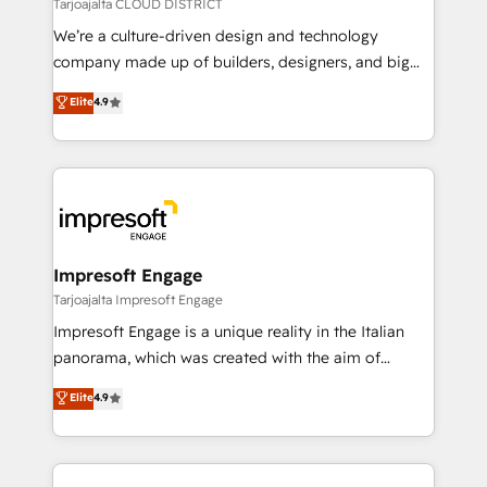
思決定者・PMO・現場担当者に並走します。 1️⃣
Tarjoajalta CLOUD DISTRICT
HubSpot導入・活用支援 顧客データの一元化から、
We’re a culture-driven design and technology
GTMの見える化・自動化まで。全Hub統合運用、デー
company made up of builders, designers, and big
タ品質設計、グループ横断のCRM統合に対応します。
thinkers. We blend strategy, design, and
Elite
4.9
2️⃣ AIエージェント組織構築 営業・マーケティング業務
development—always fueled by curiosity—to turn
の一部をAIが自律実行する組織への移行を設計・実装。
ideas, opportunities, and challenges into meaningful
Breeze・Claude等をHubSpotと連携させ、役割定義・
experiences. To us, technology is more than just
運用ルール・成果指標まで含めて設計します。 3️⃣ 全社
code; it’s about creating things that are useful, cool,
DX × AI推進のPMO伴走支援 複数部門をまたぐDX×AI変
and—most importantly—simple. That’s why we lean
革を、構想から実装・定着までPMOとして主導。「設
into bold ideas and shape them into thoughtful
定の代行ではなく、設計の責任」を引き受け、部門横断
products and strategies that actually make a
Impresoft Engage
の統合・浸透・変革管理を実行します。 ▸ CMS戦略設
difference.
Tarjoajalta Impresoft Engage
計・構築：リード獲得・CVR・SEOを前提にした情報設
Impresoft Engage is a unique reality in the Italian
計・導線設計・テンプレート設計をContent Hubで一体
panorama, which was created with the aim of
提供。 ▸ 既存CRM・MAからの移行支援：Salesforce・
putting Customer Experience at the center by
Marketo・Pardot等からの移行、カスタム設計、履歴
Elite
4.9
creating digital environments capable of integrating
データ移行と活用設計まで。 ▸ AEO対応：ChatGPT・
people, processes and data. We offer the best
Perplexity等のAI検索からの流入・引用を前提にコンテ
digital solutions on the market, ranging from CRM
ンツとサイト構造を最適化。 🏆 なぜ100incを選ぶの