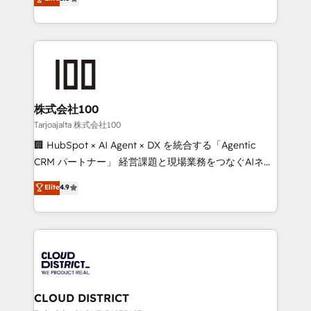
Inbound Campaign of the Year 🏆 Gold AVA Digital
Europe, with teams across 7 countries. Born in Chile,
Award for Best Website 🌟 Accreditations: CRM
we combine local insight with international reach to
Implementation, HubSpot Content Experience, CRM
help businesses grow through technology, creativity,
Data Migration & Custom Integration
AI and strategy. For over 12 years, we’ve delivered
500+ HubSpot implementations, building end-to-
end solutions that integrate CRM, AI automation,
inbound and loop marketing, content, and digital
株式会社100
creativity. Our multicultural team works in Spanish,
Tarjoajalta 株式会社100
Portuguese, and English to design scalable strategies
🏢 HubSpot × AI Agent × DX を統合する「Agentic
that drive measurable growth. 🌎 Highlights: • 10+
CRM パートナー」 経営課題と現場業務をつなぐAIネイ
years as a HubSpot partner. • 2023 Impact Awards:
ティブ・エージェンシーとして、HubSpot Eliteの実装
Elite
4.9
Platform Migration Excellence. • Top 3 Partner of the
力で顧客フロント業務を再設計します。 💡 100inc は何
Year LATAM 2022, 2023, 2024, 2025. • Partner of the
をする会社か？ HubSpotを共通基盤に、AIエージェン
Year 2024. • Organizer of Aliados.ai (AI, marketing &
トを組み込んだ顧客フロント業務（マーケティング・営
tech global congress). 👉 Ready to scale your
業・CS）を組織全体で設計・実装する日本のAIネイテ
business with HubSpot? Let Cebra’s experts help
ィブ・エージェンシーです。事業部・グループ会社・部
you grow faster, smarter, and with impact.
門が分立する組織で、データと業務プロセスのサイロ化
を、CRMを軸とした全社共通基盤に再構築します。意
CLOUD DISTRICT