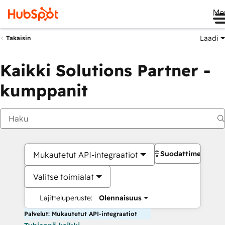
Me
Laadi
Takaisin
Kaikki Solutions Partner -
kumppanit
Suodattimet
Mukautetut API-integraatiot
Valitse toimialat
Lajitteluperuste:
Olennaisuus
Palvelut: Mukautetut API-integraatiot