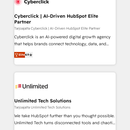
Cyberclick | AI-Driven HubSpot Elite
Partner
Tarjoajalta Cyberclick | AI-Driven HubSpot Elite Partner
Cyberclick is an AI-powered digital growth agency
that helps brands connect technology, data, and
creativity to achieve measurable results. Founded in
Elite
4.9
Barcelona and operating across Spain, LATAM, and
the UK, we support global companies in building
smarter marketing, sales, and customer success
strategies. As the only HubSpot Elite Partner in
Iberia (Spain & Portugal), we combine human insight
with intelligent automation to drive sustainable
growth. Our multidisciplinary team designs solutions
Unlimited Tech Solutions
that simplify complexity, boost performance, and
Tarjoajalta Unlimited Tech Solutions
turn innovation into real impact. 🌍 Highlights •
We take HubSpot further than you thought possible.
HubSpot Partner since 2012 • 2022 EMEA Impact
Unlimited Tech turns disconnected tools and chaotic
Award: Best Integration • 150+ successful HubSpot
processes into a seamless, high-performing revenue