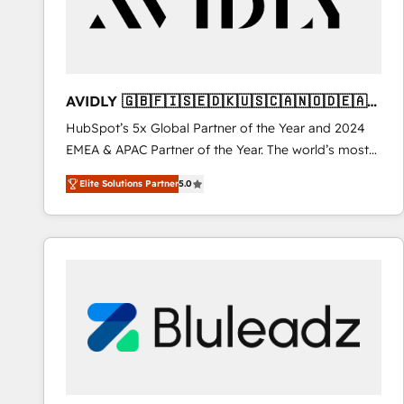
AVIDLY 🇬🇧🇫🇮🇸🇪🇩🇰🇺🇸🇨🇦🇳🇴🇩🇪🇦🇺
🇳🇿
HubSpot’s 5x Global Partner of the Year and 2024
EMEA & APAC Partner of the Year. The world’s most
experienced and fully accredited HubSpot Solutions
Elite Solutions Partner
5.0
Partner. 🚀 With 2,750+ HubSpot projects delivered
and 370+ specialists across EMEA, APAC and NAM,
we de-risk complex CRM programmes and
accelerate ROI across every HubSpot Hub. 🧭 From
multi-region migrations to AI-powered automation,
we turn complexity into clarity, human at global
scale. 🏆 HubSpot’s CEO called us “the partner of the
future.” Others agree it is proof of trust built through
measurable impact.