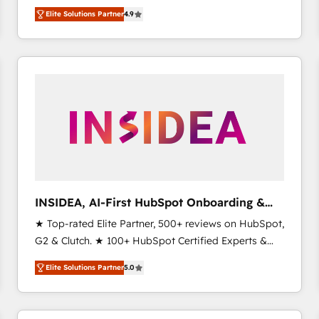
North America. Avec plus de 115 experts en
Elite Solutions Partner
4.9
marketing automation, Growth, Revops, CRM et
webdesign. Markentive is both a consulting firm, a
digital agency and an integrator. With over 115
experts in marketing automation, growth, revops,
CRM and webdesign (We focus on EMEA - USA
customers).
INSIDEA, AI-First HubSpot Onboarding &
RevOps
★ Top-rated Elite Partner, 500+ reviews on HubSpot,
G2 & Clutch. ★ 100+ HubSpot Certified Experts &
Trainers across the team ★ 1,500+ implementations
Elite Solutions Partner
5.0
across five continents ★ AI-First, RevOps-led,
Onboarding obsessed ★ Company of the Year
2024/25 INSIDEA helps growing companies turn