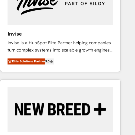
Invise
Invise is a HubSpot Elite Partner helping companies
turn complex systems into scalable growth engines.
We combine strategy, technology and change
Elite Solutions Partner
5.0
management to drive measurable results. As part of
the fast-growing Siloy Group, we unite more than
250+ HubSpot experts across Europe – ready to
build a CRM architecture optimized to support your
business goals. Talk to us if you’re looking to: -
Connect marketing, sales and operations around one
reliable source of truth - Unlock the full value of your
CRM and marketing data, not just implement a
system - Accelerate impact with a partner who
understands both strategy and technology