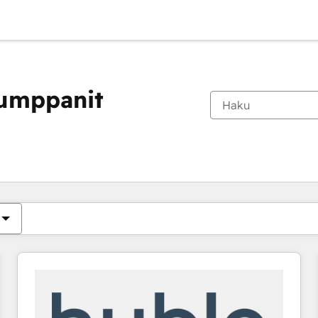
kumppanit
Olet tällä hetkellä
Sivu
Sivu
Sivu
Sivu
Sivu
Sivu
Sivu
Sivu
Sivu
Sivu
Sivu