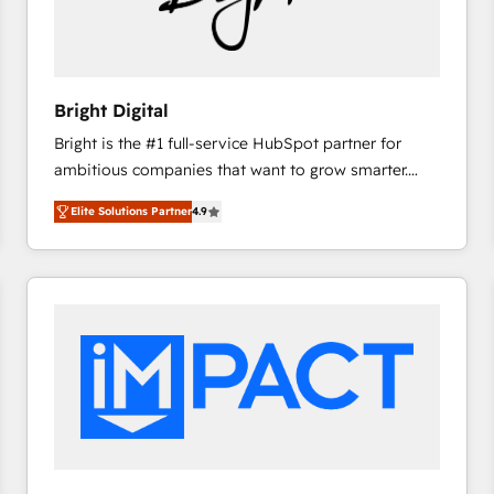
Bright Digital
Bright is the #1 full-service HubSpot partner for
ambitious companies that want to grow smarter.
From HubSpot onboarding, to training, from
Elite Solutions Partner
4.9
developing a new website to lead generation and
digital marketing; we do it all (and with great
results)! In short, our services include: - HubSpot
consultancy: onboarding, training, data migration -
HubSpot development: websites, custom modules,
integrations - Marketing & sales solutions: digital
marketing, advertising, campaigns, content and
design We connect people, data and technology to
improve customer experiences. With our bright
people, exciting ideas and can-do mentality, we
ensure revenue growth on a daily basis. So tell us