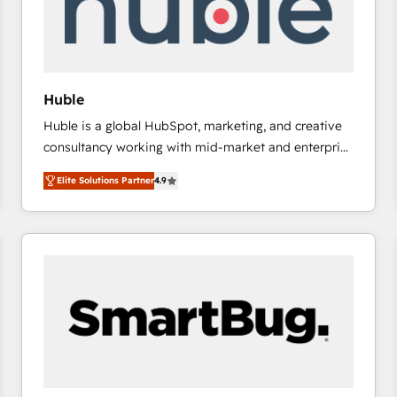
Huble
Huble is a global HubSpot, marketing, and creative
consultancy working with mid-market and enterprise
businesses. We go beyond implementation, shaping
Elite Solutions Partner
4.9
the strategy, processes, and teams that turn
HubSpot into a genuine growth engine. Named
HubSpot's Global Partner of the Year in 2024,
consistently ranked among their top 5 partners
worldwide, and with over 15 years in the ecosystem,
Huble has built a track record that speaks for itself.
One company, one operating model, delivering
across offices and consulting teams in the UK, USA,
Canada, Germany, France, Belgium, Singapore, and
South Africa. Certified compliant with ISO/IEC