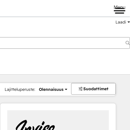
Menu
Laadi
Suodattimet
Lajitteluperuste:
Olennaisuus