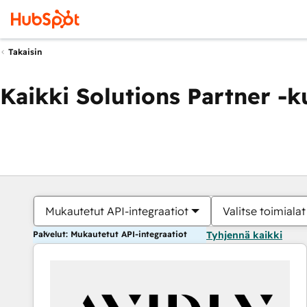
Takaisin
Kaikki Solutions Partner -
Mukautetut API-integraatiot
Valitse toimialat
Palvelut: Mukautetut API-integraatiot
Tyhjennä kaikki