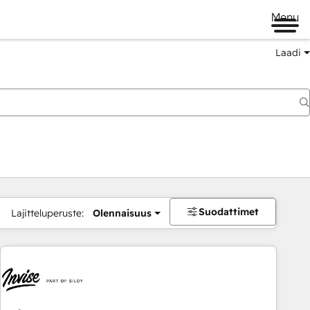
Menu
Laadi
Suodattimet
Lajitteluperuste:
Olennaisuus