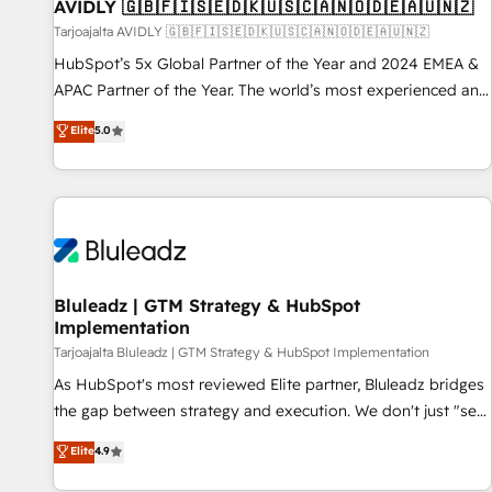
AVIDLY 🇬🇧🇫🇮🇸🇪🇩🇰🇺🇸🇨🇦🇳🇴🇩🇪🇦🇺🇳🇿
Tarjoajalta AVIDLY 🇬🇧🇫🇮🇸🇪🇩🇰🇺🇸🇨🇦🇳🇴🇩🇪🇦🇺🇳🇿
HubSpot’s 5x Global Partner of the Year and 2024 EMEA &
APAC Partner of the Year. The world’s most experienced and
fully accredited HubSpot Solutions Partner. 🚀 With 2,750+
Elite
5.0
HubSpot projects delivered and 370+ specialists across
EMEA, APAC and NAM, we de-risk complex CRM
programmes and accelerate ROI across every HubSpot
Hub. 🧭 From multi-region migrations to AI-powered
automation, we turn complexity into clarity, human at global
scale. 🏆 HubSpot’s CEO called us “the partner of the
future.” Others agree it is proof of trust built through
Bluleadz | GTM Strategy & HubSpot
Implementation
measurable impact.
Tarjoajalta Bluleadz | GTM Strategy & HubSpot Implementation
As HubSpot's most reviewed Elite partner, Bluleadz bridges
the gap between strategy and execution. We don't just "set
up tools" — we install the GTM Operating System (GTM OS)
Elite
4.9
to align your leadership and engineer a portal that drives
predictable revenue velocity. 🚀 GTM Strategy & Alignment