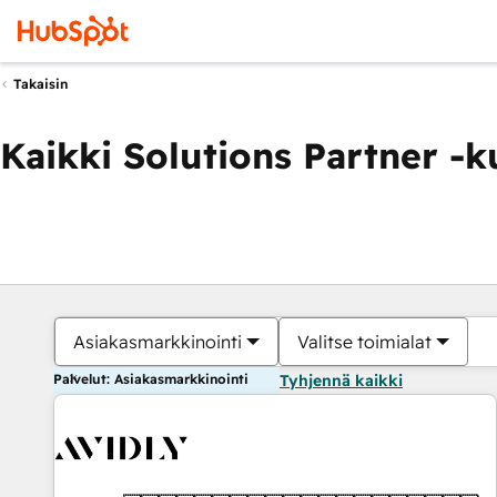
Takaisin
Kaikki Solutions Partner -
Asiakasmarkkinointi
Valitse toimialat
Palvelut: Asiakasmarkkinointi
Tyhjennä kaikki