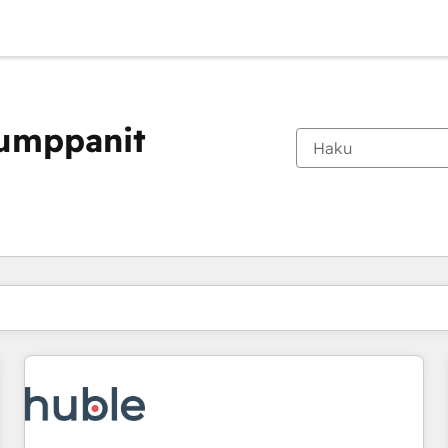
kumppanit
Olet tällä hetkellä
Sivu
Sivu
Sivu
Sivu
Sivu
Sivu
Sivu
Sivu
Sivu
Sivu
Sivu