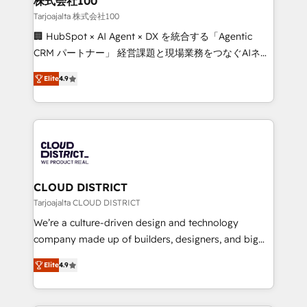
株式会社100
creativity. Our multicultural team works in Spanish,
Tarjoajalta 株式会社100
Portuguese, and English to design scalable strategies
🏢 HubSpot × AI Agent × DX を統合する「Agentic
that drive measurable growth. 🌎 Highlights: • 10+
CRM パートナー」 経営課題と現場業務をつなぐAIネイ
years as a HubSpot partner. • 2023 Impact Awards:
ティブ・エージェンシーとして、HubSpot Eliteの実装
Platform Migration Excellence. • Top 3 Partner of the
Elite
4.9
力で顧客フロント業務を再設計します。 💡 100inc は何
Year LATAM 2022, 2023, 2024, 2025. • Partner of the
をする会社か？ HubSpotを共通基盤に、AIエージェン
Year 2024. • Organizer of Aliados.ai (AI, marketing &
トを組み込んだ顧客フロント業務（マーケティング・営
tech global congress). 👉 Ready to scale your
業・CS）を組織全体で設計・実装する日本のAIネイテ
business with HubSpot? Let Cebra’s experts help
ィブ・エージェンシーです。事業部・グループ会社・部
you grow faster, smarter, and with impact.
門が分立する組織で、データと業務プロセスのサイロ化
を、CRMを軸とした全社共通基盤に再構築します。意
CLOUD DISTRICT
思決定者・PMO・現場担当者に並走します。 1️⃣
Tarjoajalta CLOUD DISTRICT
HubSpot導入・活用支援 顧客データの一元化から、
We’re a culture-driven design and technology
GTMの見える化・自動化まで。全Hub統合運用、デー
company made up of builders, designers, and big
タ品質設計、グループ横断のCRM統合に対応します。
thinkers. We blend strategy, design, and
2️⃣ AIエージェント組織構築 営業・マーケティング業務
Elite
4.9
development—always fueled by curiosity—to turn
の一部をAIが自律実行する組織への移行を設計・実装。
ideas, opportunities, and challenges into meaningful
Breeze・Claude等をHubSpotと連携させ、役割定義・
experiences. To us, technology is more than just