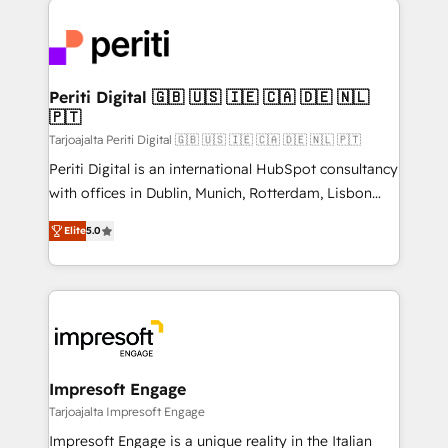
運用ルール・成果指標まで含めて設計します。 3️⃣ 全社
code; it’s about creating things that are useful, cool,
DX × AI推進のPMO伴走支援 複数部門をまたぐDX×AI変
and—most importantly—simple. That’s why we lean
革を、構想から実装・定着までPMOとして主導。「設
into bold ideas and shape them into thoughtful
定の代行ではなく、設計の責任」を引き受け、部門横断
products and strategies that actually make a
Periti Digital 🇬🇧 🇺🇸 🇮🇪 🇨🇦 🇩🇪 🇳🇱
の統合・浸透・変革管理を実行します。 ▸ CMS戦略設
🇵🇹
difference.
計・構築：リード獲得・CVR・SEOを前提にした情報設
Tarjoajalta Periti Digital 🇬🇧 🇺🇸 🇮🇪 🇨🇦 🇩🇪 🇳🇱 🇵🇹
計・導線設計・テンプレート設計をContent Hubで一体
Periti Digital is an international HubSpot consultancy
提供。 ▸ 既存CRM・MAからの移行支援：Salesforce・
with offices in Dublin, Munich, Rotterdam, Lisbon
Marketo・Pardot等からの移行、カスタム設計、履歴
and New York. 🔎 We are focused on enhancing
データ移行と活用設計まで。 ▸ AEO対応：ChatGPT・
Elite
5.0
revenue-generation strategies for clients through
Perplexity等のAI検索からの流入・引用を前提にコンテ
complete integration of core business processes
ンツとサイト構造を最適化。 🏆 なぜ100incを選ぶの
and systems (such as ERP and e-commerce
か？ ✓ HubSpot Eliteパートナー認定 ✓ HubSpotアワ
platforms) with HubSpot, driving efficiency and
ード受賞・HUGリーダー ✓ ISO27001:2022 /
results. 🎯 We present a solution-centric approach
ISO9001:2015 取得 ✓ 400社以上の導入実績 ✓
and we're focused on HubSpot. We work with some
HubSpot大百科 出版 CRM・AI活用に関するご相談、現
of HubSpot's most important customers to generate
Impresoft Engage
状整理の壁打ちなど、構想段階からお気軽にお問い合わ
value from the platform in the long term. 🤖 We have
Tarjoajalta Impresoft Engage
せください。
worked 400+ HubSpot customers across industries
Impresoft Engage is a unique reality in the Italian