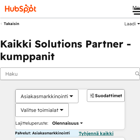
Me
Laadi
Takaisin
Kaikki Solutions Partner -
kumppanit
Suodattimet
Asiakasmarkkinointi
Valitse toimialat
Lajitteluperuste:
Olennaisuus
Palvelut: Asiakasmarkkinointi
Tyhjennä kaikki