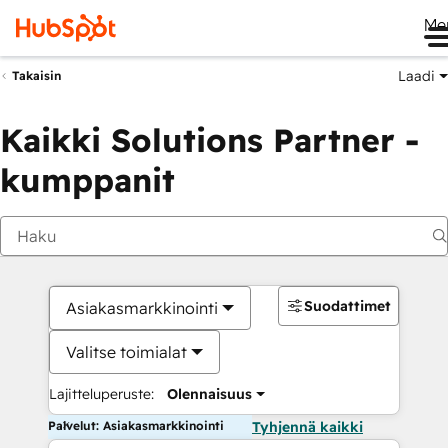
Me
Laadi
Takaisin
Kaikki Solutions Partner -
kumppanit
Suodattimet
Asiakasmarkkinointi
Valitse toimialat
Lajitteluperuste:
Olennaisuus
Palvelut: Asiakasmarkkinointi
Tyhjennä kaikki