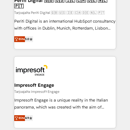
Periti Digital 🇬🇧 🇺🇸 🇮🇪 🇨🇦 🇩🇪 🇳🇱
の統合・浸透・変革管理を実行します。 ▸ CMS戦略設
🇵🇹
difference.
計・構築：リード獲得・CVR・SEOを前提にした情報設
Tarjoajalta Periti Digital 🇬🇧 🇺🇸 🇮🇪 🇨🇦 🇩🇪 🇳🇱 🇵🇹
計・導線設計・テンプレート設計をContent Hubで一体
Periti Digital is an international HubSpot consultancy
提供。 ▸ 既存CRM・MAからの移行支援：Salesforce・
with offices in Dublin, Munich, Rotterdam, Lisbon
Marketo・Pardot等からの移行、カスタム設計、履歴
and New York. 🔎 We are focused on enhancing
データ移行と活用設計まで。 ▸ AEO対応：ChatGPT・
Elite
5.0
revenue-generation strategies for clients through
Perplexity等のAI検索からの流入・引用を前提にコンテ
complete integration of core business processes
ンツとサイト構造を最適化。 🏆 なぜ100incを選ぶの
and systems (such as ERP and e-commerce
か？ ✓ HubSpot Eliteパートナー認定 ✓ HubSpotアワ
platforms) with HubSpot, driving efficiency and
ード受賞・HUGリーダー ✓ ISO27001:2022 /
results. 🎯 We present a solution-centric approach
ISO9001:2015 取得 ✓ 400社以上の導入実績 ✓
and we're focused on HubSpot. We work with some
HubSpot大百科 出版 CRM・AI活用に関するご相談、現
of HubSpot's most important customers to generate
Impresoft Engage
状整理の壁打ちなど、構想段階からお気軽にお問い合わ
value from the platform in the long term. 🤖 We have
Tarjoajalta Impresoft Engage
せください。
worked 400+ HubSpot customers across industries
Impresoft Engage is a unique reality in the Italian
but specialise in the more complex projects where
panorama, which was created with the aim of
data migration, AI, and systems integrations
putting Customer Experience at the center by
represent key aspects of the project's success.
Elite
4.9
creating digital environments capable of integrating
people, processes and data. We offer the best