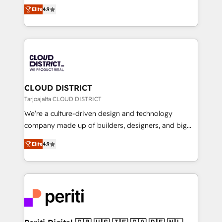
ティブ・エージェンシーとして、HubSpot Eliteの実装
Platform Migration Excellence. • Top 3 Partner of the
Elite
4.9
力で顧客フロント業務を再設計します。 💡 100inc は何
Year LATAM 2022, 2023, 2024, 2025. • Partner of the
をする会社か？ HubSpotを共通基盤に、AIエージェン
Year 2024. • Organizer of Aliados.ai (AI, marketing &
トを組み込んだ顧客フロント業務（マーケティング・営
tech global congress). 👉 Ready to scale your
業・CS）を組織全体で設計・実装する日本のAIネイテ
business with HubSpot? Let Cebra’s experts help
ィブ・エージェンシーです。事業部・グループ会社・部
you grow faster, smarter, and with impact.
門が分立する組織で、データと業務プロセスのサイロ化
を、CRMを軸とした全社共通基盤に再構築します。意
CLOUD DISTRICT
思決定者・PMO・現場担当者に並走します。 1️⃣
Tarjoajalta CLOUD DISTRICT
HubSpot導入・活用支援 顧客データの一元化から、
We’re a culture-driven design and technology
GTMの見える化・自動化まで。全Hub統合運用、デー
company made up of builders, designers, and big
タ品質設計、グループ横断のCRM統合に対応します。
thinkers. We blend strategy, design, and
2️⃣ AIエージェント組織構築 営業・マーケティング業務
Elite
4.9
development—always fueled by curiosity—to turn
の一部をAIが自律実行する組織への移行を設計・実装。
ideas, opportunities, and challenges into meaningful
Breeze・Claude等をHubSpotと連携させ、役割定義・
experiences. To us, technology is more than just
運用ルール・成果指標まで含めて設計します。 3️⃣ 全社
code; it’s about creating things that are useful, cool,
DX × AI推進のPMO伴走支援 複数部門をまたぐDX×AI変
and—most importantly—simple. That’s why we lean
革を、構想から実装・定着までPMOとして主導。「設
into bold ideas and shape them into thoughtful
定の代行ではなく、設計の責任」を引き受け、部門横断
products and strategies that actually make a