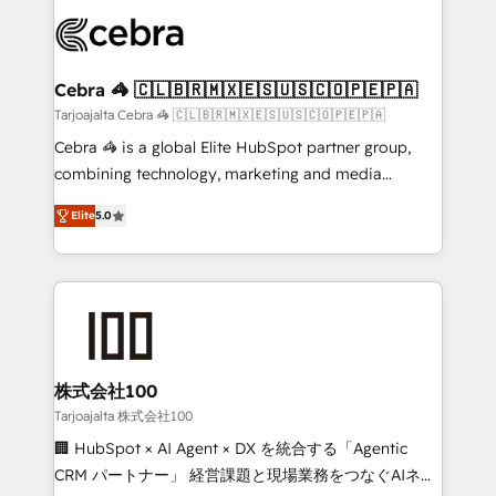
✨ 100,000+ hours in HubSpot projects, 75+ full Hub
implementations, and 5,000+ pages ✨ CS: Clients
generating 7-digit MRR from inbound campaigns ✨
CS: 245% organic growth & +751% new visitors for a
Cebra 🦓 🇨🇱🇧🇷🇲🇽🇪🇸🇺🇸🇨🇴🇵🇪🇵🇦
full-funnel HubSpot project ✨ CS: 415% conversion
Tarjoajalta Cebra 🦓 🇨🇱🇧🇷🇲🇽🇪🇸🇺🇸🇨🇴🇵🇪🇵🇦
boost with a new HubSpot site Recognized leaders:
Cebra 🦓 is a global Elite HubSpot partner group,
🏆 HubSpot Platform Migration Impact Award 🏆
combining technology, marketing and media
Clutch HubSpot Global Leader 🏆 Finalist: HubSpot
expertise across Latin America and Southern
Inbound Campaign of the Year 🏆 Gold AVA Digital
Elite
5.0
Europe, with teams across 7 countries. Born in Chile,
Award for Best Website 🌟 Accreditations: CRM
we combine local insight with international reach to
Implementation, HubSpot Content Experience, CRM
help businesses grow through technology, creativity,
Data Migration & Custom Integration
AI and strategy. For over 12 years, we’ve delivered
500+ HubSpot implementations, building end-to-
end solutions that integrate CRM, AI automation,
inbound and loop marketing, content, and digital
株式会社100
creativity. Our multicultural team works in Spanish,
Tarjoajalta 株式会社100
Portuguese, and English to design scalable strategies
🏢 HubSpot × AI Agent × DX を統合する「Agentic
that drive measurable growth. 🌎 Highlights: • 10+
CRM パートナー」 経営課題と現場業務をつなぐAIネイ
years as a HubSpot partner. • 2023 Impact Awards: