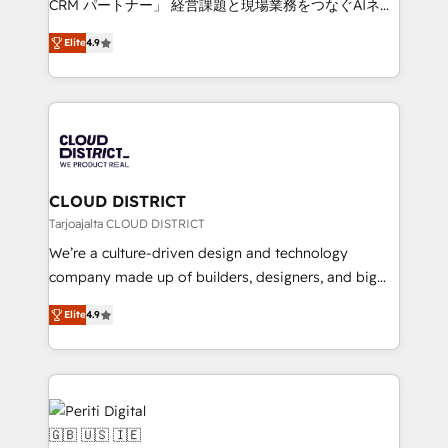
CRM パートナー」 経営課題と現場業務をつなぐAIネイ
years as a HubSpot partner. • 2023 Impact Awards:
ティブ・エージェンシーとして、HubSpot Eliteの実装
Platform Migration Excellence. • Top 3 Partner of the
Elite
4.9
力で顧客フロント業務を再設計します。 💡 100inc は何
Year LATAM 2022, 2023, 2024, 2025. • Partner of the
をする会社か？ HubSpotを共通基盤に、AIエージェン
Year 2024. • Organizer of Aliados.ai (AI, marketing &
トを組み込んだ顧客フロント業務（マーケティング・営
tech global congress). 👉 Ready to scale your
業・CS）を組織全体で設計・実装する日本のAIネイテ
business with HubSpot? Let Cebra’s experts help
ィブ・エージェンシーです。事業部・グループ会社・部
you grow faster, smarter, and with impact.
門が分立する組織で、データと業務プロセスのサイロ化
を、CRMを軸とした全社共通基盤に再構築します。意
CLOUD DISTRICT
思決定者・PMO・現場担当者に並走します。 1️⃣
Tarjoajalta CLOUD DISTRICT
HubSpot導入・活用支援 顧客データの一元化から、
We’re a culture-driven design and technology
GTMの見える化・自動化まで。全Hub統合運用、デー
company made up of builders, designers, and big
タ品質設計、グループ横断のCRM統合に対応します。
thinkers. We blend strategy, design, and
2️⃣ AIエージェント組織構築 営業・マーケティング業務
Elite
4.9
development—always fueled by curiosity—to turn
の一部をAIが自律実行する組織への移行を設計・実装。
ideas, opportunities, and challenges into meaningful
Breeze・Claude等をHubSpotと連携させ、役割定義・
experiences. To us, technology is more than just
運用ルール・成果指標まで含めて設計します。 3️⃣ 全社
code; it’s about creating things that are useful, cool,
DX × AI推進のPMO伴走支援 複数部門をまたぐDX×AI変
and—most importantly—simple. That’s why we lean
革を、構想から実装・定着までPMOとして主導。「設
into bold ideas and shape them into thoughtful