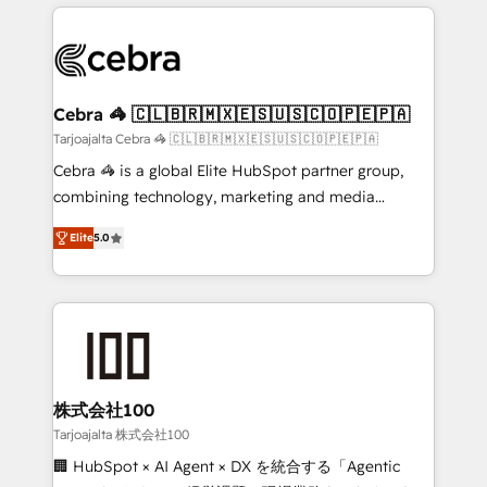
OneMetric that matters most: revenue.
100+ seamless migrations from 15+ different CRMs
✨ 100,000+ hours in HubSpot projects, 75+ full Hub
implementations, and 5,000+ pages ✨ CS: Clients
generating 7-digit MRR from inbound campaigns ✨
CS: 245% organic growth & +751% new visitors for a
Cebra 🦓 🇨🇱🇧🇷🇲🇽🇪🇸🇺🇸🇨🇴🇵🇪🇵🇦
full-funnel HubSpot project ✨ CS: 415% conversion
Tarjoajalta Cebra 🦓 🇨🇱🇧🇷🇲🇽🇪🇸🇺🇸🇨🇴🇵🇪🇵🇦
boost with a new HubSpot site Recognized leaders:
Cebra 🦓 is a global Elite HubSpot partner group,
🏆 HubSpot Platform Migration Impact Award 🏆
combining technology, marketing and media
Clutch HubSpot Global Leader 🏆 Finalist: HubSpot
expertise across Latin America and Southern
Inbound Campaign of the Year 🏆 Gold AVA Digital
Elite
5.0
Europe, with teams across 7 countries. Born in Chile,
Award for Best Website 🌟 Accreditations: CRM
we combine local insight with international reach to
Implementation, HubSpot Content Experience, CRM
help businesses grow through technology, creativity,
Data Migration & Custom Integration
AI and strategy. For over 12 years, we’ve delivered
500+ HubSpot implementations, building end-to-
end solutions that integrate CRM, AI automation,
inbound and loop marketing, content, and digital
株式会社100
creativity. Our multicultural team works in Spanish,
Tarjoajalta 株式会社100
Portuguese, and English to design scalable strategies
🏢 HubSpot × AI Agent × DX を統合する「Agentic
that drive measurable growth. 🌎 Highlights: • 10+