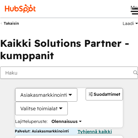
Me
Laadi
Takaisin
Kaikki Solutions Partner -
kumppanit
Suodattimet
Asiakasmarkkinointi
Valitse toimialat
Lajitteluperuste:
Olennaisuus
Palvelut: Asiakasmarkkinointi
Tyhjennä kaikki