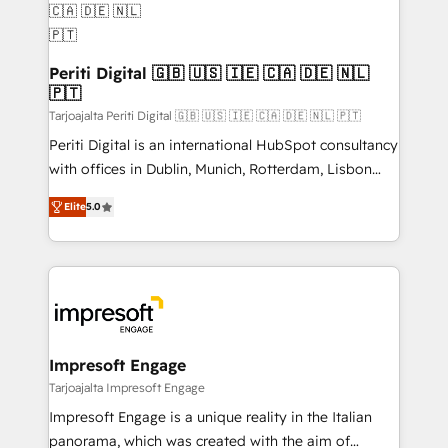
定の代行ではなく、設計の責任」を引き受け、部門横断
products and strategies that actually make a
の統合・浸透・変革管理を実行します。 ▸ CMS戦略設
difference.
計・構築：リード獲得・CVR・SEOを前提にした情報設
Periti Digital 🇬🇧 🇺🇸 🇮🇪 🇨🇦 🇩🇪 🇳🇱
計・導線設計・テンプレート設計をContent Hubで一体
🇵🇹
提供。 ▸ 既存CRM・MAからの移行支援：Salesforce・
Tarjoajalta Periti Digital 🇬🇧 🇺🇸 🇮🇪 🇨🇦 🇩🇪 🇳🇱 🇵🇹
Marketo・Pardot等からの移行、カスタム設計、履歴
Periti Digital is an international HubSpot consultancy
データ移行と活用設計まで。 ▸ AEO対応：ChatGPT・
with offices in Dublin, Munich, Rotterdam, Lisbon
Perplexity等のAI検索からの流入・引用を前提にコンテ
and New York. 🔎 We are focused on enhancing
ンツとサイト構造を最適化。 🏆 なぜ100incを選ぶの
Elite
5.0
revenue-generation strategies for clients through
か？ ✓ HubSpot Eliteパートナー認定 ✓ HubSpotアワ
complete integration of core business processes
ード受賞・HUGリーダー ✓ ISO27001:2022 /
and systems (such as ERP and e-commerce
ISO9001:2015 取得 ✓ 400社以上の導入実績 ✓
platforms) with HubSpot, driving efficiency and
HubSpot大百科 出版 CRM・AI活用に関するご相談、現
results. 🎯 We present a solution-centric approach
状整理の壁打ちなど、構想段階からお気軽にお問い合わ
and we're focused on HubSpot. We work with some
せください。
of HubSpot's most important customers to generate
Impresoft Engage
value from the platform in the long term. 🤖 We have
Tarjoajalta Impresoft Engage
worked 400+ HubSpot customers across industries
Impresoft Engage is a unique reality in the Italian
but specialise in the more complex projects where
panorama, which was created with the aim of