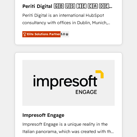
Hubで一体提供。 ▸ 既存CRM・MAからの移行
Periti Digital 🇬🇧 🇺🇸 🇮🇪 🇨🇦 🇩🇪
支援：Salesforce・Marketo・Pardot等からの
🇳🇱 🇵🇹
Periti Digital is an international HubSpot
移行、カスタム設計、履歴データ移行と活用設
consultancy with offices in Dublin, Munich,
計まで。 ▸ AEO対応：ChatGPT・Perplexity等
Rotterdam, Lisbon and New York. 🔎 We are
のAI検索からの流入・引用を前提にコンテンツ
Elite Solutions Partner
5.0
focused on enhancing revenue-generation
とサイト構造を最適化。 🏆 なぜ100incを選ぶ
strategies for clients through complete
のか？ ✓ HubSpot Eliteパートナー認定 ✓
integration of core business processes and
HubSpotアワード受賞・HUGリーダー ✓
systems (such as ERP and e-commerce
ISO27001:2022 / ISO9001:2015 取得 ✓ 400社
platforms) with HubSpot, driving efficiency
以上の導入実績 ✓ HubSpot大百科 出版 CRM・
and results. 🎯 We present a solution-centric
AI活用に関するご相談、現状整理の壁打ちな
approach and we're focused on HubSpot. We
ど、構想段階からお気軽にお問い合わせくださ
work with some of HubSpot's most
い。
important customers to generate value from
the platform in the long term. 🤖 We have
worked 400+ HubSpot customers across
Impresoft Engage
industries but specialise in the more complex
Impresoft Engage is a unique reality in the
projects where data migration, AI, and
Italian panorama, which was created with the
systems integrations represent key aspects