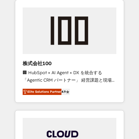
Experience, CRM Data Migration & Custom
businesses grow through technology,
Integration
creativity, AI and strategy. For over 12 years,
we’ve delivered 500+ HubSpot
implementations, building end-to-end
solutions that integrate CRM, AI automation,
inbound and loop marketing, content, and
digital creativity. Our multicultural team
works in Spanish, Portuguese, and English to
株式会社100
design scalable strategies that drive
🏢 HubSpot × AI Agent × DX を統合する
measurable growth. 🌎 Highlights: • 10+ years
「Agentic CRM パートナー」 経営課題と現場業
as a HubSpot partner. • 2023 Impact Awards:
務をつなぐAIネイティブ・エージェンシーとし
Platform Migration Excellence. • Top 3 Partner
Elite Solutions Partner
4.9
て、HubSpot Eliteの実装力で顧客フロント業務
of the Year LATAM 2022, 2023, 2024, 2025. •
を再設計します。 💡 100inc は何をする会社
Partner of the Year 2024. • Organizer of
か？ HubSpotを共通基盤に、AIエージェントを
Aliados.ai (AI, marketing & tech global
組み込んだ顧客フロント業務（マーケティン
congress). 👉 Ready to scale your business
グ・営業・CS）を組織全体で設計・実装する日
with HubSpot? Let Cebra’s experts help you
本のAIネイティブ・エージェンシーです。事業
grow faster, smarter, and with impact.