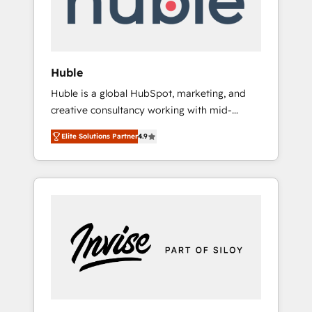
human at global scale. 🏆 HubSpot’s CEO
called us “the partner of the future.” Others
agree it is proof of trust built through
measurable impact.
Huble
Huble is a global HubSpot, marketing, and
creative consultancy working with mid-
market and enterprise businesses. We go
Elite Solutions Partner
4.9
beyond implementation, shaping the
strategy, processes, and teams that turn
HubSpot into a genuine growth engine.
Named HubSpot's Global Partner of the Year
in 2024, consistently ranked among their top
5 partners worldwide, and with over 15 years
in the ecosystem, Huble has built a track
record that speaks for itself. One company,
one operating model, delivering across
offices and consulting teams in the UK, USA,
Canada, Germany, France, Belgium,