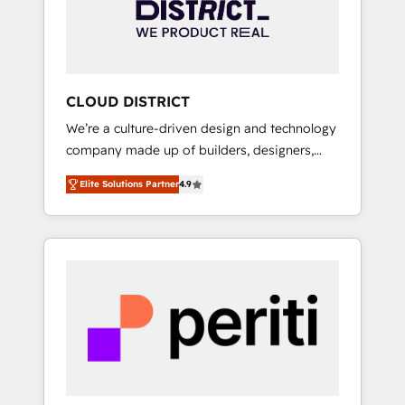
部・グループ会社・部門が分立する組織で、デ
ータと業務プロセスのサイロ化を、CRMを軸と
した全社共通基盤に再構築します。意思決定
者・PMO・現場担当者に並走します。 1️⃣
HubSpot導入・活用支援 顧客データの一元化か
CLOUD DISTRICT
ら、GTMの見える化・自動化まで。全Hub統合
We’re a culture-driven design and technology
運用、データ品質設計、グループ横断のCRM統
company made up of builders, designers,
合に対応します。 2️⃣ AIエージェント組織構築
and big thinkers. We blend strategy, design,
営業・マーケティング業務の一部をAIが自律実
Elite Solutions Partner
4.9
and development—always fueled by curiosity
行する組織への移行を設計・実装。Breeze・
—to turn ideas, opportunities, and challenges
Claude等をHubSpotと連携させ、役割定義・運
into meaningful experiences. To us,
用ルール・成果指標まで含めて設計します。 3️⃣
technology is more than just code; it’s about
全社DX × AI推進のPMO伴走支援 複数部門をま
creating things that are useful, cool, and—
たぐDX×AI変革を、構想から実装・定着まで
most importantly—simple. That’s why we lean
PMOとして主導。「設定の代行ではなく、設計
into bold ideas and shape them into
の責任」を引き受け、部門横断の統合・浸透・
thoughtful products and strategies that
変革管理を実行します。 ▸ CMS戦略設計・構
actually make a difference.
築：リード獲得・CVR・SEOを前提にした情報
設計・導線設計・テンプレート設計をContent