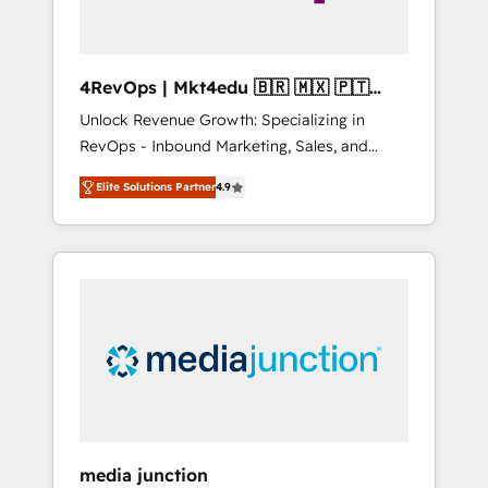
4RevOps | Mkt4edu 🇧🇷 🇲🇽 🇵🇹
🇦🇪 🇺🇸
Unlock Revenue Growth: Specializing in
RevOps - Inbound Marketing, Sales, and
Customer Success We specialize in driving
Elite Solutions Partner
4.9
revenue growth for companies across
industries through tailored marketing, sales,
and customer success strategies, utilizing
RevOps methodologies. As Latin America's
largest HubSpot partner and a global leader
in education market, we offer unparalleled
insights. Operating in five countries—Brazil,
UAE (Abu Dhabi/Dubai/Sharjah), Mexico,
USA, and Portugal—we've executed over a
hundred successful operations. Our
approach, rooted in RevOps principles,
media junction
integrates analysis, training, planning, and