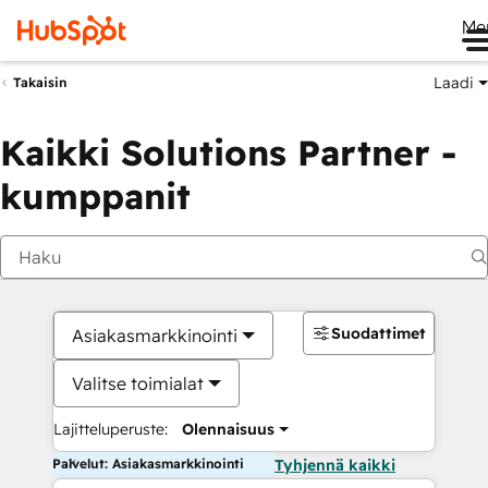
Me
Laadi
Takaisin
Kaikki Solutions Partner -
kumppanit
Suodattimet
Asiakasmarkkinointi
Valitse toimialat
Lajitteluperuste:
Olennaisuus
Palvelut: Asiakasmarkkinointi
Tyhjennä kaikki