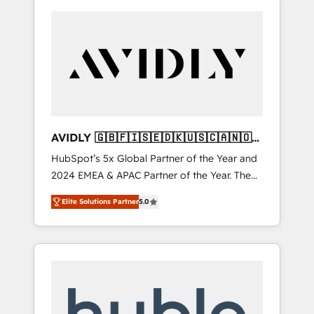
AVIDLY 🇬🇧🇫🇮🇸🇪🇩🇰🇺🇸🇨🇦🇳🇴
🇩🇪🇦🇺🇳🇿
HubSpot’s 5x Global Partner of the Year and
2024 EMEA & APAC Partner of the Year. The
world’s most experienced and fully
Elite Solutions Partner
5.0
accredited HubSpot Solutions Partner. 🚀
With 2,750+ HubSpot projects delivered and
370+ specialists across EMEA, APAC and NAM,
we de-risk complex CRM programmes and
accelerate ROI across every HubSpot Hub. 🧭
From multi-region migrations to AI-powered
automation, we turn complexity into clarity,