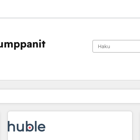
kumppanit
Olet tällä hetkellä
Sivu
Sivu
Sivu
Sivu
Sivu
Sivu
Sivu
Sivu
Sivu
Sivu
Sivu