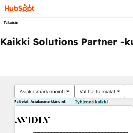
Takaisin
Kaikki Solutions Partner -
Asiakasmarkkinointi
Valitse toimialat
Palvelut: Asiakasmarkkinointi
Tyhjennä kaikki