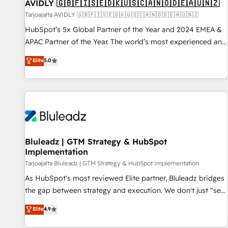
AVIDLY 🇬🇧🇫🇮🇸🇪🇩🇰🇺🇸🇨🇦🇳🇴🇩🇪🇦🇺🇳🇿
Tarjoajalta AVIDLY 🇬🇧🇫🇮🇸🇪🇩🇰🇺🇸🇨🇦🇳🇴🇩🇪🇦🇺🇳🇿
HubSpot’s 5x Global Partner of the Year and 2024 EMEA &
APAC Partner of the Year. The world’s most experienced and
fully accredited HubSpot Solutions Partner. 🚀 With 2,750+
Elite
5.0
HubSpot projects delivered and 370+ specialists across
EMEA, APAC and NAM, we de-risk complex CRM
programmes and accelerate ROI across every HubSpot
Hub. 🧭 From multi-region migrations to AI-powered
automation, we turn complexity into clarity, human at global
scale. 🏆 HubSpot’s CEO called us “the partner of the
future.” Others agree it is proof of trust built through
Bluleadz | GTM Strategy & HubSpot
Implementation
measurable impact.
Tarjoajalta Bluleadz | GTM Strategy & HubSpot Implementation
As HubSpot's most reviewed Elite partner, Bluleadz bridges
the gap between strategy and execution. We don't just "set
up tools" — we install the GTM Operating System (GTM OS)
Elite
4.9
to align your leadership and engineer a portal that drives
predictable revenue velocity. 🚀 GTM Strategy & Alignment