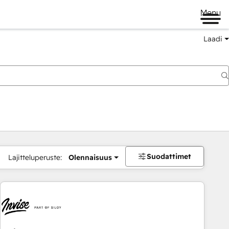
Menu
Laadi
Suodattimet
Lajitteluperuste:
Olennaisuus