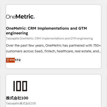
are a top ranked HubSpot Elite Partner, winner of Rookie of
the Year and Customer First Awards, 4.9/5 rating in
HubSpot Reviews and 4.9/5 rating in Clutch Reviews.
Digifianz helps the following industries: logistics & 3PL,
home improvement & construction, branding and
OneMetric: CRM Implementations and GTM
engineering
commercialization, real estate, health, education, SaaS,
Software Dev & IT and consulting, make the most out of
Tarjoajalta OneMetric: CRM Implementations and GTM engineering
their HubSpot experience operating in the United States,
Over the past few years, OneMetric has partnered with 750+
EU, UAE, Mexico and Latin America. From casual user to
customers across SaaS, fintech, healthcare, real estate, and
super fan: make HubSpot an experience you LOVE!
other industries. With 150+ HubSpot-certified experts, we
Elite
4.9
deliver scalable solutions to complex GTM and RevOps
challenges. Our Expertise 🔹 Onboarding & Implementation:
Accredited HubSpot Partner, ensuring smooth setup
tailored to your GTM motion. 🔹 Migrations: Move from
other CRMs to HubSpot without data loss or downtime. 🔹
RevOps Strategy: Align teams, processes, and data to drive
revenue efficiency. 🔹 Integrations: Connect HubSpot with
株式会社100
your tech stack for better adoption. 🔹 Custom Solutions:
Tarjoajalta 株式会社100