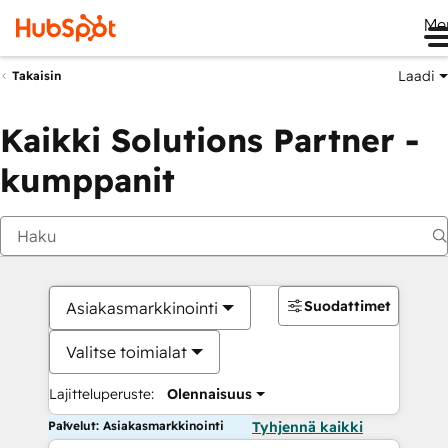
Me
Laadi
Takaisin
Kaikki Solutions Partner -
kumppanit
Suodattimet
Asiakasmarkkinointi
Valitse toimialat
Lajitteluperuste:
Olennaisuus
Palvelut: Asiakasmarkkinointi
Tyhjennä kaikki