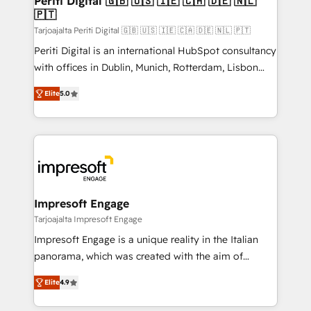
Periti Digital 🇬🇧 🇺🇸 🇮🇪 🇨🇦 🇩🇪 🇳🇱
の統合・浸透・変革管理を実行します。 ▸ CMS戦略設
🇵🇹
difference.
計・構築：リード獲得・CVR・SEOを前提にした情報設
Tarjoajalta Periti Digital 🇬🇧 🇺🇸 🇮🇪 🇨🇦 🇩🇪 🇳🇱 🇵🇹
計・導線設計・テンプレート設計をContent Hubで一体
Periti Digital is an international HubSpot consultancy
提供。 ▸ 既存CRM・MAからの移行支援：Salesforce・
with offices in Dublin, Munich, Rotterdam, Lisbon
Marketo・Pardot等からの移行、カスタム設計、履歴
and New York. 🔎 We are focused on enhancing
データ移行と活用設計まで。 ▸ AEO対応：ChatGPT・
Elite
5.0
revenue-generation strategies for clients through
Perplexity等のAI検索からの流入・引用を前提にコンテ
complete integration of core business processes
ンツとサイト構造を最適化。 🏆 なぜ100incを選ぶの
and systems (such as ERP and e-commerce
か？ ✓ HubSpot Eliteパートナー認定 ✓ HubSpotアワ
platforms) with HubSpot, driving efficiency and
ード受賞・HUGリーダー ✓ ISO27001:2022 /
results. 🎯 We present a solution-centric approach
ISO9001:2015 取得 ✓ 400社以上の導入実績 ✓
and we're focused on HubSpot. We work with some
HubSpot大百科 出版 CRM・AI活用に関するご相談、現
of HubSpot's most important customers to generate
Impresoft Engage
状整理の壁打ちなど、構想段階からお気軽にお問い合わ
value from the platform in the long term. 🤖 We have
Tarjoajalta Impresoft Engage
せください。
worked 400+ HubSpot customers across industries
Impresoft Engage is a unique reality in the Italian
but specialise in the more complex projects where
panorama, which was created with the aim of
data migration, AI, and systems integrations
putting Customer Experience at the center by
represent key aspects of the project's success.
Elite
4.9
creating digital environments capable of integrating
people, processes and data. We offer the best