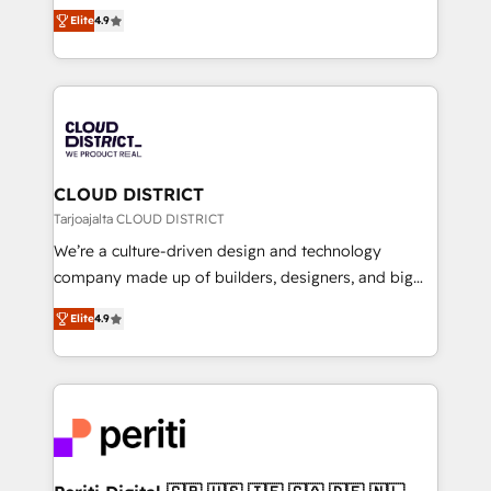
ティブ・エージェンシーとして、HubSpot Eliteの実装
Platform Migration Excellence. • Top 3 Partner of the
Elite
4.9
力で顧客フロント業務を再設計します。 💡 100inc は何
Year LATAM 2022, 2023, 2024, 2025. • Partner of the
をする会社か？ HubSpotを共通基盤に、AIエージェン
Year 2024. • Organizer of Aliados.ai (AI, marketing &
トを組み込んだ顧客フロント業務（マーケティング・営
tech global congress). 👉 Ready to scale your
業・CS）を組織全体で設計・実装する日本のAIネイテ
business with HubSpot? Let Cebra’s experts help
ィブ・エージェンシーです。事業部・グループ会社・部
you grow faster, smarter, and with impact.
門が分立する組織で、データと業務プロセスのサイロ化
を、CRMを軸とした全社共通基盤に再構築します。意
CLOUD DISTRICT
思決定者・PMO・現場担当者に並走します。 1️⃣
Tarjoajalta CLOUD DISTRICT
HubSpot導入・活用支援 顧客データの一元化から、
We’re a culture-driven design and technology
GTMの見える化・自動化まで。全Hub統合運用、デー
company made up of builders, designers, and big
タ品質設計、グループ横断のCRM統合に対応します。
thinkers. We blend strategy, design, and
2️⃣ AIエージェント組織構築 営業・マーケティング業務
Elite
4.9
development—always fueled by curiosity—to turn
の一部をAIが自律実行する組織への移行を設計・実装。
ideas, opportunities, and challenges into meaningful
Breeze・Claude等をHubSpotと連携させ、役割定義・
experiences. To us, technology is more than just
運用ルール・成果指標まで含めて設計します。 3️⃣ 全社
code; it’s about creating things that are useful, cool,
DX × AI推進のPMO伴走支援 複数部門をまたぐDX×AI変
and—most importantly—simple. That’s why we lean
革を、構想から実装・定着までPMOとして主導。「設
into bold ideas and shape them into thoughtful
定の代行ではなく、設計の責任」を引き受け、部門横断
products and strategies that actually make a