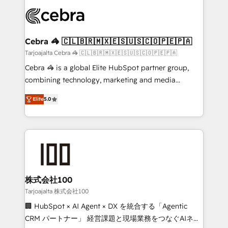
✨ 100,000+ hours in HubSpot projects, 75+ full Hub
implementations, and 5,000+ pages ✨ CS: Clients
generating 7-digit MRR from inbound campaigns ✨
CS: 245% organic growth & +751% new visitors for a
Cebra 🦓 🇨🇱🇧🇷🇲🇽🇪🇸🇺🇸🇨🇴🇵🇪🇵🇦
full-funnel HubSpot project ✨ CS: 415% conversion
Tarjoajalta Cebra 🦓 🇨🇱🇧🇷🇲🇽🇪🇸🇺🇸🇨🇴🇵🇪🇵🇦
boost with a new HubSpot site Recognized leaders:
Cebra 🦓 is a global Elite HubSpot partner group,
🏆 HubSpot Platform Migration Impact Award 🏆
combining technology, marketing and media
Clutch HubSpot Global Leader 🏆 Finalist: HubSpot
expertise across Latin America and Southern
Inbound Campaign of the Year 🏆 Gold AVA Digital
Elite
5.0
Europe, with teams across 7 countries. Born in Chile,
Award for Best Website 🌟 Accreditations: CRM
we combine local insight with international reach to
Implementation, HubSpot Content Experience, CRM
help businesses grow through technology, creativity,
Data Migration & Custom Integration
AI and strategy. For over 12 years, we’ve delivered
500+ HubSpot implementations, building end-to-
end solutions that integrate CRM, AI automation,
inbound and loop marketing, content, and digital
株式会社100
creativity. Our multicultural team works in Spanish,
Tarjoajalta 株式会社100
Portuguese, and English to design scalable strategies
🏢 HubSpot × AI Agent × DX を統合する「Agentic
that drive measurable growth. 🌎 Highlights: • 10+
CRM パートナー」 経営課題と現場業務をつなぐAIネイ
years as a HubSpot partner. • 2023 Impact Awards: