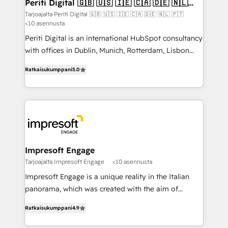
products and strategies that actually make a
Periti Digital 🇬🇧 🇺🇸 🇮🇪 🇨🇦 🇩🇪 🇳🇱
の統合・浸透・変革管理を実行します。 ▸ CMS戦略設
🇵🇹
difference.
Tarjoajalta Periti Digital 🇬🇧 🇺🇸 🇮🇪 🇨🇦 🇩🇪 🇳🇱 🇵🇹
計・構築：リード獲得・CVR・SEOを前提にした情報設
<10 asennusta
計・導線設計・テンプレート設計をContent Hubで一体
Periti Digital is an international HubSpot consultancy
提供。 ▸ 既存CRM・MAからの移行支援：Salesforce・
with offices in Dublin, Munich, Rotterdam, Lisbon
Marketo・Pardot等からの移行、カスタム設計、履歴
and New York. 🔎 We are focused on enhancing
データ移行と活用設計まで。 ▸ AEO対応：ChatGPT・
Ratkaisukumppani
5.0
revenue-generation strategies for clients through
Perplexity等のAI検索からの流入・引用を前提にコンテ
complete integration of core business processes
ンツとサイト構造を最適化。 🏆 なぜ100incを選ぶの
and systems (such as ERP and e-commerce
か？ ✓ HubSpot Eliteパートナー認定 ✓ HubSpotアワ
platforms) with HubSpot, driving efficiency and
ード受賞・HUGリーダー ✓ ISO27001:2022 /
results. 🎯 We present a solution-centric approach
ISO9001:2015 取得 ✓ 400社以上の導入実績 ✓
and we're focused on HubSpot. We work with some
HubSpot大百科 出版 CRM・AI活用に関するご相談、現
of HubSpot's most important customers to generate
Impresoft Engage
状整理の壁打ちなど、構想段階からお気軽にお問い合わ
value from the platform in the long term. 🤖 We have
Tarjoajalta Impresoft Engage
<10 asennusta
せください。
worked 400+ HubSpot customers across industries
Impresoft Engage is a unique reality in the Italian
but specialise in the more complex projects where
panorama, which was created with the aim of
data migration, AI, and systems integrations
putting Customer Experience at the center by
represent key aspects of the project's success.
Ratkaisukumppani
4.9
creating digital environments capable of integrating
people, processes and data. We offer the best