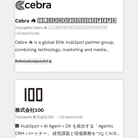
implementations, and 5,000+ pages ✨ CS: Clients
generating 7-digit MRR from inbound campaigns ✨
CS: 245% organic growth & +751% new visitors for a
Cebra 🦓 🇨🇱🇧🇷🇲🇽🇪🇸🇺🇸🇨🇴🇵🇪🇵🇦
full-funnel HubSpot project ✨ CS: 415% conversion
Tarjoajalta Cebra 🦓 🇨🇱🇧🇷🇲🇽🇪🇸🇺🇸🇨🇴🇵🇪🇵🇦
<10 asennusta
boost with a new HubSpot site Recognized leaders:
🏆 HubSpot Platform Migration Impact Award 🏆
Cebra 🦓 is a global Elite HubSpot partner group,
Clutch HubSpot Global Leader 🏆 Finalist: HubSpot
combining technology, marketing and media
Inbound Campaign of the Year 🏆 Gold AVA Digital
expertise across Latin America and Southern
Ratkaisukumppani
5.0
Award for Best Website 🌟 Accreditations: CRM
Europe, with teams across 7 countries. Born in Chile,
Implementation, HubSpot Content Experience, CRM
we combine local insight with international reach to
Data Migration & Custom Integration
help businesses grow through technology, creativity,
AI and strategy. For over 12 years, we’ve delivered
500+ HubSpot implementations, building end-to-
end solutions that integrate CRM, AI automation,
inbound and loop marketing, content, and digital
株式会社100
creativity. Our multicultural team works in Spanish,
Tarjoajalta 株式会社100
<10 asennusta
Portuguese, and English to design scalable strategies
🏢 HubSpot × AI Agent × DX を統合する「Agentic
that drive measurable growth. 🌎 Highlights: • 10+
CRM パートナー」 経営課題と現場業務をつなぐAIネイ