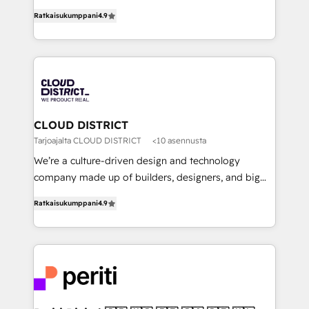
years as a HubSpot partner. • 2023 Impact Awards:
ティブ・エージェンシーとして、HubSpot Eliteの実装
Platform Migration Excellence. • Top 3 Partner of the
Ratkaisukumppani
4.9
力で顧客フロント業務を再設計します。 💡 100inc は何
Year LATAM 2022, 2023, 2024, 2025. • Partner of the
をする会社か？ HubSpotを共通基盤に、AIエージェン
Year 2024. • Organizer of Aliados.ai (AI, marketing &
トを組み込んだ顧客フロント業務（マーケティング・営
tech global congress). 👉 Ready to scale your
業・CS）を組織全体で設計・実装する日本のAIネイテ
business with HubSpot? Let Cebra’s experts help
ィブ・エージェンシーです。事業部・グループ会社・部
you grow faster, smarter, and with impact.
門が分立する組織で、データと業務プロセスのサイロ化
を、CRMを軸とした全社共通基盤に再構築します。意
CLOUD DISTRICT
思決定者・PMO・現場担当者に並走します。 1️⃣
Tarjoajalta CLOUD DISTRICT
<10 asennusta
HubSpot導入・活用支援 顧客データの一元化から、
We’re a culture-driven design and technology
GTMの見える化・自動化まで。全Hub統合運用、デー
company made up of builders, designers, and big
タ品質設計、グループ横断のCRM統合に対応します。
thinkers. We blend strategy, design, and
2️⃣ AIエージェント組織構築 営業・マーケティング業務
Ratkaisukumppani
4.9
development—always fueled by curiosity—to turn
の一部をAIが自律実行する組織への移行を設計・実装。
ideas, opportunities, and challenges into meaningful
Breeze・Claude等をHubSpotと連携させ、役割定義・
experiences. To us, technology is more than just
運用ルール・成果指標まで含めて設計します。 3️⃣ 全社
code; it’s about creating things that are useful, cool,
DX × AI推進のPMO伴走支援 複数部門をまたぐDX×AI変
and—most importantly—simple. That’s why we lean
革を、構想から実装・定着までPMOとして主導。「設
into bold ideas and shape them into thoughtful
定の代行ではなく、設計の責任」を引き受け、部門横断