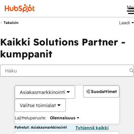
Me
Laadi
Takaisin
Kaikki Solutions Partner -
kumppanit
Suodattimet
Asiakasmarkkinointi
Valitse toimialat
Lajitteluperuste:
Olennaisuus
Palvelut: Asiakasmarkkinointi
Tyhjennä kaikki