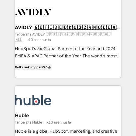
AVIDLY 🇬🇧🇫🇮🇸🇪🇩🇰🇺🇸🇨🇦🇳🇴🇩🇪🇦🇺
🇳🇿
Tarjoajalta AVIDLY 🇬🇧🇫🇮🇸🇪🇩🇰🇺🇸🇨🇦🇳🇴🇩🇪🇦🇺
🇳🇿
<10 asennusta
HubSpot’s 5x Global Partner of the Year and 2024
EMEA & APAC Partner of the Year. The world’s most
experienced and fully accredited HubSpot Solutions
Ratkaisukumppani
5.0
Partner. 🚀 With 2,750+ HubSpot projects delivered
and 370+ specialists across EMEA, APAC and NAM,
we de-risk complex CRM programmes and
accelerate ROI across every HubSpot Hub. 🧭 From
multi-region migrations to AI-powered automation,
we turn complexity into clarity, human at global
scale. 🏆 HubSpot’s CEO called us “the partner of the
Huble
future.” Others agree it is proof of trust built through
Tarjoajalta Huble
<10 asennusta
measurable impact.
Huble is a global HubSpot, marketing, and creative