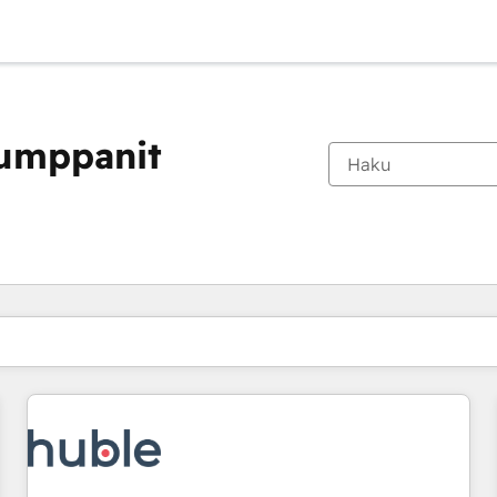
kumppanit
Olet tällä hetkellä
Sivu
Sivu
Sivu
Sivu
Sivu
Sivu
Sivu
Sivu
Sivu
Sivu
Sivu