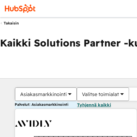
Takaisin
Kaikki Solutions Partner -
Asiakasmarkkinointi
Valitse toimialat
Palvelut: Asiakasmarkkinointi
Tyhjennä kaikki