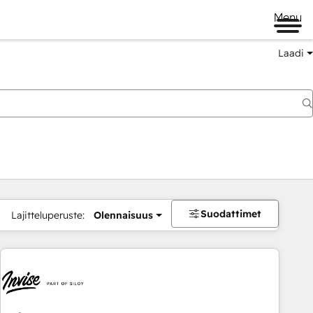
Menu
Laadi
Suodattimet
Lajitteluperuste:
Olennaisuus