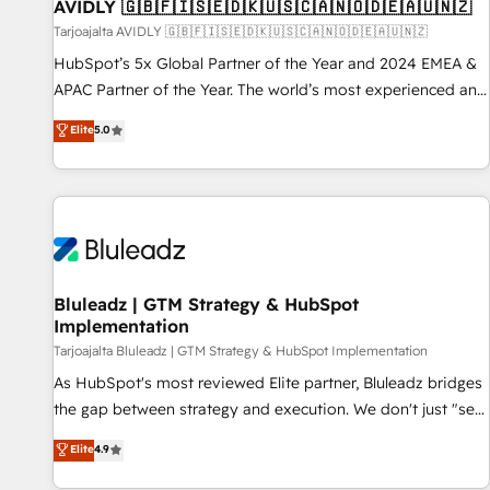
AVIDLY 🇬🇧🇫🇮🇸🇪🇩🇰🇺🇸🇨🇦🇳🇴🇩🇪🇦🇺🇳🇿
Tarjoajalta AVIDLY 🇬🇧🇫🇮🇸🇪🇩🇰🇺🇸🇨🇦🇳🇴🇩🇪🇦🇺🇳🇿
HubSpot’s 5x Global Partner of the Year and 2024 EMEA &
APAC Partner of the Year. The world’s most experienced and
fully accredited HubSpot Solutions Partner. 🚀 With 2,750+
Elite
5.0
HubSpot projects delivered and 370+ specialists across
EMEA, APAC and NAM, we de-risk complex CRM
programmes and accelerate ROI across every HubSpot
Hub. 🧭 From multi-region migrations to AI-powered
automation, we turn complexity into clarity, human at global
scale. 🏆 HubSpot’s CEO called us “the partner of the
future.” Others agree it is proof of trust built through
Bluleadz | GTM Strategy & HubSpot
Implementation
measurable impact.
Tarjoajalta Bluleadz | GTM Strategy & HubSpot Implementation
As HubSpot's most reviewed Elite partner, Bluleadz bridges
the gap between strategy and execution. We don't just "set
up tools" — we install the GTM Operating System (GTM OS)
Elite
4.9
to align your leadership and engineer a portal that drives
predictable revenue velocity. 🚀 GTM Strategy & Alignment