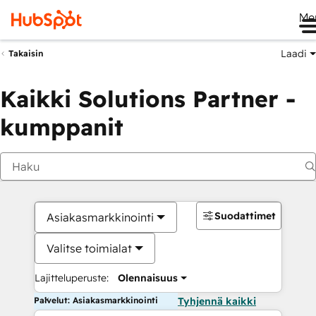
Me
Laadi
Takaisin
Kaikki Solutions Partner -
kumppanit
Suodattimet
Asiakasmarkkinointi
Valitse toimialat
Lajitteluperuste:
Olennaisuus
Palvelut: Asiakasmarkkinointi
Tyhjennä kaikki