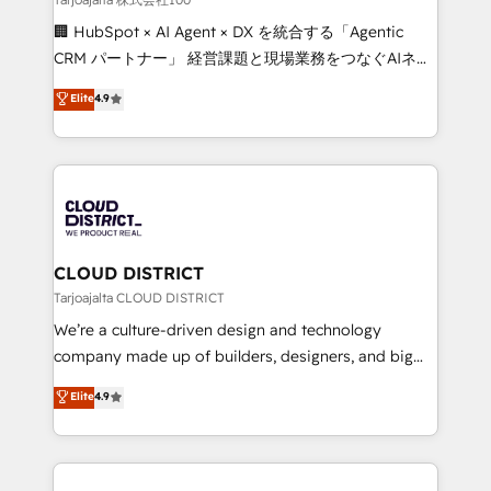
Portuguese, and English to design scalable strategies
🏢 HubSpot × AI Agent × DX を統合する「Agentic
that drive measurable growth. 🌎 Highlights: • 10+
CRM パートナー」 経営課題と現場業務をつなぐAIネイ
years as a HubSpot partner. • 2023 Impact Awards:
ティブ・エージェンシーとして、HubSpot Eliteの実装
Elite
4.9
Platform Migration Excellence. • Top 3 Partner of the
力で顧客フロント業務を再設計します。 💡 100inc は何
Year LATAM 2022, 2023, 2024, 2025. • Partner of the
をする会社か？ HubSpotを共通基盤に、AIエージェン
Year 2024. • Organizer of Aliados.ai (AI, marketing &
トを組み込んだ顧客フロント業務（マーケティング・営
tech global congress). 👉 Ready to scale your
業・CS）を組織全体で設計・実装する日本のAIネイテ
business with HubSpot? Let Cebra’s experts help
ィブ・エージェンシーです。事業部・グループ会社・部
you grow faster, smarter, and with impact.
門が分立する組織で、データと業務プロセスのサイロ化
を、CRMを軸とした全社共通基盤に再構築します。意
CLOUD DISTRICT
思決定者・PMO・現場担当者に並走します。 1️⃣
Tarjoajalta CLOUD DISTRICT
HubSpot導入・活用支援 顧客データの一元化から、
We’re a culture-driven design and technology
GTMの見える化・自動化まで。全Hub統合運用、デー
company made up of builders, designers, and big
タ品質設計、グループ横断のCRM統合に対応します。
thinkers. We blend strategy, design, and
Elite
4.9
2️⃣ AIエージェント組織構築 営業・マーケティング業務
development—always fueled by curiosity—to turn
の一部をAIが自律実行する組織への移行を設計・実装。
ideas, opportunities, and challenges into meaningful
Breeze・Claude等をHubSpotと連携させ、役割定義・
experiences. To us, technology is more than just
運用ルール・成果指標まで含めて設計します。 3️⃣ 全社
code; it’s about creating things that are useful, cool,