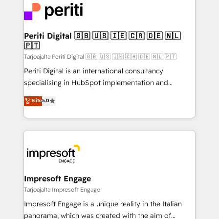
DX × AI推進のPMO伴走支援 複数部門をまたぐDX×AI変
and—most importantly—simple. That’s why we lean
革を、構想から実装・定着までPMOとして主導。「設
into bold ideas and shape them into thoughtful
定の代行ではなく、設計の責任」を引き受け、部門横断
products and strategies that actually make a
Periti Digital 🇬🇧 🇺🇸 🇮🇪 🇨🇦 🇩🇪 🇳🇱
の統合・浸透・変革管理を実行します。 ▸ CMS戦略設
🇵🇹
difference.
計・構築：リード獲得・CVR・SEOを前提にした情報設
Tarjoajalta Periti Digital 🇬🇧 🇺🇸 🇮🇪 🇨🇦 🇩🇪 🇳🇱 🇵🇹
計・導線設計・テンプレート設計をContent Hubで一体
Periti Digital is an international consultancy
提供。 ▸ 既存CRM・MAからの移行支援：Salesforce・
specialising in HubSpot implementation and
Marketo・Pardot等からの移行、カスタム設計、履歴
Antropic's Claude business transformation, with
データ移行と活用設計まで。 ▸ AEO対応：ChatGPT・
Elite
5.0
offices in Dublin, Munich, Rotterdam, Lisbon, and
Perplexity等のAI検索からの流入・引用を前提にコンテ
New York. We help organisations unlock their full
ンツとサイト構造を最適化。 🏆 なぜ100incを選ぶの
revenue potential by deeply integrating core
か？ ✓ HubSpot Eliteパートナー認定 ✓ HubSpotアワ
business systems, ERP, e-commerce platforms, and
ード受賞・HUGリーダー ✓ ISO27001:2022 /
beyond, with HubSpot, and layering Anthropic's
ISO9001:2015 取得 ✓ 400社以上の導入実績 ✓
Claude AI across the processes that matter most.
HubSpot大百科 出版 CRM・AI活用に関するご相談、現
From automating complex workflows to surfacing
Impresoft Engage
状整理の壁打ちなど、構想段階からお気軽にお問い合わ
insights buried in data, we build intelligent systems
Tarjoajalta Impresoft Engage
せください。
that think, connect, and scale. Our approach goes
Impresoft Engage is a unique reality in the Italian
beyond configuration. We embed ourselves in our
panorama, which was created with the aim of