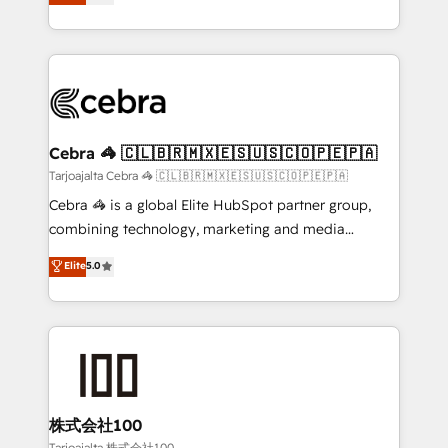
SOC 2 Type II and ISO 27001 certified, reinforcing
developers, designers, and marketers handles all
our commitment to data security and compliance. At
aspects of your HubSpot. ✨ 400+ global clients ✨
OneMetric, we help revenue teams focus on the
100+ seamless migrations from 15+ different CRMs
OneMetric that matters most: revenue.
✨ 100,000+ hours in HubSpot projects, 75+ full Hub
implementations, and 5,000+ pages ✨ CS: Clients
generating 7-digit MRR from inbound campaigns ✨
CS: 245% organic growth & +751% new visitors for a
Cebra 🦓 🇨🇱🇧🇷🇲🇽🇪🇸🇺🇸🇨🇴🇵🇪🇵🇦
full-funnel HubSpot project ✨ CS: 415% conversion
Tarjoajalta Cebra 🦓 🇨🇱🇧🇷🇲🇽🇪🇸🇺🇸🇨🇴🇵🇪🇵🇦
boost with a new HubSpot site Recognized leaders:
Cebra 🦓 is a global Elite HubSpot partner group,
🏆 HubSpot Platform Migration Impact Award 🏆
combining technology, marketing and media
Clutch HubSpot Global Leader 🏆 Finalist: HubSpot
expertise across Latin America and Southern
Elite
5.0
Inbound Campaign of the Year 🏆 Gold AVA Digital
Europe, with teams across 7 countries. Born in Chile,
Award for Best Website 🌟 Accreditations: CRM
we combine local insight with international reach to
Implementation, HubSpot Content Experience, CRM
help businesses grow through technology, creativity,
Data Migration & Custom Integration
AI and strategy. For over 12 years, we’ve delivered
500+ HubSpot implementations, building end-to-
end solutions that integrate CRM, AI automation,
inbound and loop marketing, content, and digital
株式会社100
creativity. Our multicultural team works in Spanish,
Tarjoajalta 株式会社100