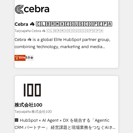
OneMetric that matters most: revenue.
✨ 100,000+ hours in HubSpot projects, 75+ full Hub
implementations, and 5,000+ pages ✨ CS: Clients
generating 7-digit MRR from inbound campaigns ✨
CS: 245% organic growth & +751% new visitors for a
Cebra 🦓 🇨🇱🇧🇷🇲🇽🇪🇸🇺🇸🇨🇴🇵🇪🇵🇦
full-funnel HubSpot project ✨ CS: 415% conversion
Tarjoajalta Cebra 🦓 🇨🇱🇧🇷🇲🇽🇪🇸🇺🇸🇨🇴🇵🇪🇵🇦
boost with a new HubSpot site Recognized leaders:
Cebra 🦓 is a global Elite HubSpot partner group,
🏆 HubSpot Platform Migration Impact Award 🏆
combining technology, marketing and media
Clutch HubSpot Global Leader 🏆 Finalist: HubSpot
expertise across Latin America and Southern
Elite
5.0
Inbound Campaign of the Year 🏆 Gold AVA Digital
Europe, with teams across 7 countries. Born in Chile,
Award for Best Website 🌟 Accreditations: CRM
we combine local insight with international reach to
Implementation, HubSpot Content Experience, CRM
help businesses grow through technology, creativity,
Data Migration & Custom Integration
AI and strategy. For over 12 years, we’ve delivered
500+ HubSpot implementations, building end-to-
end solutions that integrate CRM, AI automation,
inbound and loop marketing, content, and digital
株式会社100
creativity. Our multicultural team works in Spanish,
Tarjoajalta 株式会社100
Portuguese, and English to design scalable strategies
🏢 HubSpot × AI Agent × DX を統合する「Agentic
that drive measurable growth. 🌎 Highlights: • 10+
CRM パートナー」 経営課題と現場業務をつなぐAIネイ
years as a HubSpot partner. • 2023 Impact Awards: