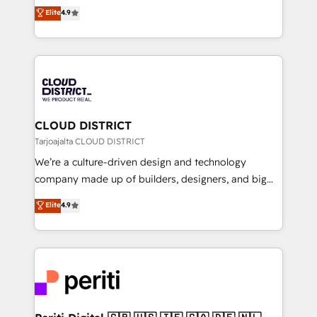
ティブ・エージェンシーとして、HubSpot Eliteの実装
Elite
4.9
Platform Migration Excellence. • Top 3 Partner of the
力で顧客フロント業務を再設計します。 💡 100inc は何
Year LATAM 2022, 2023, 2024, 2025. • Partner of the
をする会社か？ HubSpotを共通基盤に、AIエージェン
Year 2024. • Organizer of Aliados.ai (AI, marketing &
トを組み込んだ顧客フロント業務（マーケティング・営
tech global congress). 👉 Ready to scale your
業・CS）を組織全体で設計・実装する日本のAIネイテ
business with HubSpot? Let Cebra’s experts help
ィブ・エージェンシーです。事業部・グループ会社・部
you grow faster, smarter, and with impact.
門が分立する組織で、データと業務プロセスのサイロ化
を、CRMを軸とした全社共通基盤に再構築します。意
CLOUD DISTRICT
思決定者・PMO・現場担当者に並走します。 1️⃣
Tarjoajalta CLOUD DISTRICT
HubSpot導入・活用支援 顧客データの一元化から、
We’re a culture-driven design and technology
GTMの見える化・自動化まで。全Hub統合運用、デー
company made up of builders, designers, and big
タ品質設計、グループ横断のCRM統合に対応します。
thinkers. We blend strategy, design, and
Elite
4.9
2️⃣ AIエージェント組織構築 営業・マーケティング業務
development—always fueled by curiosity—to turn
の一部をAIが自律実行する組織への移行を設計・実装。
ideas, opportunities, and challenges into meaningful
Breeze・Claude等をHubSpotと連携させ、役割定義・
experiences. To us, technology is more than just
運用ルール・成果指標まで含めて設計します。 3️⃣ 全社
code; it’s about creating things that are useful, cool,
DX × AI推進のPMO伴走支援 複数部門をまたぐDX×AI変
and—most importantly—simple. That’s why we lean
革を、構想から実装・定着までPMOとして主導。「設
into bold ideas and shape them into thoughtful
定の代行ではなく、設計の責任」を引き受け、部門横断
products and strategies that actually make a