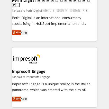
Periti Digital 🇬🇧 🇺🇸 🇮🇪 🇨🇦 🇩🇪 🇳🇱
の統合・浸透・変革管理を実行します。 ▸ CMS戦略設
🇵🇹
difference.
計・構築：リード獲得・CVR・SEOを前提にした情報設
Tarjoajalta Periti Digital 🇬🇧 🇺🇸 🇮🇪 🇨🇦 🇩🇪 🇳🇱 🇵🇹
計・導線設計・テンプレート設計をContent Hubで一体
Periti Digital is an international consultancy
提供。 ▸ 既存CRM・MAからの移行支援：Salesforce・
specialising in HubSpot implementation and
Marketo・Pardot等からの移行、カスタム設計、履歴
Antropic's Claude business transformation, with
データ移行と活用設計まで。 ▸ AEO対応：ChatGPT・
Elite
5.0
offices in Dublin, Munich, Rotterdam, Lisbon, and
Perplexity等のAI検索からの流入・引用を前提にコンテ
New York. We help organisations unlock their full
ンツとサイト構造を最適化。 🏆 なぜ100incを選ぶの
revenue potential by deeply integrating core
か？ ✓ HubSpot Eliteパートナー認定 ✓ HubSpotアワ
business systems, ERP, e-commerce platforms, and
ード受賞・HUGリーダー ✓ ISO27001:2022 /
beyond, with HubSpot, and layering Anthropic's
ISO9001:2015 取得 ✓ 400社以上の導入実績 ✓
Claude AI across the processes that matter most.
HubSpot大百科 出版 CRM・AI活用に関するご相談、現
From automating complex workflows to surfacing
Impresoft Engage
状整理の壁打ちなど、構想段階からお気軽にお問い合わ
insights buried in data, we build intelligent systems
Tarjoajalta Impresoft Engage
せください。
that think, connect, and scale. Our approach goes
Impresoft Engage is a unique reality in the Italian
beyond configuration. We embed ourselves in our
panorama, which was created with the aim of
clients' operations, understand how their business
putting Customer Experience at the center by
Elite
4.9
actually runs, and architect solutions that make
creating digital environments capable of integrating
technology work harder — so their people don't
people, processes and data. We offer the best