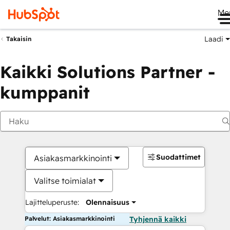
Me
Laadi
Takaisin
Kaikki Solutions Partner -
kumppanit
Suodattimet
Asiakasmarkkinointi
Valitse toimialat
Lajitteluperuste:
Olennaisuus
Palvelut: Asiakasmarkkinointi
Tyhjennä kaikki