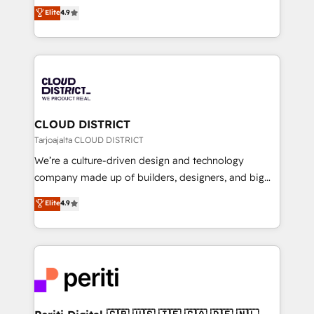
ティブ・エージェンシーとして、HubSpot Eliteの実装
Elite
4.9
Platform Migration Excellence. • Top 3 Partner of the
力で顧客フロント業務を再設計します。 💡 100inc は何
Year LATAM 2022, 2023, 2024, 2025. • Partner of the
をする会社か？ HubSpotを共通基盤に、AIエージェン
Year 2024. • Organizer of Aliados.ai (AI, marketing &
トを組み込んだ顧客フロント業務（マーケティング・営
tech global congress). 👉 Ready to scale your
業・CS）を組織全体で設計・実装する日本のAIネイテ
business with HubSpot? Let Cebra’s experts help
ィブ・エージェンシーです。事業部・グループ会社・部
you grow faster, smarter, and with impact.
門が分立する組織で、データと業務プロセスのサイロ化
を、CRMを軸とした全社共通基盤に再構築します。意
CLOUD DISTRICT
思決定者・PMO・現場担当者に並走します。 1️⃣
Tarjoajalta CLOUD DISTRICT
HubSpot導入・活用支援 顧客データの一元化から、
We’re a culture-driven design and technology
GTMの見える化・自動化まで。全Hub統合運用、デー
company made up of builders, designers, and big
タ品質設計、グループ横断のCRM統合に対応します。
thinkers. We blend strategy, design, and
Elite
4.9
2️⃣ AIエージェント組織構築 営業・マーケティング業務
development—always fueled by curiosity—to turn
の一部をAIが自律実行する組織への移行を設計・実装。
ideas, opportunities, and challenges into meaningful
Breeze・Claude等をHubSpotと連携させ、役割定義・
experiences. To us, technology is more than just
運用ルール・成果指標まで含めて設計します。 3️⃣ 全社
code; it’s about creating things that are useful, cool,
DX × AI推進のPMO伴走支援 複数部門をまたぐDX×AI変
and—most importantly—simple. That’s why we lean
革を、構想から実装・定着までPMOとして主導。「設
into bold ideas and shape them into thoughtful
定の代行ではなく、設計の責任」を引き受け、部門横断
products and strategies that actually make a