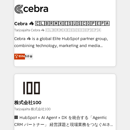
OneMetric that matters most: revenue.
✨ 100,000+ hours in HubSpot projects, 75+ full Hub
implementations, and 5,000+ pages ✨ CS: Clients
generating 7-digit MRR from inbound campaigns ✨
CS: 245% organic growth & +751% new visitors for a
Cebra 🦓 🇨🇱🇧🇷🇲🇽🇪🇸🇺🇸🇨🇴🇵🇪🇵🇦
full-funnel HubSpot project ✨ CS: 415% conversion
Tarjoajalta Cebra 🦓 🇨🇱🇧🇷🇲🇽🇪🇸🇺🇸🇨🇴🇵🇪🇵🇦
boost with a new HubSpot site Recognized leaders:
Cebra 🦓 is a global Elite HubSpot partner group,
🏆 HubSpot Platform Migration Impact Award 🏆
combining technology, marketing and media
Clutch HubSpot Global Leader 🏆 Finalist: HubSpot
expertise across Latin America and Southern
Elite
5.0
Inbound Campaign of the Year 🏆 Gold AVA Digital
Europe, with teams across 7 countries. Born in Chile,
Award for Best Website 🌟 Accreditations: CRM
we combine local insight with international reach to
Implementation, HubSpot Content Experience, CRM
help businesses grow through technology, creativity,
Data Migration & Custom Integration
AI and strategy. For over 12 years, we’ve delivered
500+ HubSpot implementations, building end-to-
end solutions that integrate CRM, AI automation,
inbound and loop marketing, content, and digital
株式会社100
creativity. Our multicultural team works in Spanish,
Tarjoajalta 株式会社100
Portuguese, and English to design scalable strategies
🏢 HubSpot × AI Agent × DX を統合する「Agentic
that drive measurable growth. 🌎 Highlights: • 10+
CRM パートナー」 経営課題と現場業務をつなぐAIネイ
years as a HubSpot partner. • 2023 Impact Awards: