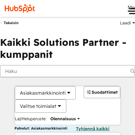
Me
Laadi
Takaisin
Kaikki Solutions Partner -
kumppanit
Suodattimet
Asiakasmarkkinointi
Valitse toimialat
Lajitteluperuste:
Olennaisuus
Palvelut: Asiakasmarkkinointi
Tyhjennä kaikki