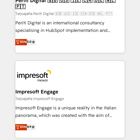
Periti Digital 🇬🇧 🇺🇸 🇮🇪 🇨🇦 🇩🇪 🇳🇱
の統合・浸透・変革管理を実行します。 ▸ CMS戦略設
🇵🇹
difference.
計・構築：リード獲得・CVR・SEOを前提にした情報設
Tarjoajalta Periti Digital 🇬🇧 🇺🇸 🇮🇪 🇨🇦 🇩🇪 🇳🇱 🇵🇹
計・導線設計・テンプレート設計をContent Hubで一体
Periti Digital is an international consultancy
提供。 ▸ 既存CRM・MAからの移行支援：Salesforce・
specialising in HubSpot implementation and
Marketo・Pardot等からの移行、カスタム設計、履歴
Antropic's Claude business transformation, with
データ移行と活用設計まで。 ▸ AEO対応：ChatGPT・
Elite
5.0
offices in Dublin, Munich, Rotterdam, Lisbon, and
Perplexity等のAI検索からの流入・引用を前提にコンテ
New York. We help organisations unlock their full
ンツとサイト構造を最適化。 🏆 なぜ100incを選ぶの
revenue potential by deeply integrating core
か？ ✓ HubSpot Eliteパートナー認定 ✓ HubSpotアワ
business systems, ERP, e-commerce platforms, and
ード受賞・HUGリーダー ✓ ISO27001:2022 /
beyond, with HubSpot, and layering Anthropic's
ISO9001:2015 取得 ✓ 400社以上の導入実績 ✓
Claude AI across the processes that matter most.
HubSpot大百科 出版 CRM・AI活用に関するご相談、現
From automating complex workflows to surfacing
Impresoft Engage
状整理の壁打ちなど、構想段階からお気軽にお問い合わ
insights buried in data, we build intelligent systems
Tarjoajalta Impresoft Engage
せください。
that think, connect, and scale. Our approach goes
Impresoft Engage is a unique reality in the Italian
beyond configuration. We embed ourselves in our
panorama, which was created with the aim of
clients' operations, understand how their business
putting Customer Experience at the center by
Elite
4.9
actually runs, and architect solutions that make
creating digital environments capable of integrating
technology work harder — so their people don't
people, processes and data. We offer the best